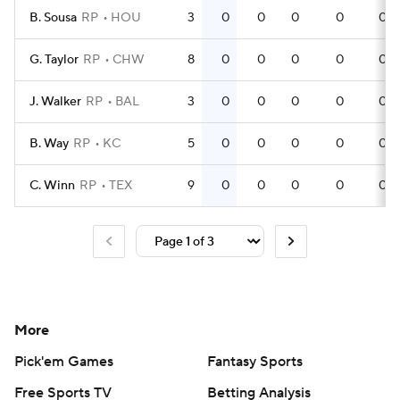
B. Sousa
RP
HOU
3
0
0
0
0
0
G. Taylor
RP
CHW
8
0
0
0
0
0
J. Walker
RP
BAL
3
0
0
0
0
0
B. Way
RP
KC
5
0
0
0
0
0
C. Winn
RP
TEX
9
0
0
0
0
0
More
Pick'em Games
Fantasy Sports
Free Sports TV
Betting Analysis