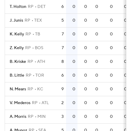
T. Holton
RP
DET
6
0
0
0
0
0
J. Junis
RP
TEX
5
0
0
0
0
0
K. Kelly
RP
TB
7
0
0
0
0
0
Z. Kelly
RP
BOS
7
0
0
0
0
0
B. Kriske
RP
ATH
8
0
0
0
0
0
B. Little
RP
TOR
6
0
0
0
0
0
N. Mears
RP
KC
9
0
0
0
0
0
V. Mederos
RP
ATL
2
0
0
0
0
0
A. Morris
RP
MIN
3
0
0
0
0
0
A. Munoz
RP
SEA
5
0
0
0
0
0