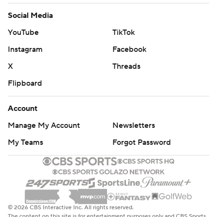
Social Media
YouTube
TikTok
Instagram
Facebook
X
Threads
Flipboard
Account
Manage My Account
Newsletters
My Teams
Forgot Password
© 2026 CBS Interactive Inc. All rights reserved.
The content on this site is for entertainment purposes only and CBS Sports