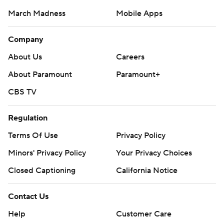
March Madness
Mobile Apps
Company
About Us
Careers
About Paramount
Paramount+
CBS TV
Regulation
Terms Of Use
Privacy Policy
Minors' Privacy Policy
Your Privacy Choices
Closed Captioning
California Notice
Contact Us
Help
Customer Care