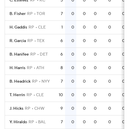
C. Estevez
RP
KC
5
0
0
0
0
0
B. Fisher
RP
TOR
7
0
0
0
0
0
H. Gaddis
RP
CLE
1
0
0
0
0
0
R. Garcia
RP
TEX
6
0
0
0
0
0
B. Hanifee
RP
DET
6
0
0
0
0
0
H. Harris
RP
ATH
8
0
0
0
0
0
B. Headrick
RP
NYY
7
0
0
0
0
0
T. Herrin
RP
CLE
10
0
0
0
0
0
J. Hicks
RP
CHW
9
0
0
0
0
0
Y. Hiraldo
RP
BAL
7
0
0
0
0
0