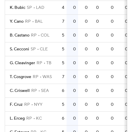
K. Bubic
SP
LAD
4
0
0
0
0
0
Y. Cano
RP
BAL
7
0
0
0
0
0
B. Castano
RP
COL
5
0
0
0
0
0
S. Cecconi
SP
CLE
5
0
0
0
0
0
G. Cleavinger
RP
TB
5
0
0
0
0
0
T. Cosgrove
RP
WAS
7
0
0
0
0
0
C. Criswell
RP
SEA
6
0
0
0
0
0
F. Cruz
RP
NYY
5
0
0
0
0
0
L. Erceg
RP
KC
6
0
0
0
0
0