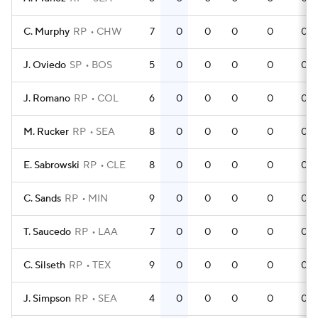
C. Murphy
RP
CHW
7
0
0
0
0
0
J. Oviedo
SP
BOS
5
0
0
0
0
0
J. Romano
RP
COL
6
0
0
0
0
0
M. Rucker
RP
SEA
8
0
0
0
0
0
E. Sabrowski
RP
CLE
8
0
0
0
0
0
C. Sands
RP
MIN
9
0
0
0
0
0
T. Saucedo
RP
LAA
7
0
0
0
0
0
C. Silseth
RP
TEX
9
0
0
0
0
0
J. Simpson
RP
SEA
4
0
0
0
0
0