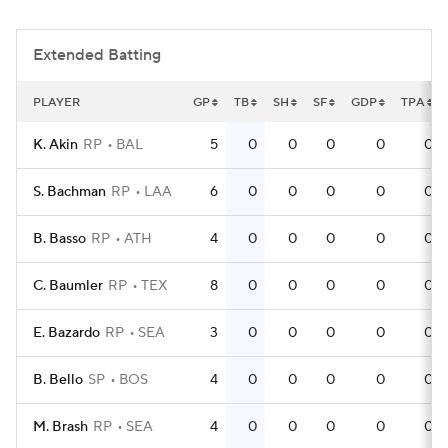
Extended Batting
PLAYER
GP
TB
SH
SF
GDP
TPA
K. Akin
RP
BAL
5
0
0
0
0
0
S. Bachman
RP
LAA
6
0
0
0
0
0
B. Basso
RP
ATH
4
0
0
0
0
0
C. Baumler
RP
TEX
8
0
0
0
0
0
E. Bazardo
RP
SEA
3
0
0
0
0
0
B. Bello
SP
BOS
4
0
0
0
0
0
M. Brash
RP
SEA
4
0
0
0
0
0