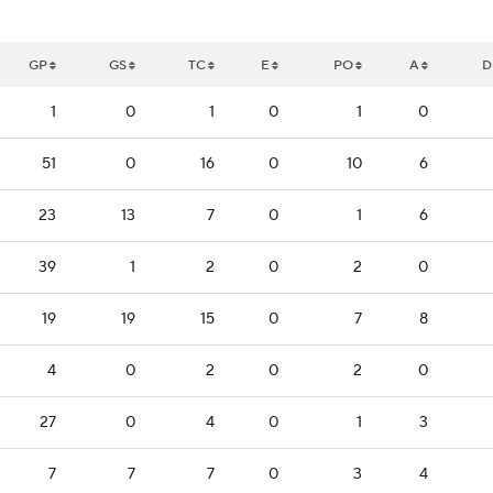
GP
GS
TC
E
PO
A
D
1
0
1
0
1
0
51
0
16
0
10
6
23
13
7
0
1
6
39
1
2
0
2
0
19
19
15
0
7
8
4
0
2
0
2
0
27
0
4
0
1
3
7
7
7
0
3
4