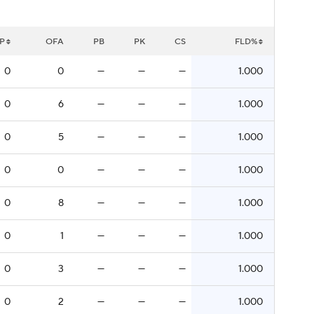
P
OFA
PB
PK
CS
FLD%
0
0
—
—
—
1.000
0
6
—
—
—
1.000
0
5
—
—
—
1.000
0
0
—
—
—
1.000
0
8
—
—
—
1.000
0
1
—
—
—
1.000
0
3
—
—
—
1.000
0
2
—
—
—
1.000