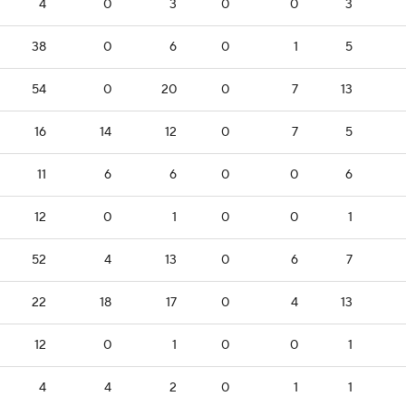
4
0
3
0
0
3
38
0
6
0
1
5
54
0
20
0
7
13
16
14
12
0
7
5
11
6
6
0
0
6
12
0
1
0
0
1
52
4
13
0
6
7
22
18
17
0
4
13
12
0
1
0
0
1
4
4
2
0
1
1