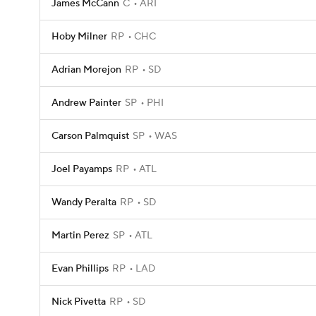
James McCann
C
ARI
Hoby Milner
RP
CHC
Adrian Morejon
RP
SD
Andrew Painter
SP
PHI
Carson Palmquist
SP
WAS
Joel Payamps
RP
ATL
Wandy Peralta
RP
SD
Martin Perez
SP
ATL
Evan Phillips
RP
LAD
Nick Pivetta
RP
SD