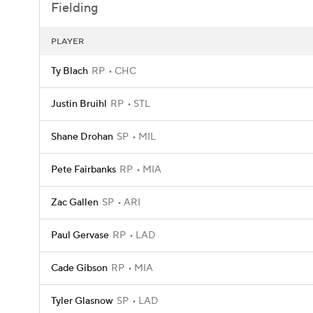
Fielding
PLAYER
Ty Blach
RP
CHC
Justin Bruihl
RP
STL
Shane Drohan
SP
MIL
Pete Fairbanks
RP
MIA
Zac Gallen
SP
ARI
Paul Gervase
RP
LAD
Cade Gibson
RP
MIA
Tyler Glasnow
SP
LAD