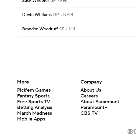
Zack Wheeler
SP
PHI
Devin Williams
RP
NYM
Brandon Woodruff
SP
MIL
More
Company
Pick'em Games
About Us
Fantasy Sports
Careers
Free Sports TV
About Paramount
Betting Analysis
Paramount+
March Madness
CBS TV
Mobile Apps