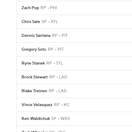
Zach Pop
RP
PHI
Chris Sale
SP
ATL
Dennis Santana
RP
PIT
Gregory Soto
RP
PIT
Ryne Stanek
RP
STL
Brock Stewart
RP
LAD
Blake Treinen
RP
LAD
Vince Velasquez
RP
KC
Ken Waldichuk
SP
WAS