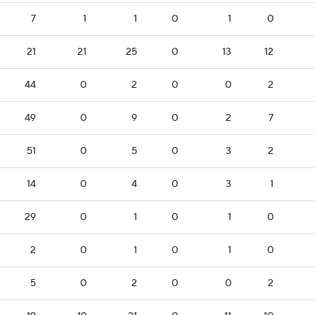
7
1
1
0
1
0
21
21
25
0
13
12
44
0
2
0
0
2
49
0
9
0
2
7
51
0
5
0
3
2
14
0
4
0
3
1
29
0
1
0
1
0
2
0
1
0
1
0
5
0
2
0
0
2