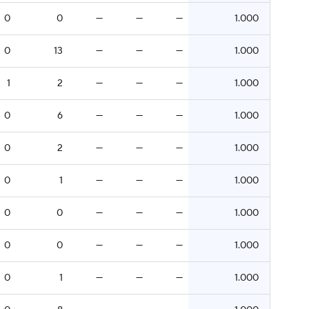
0
0
—
—
—
1.000
0
13
—
—
—
1.000
1
2
—
—
—
1.000
0
6
—
—
—
1.000
0
2
—
—
—
1.000
0
1
—
—
—
1.000
0
0
—
—
—
1.000
0
0
—
—
—
1.000
0
1
—
—
—
1.000