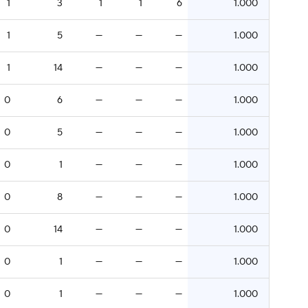
1
3
1
1
6
1.000
1
5
—
—
—
1.000
1
14
—
—
—
1.000
0
6
—
—
—
1.000
0
5
—
—
—
1.000
0
1
—
—
—
1.000
0
8
—
—
—
1.000
0
14
—
—
—
1.000
0
1
—
—
—
1.000
0
1
—
—
—
1.000