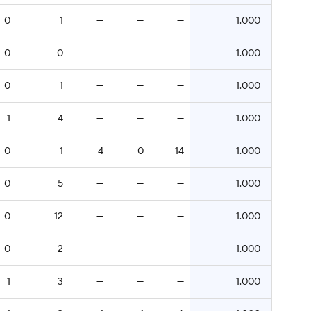
0
1
—
—
—
1.000
0
0
—
—
—
1.000
0
1
—
—
—
1.000
1
4
—
—
—
1.000
0
1
4
0
14
1.000
0
5
—
—
—
1.000
0
12
—
—
—
1.000
0
2
—
—
—
1.000
1
3
—
—
—
1.000