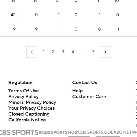
19
19
21
0
11
10
42
0
1
0
1
0
9
9
1
0
0
1
1
2
3
4
...
7
Regulation
Contact Us
Terms Of Use
Help
Privacy Policy
Customer Care
Minors' Privacy Policy
Closed Captioning
California Notice