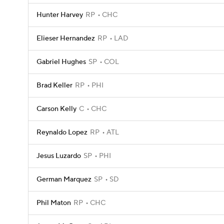
Hunter Harvey
RP
CHC
Elieser Hernandez
RP
LAD
Gabriel Hughes
SP
COL
Brad Keller
RP
PHI
Carson Kelly
C
CHC
Reynaldo Lopez
RP
ATL
Jesus Luzardo
SP
PHI
German Marquez
SP
SD
Phil Maton
RP
CHC