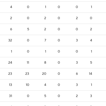
4
0
1
0
0
1
2
0
2
0
2
0
6
5
2
0
0
2
32
0
7
0
3
4
1
0
1
0
0
1
24
11
8
0
3
5
23
23
20
0
6
14
13
10
4
0
3
1
31
0
5
0
2
3