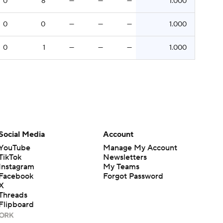
0
8
—
—
—
1.000
0
0
—
—
—
1.000
0
1
—
—
—
1.000
Social Media
Account
YouTube
Manage My Account
TikTok
Newsletters
Instagram
My Teams
Facebook
Forgot Password
X
Threads
Flipboard