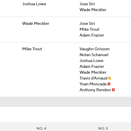
Joshua Lowe
Jose Siri
Wade Meckler
Wade Meckler
Jose Siri
Mike Trout
Adam Frazier
Mike Trout
Vaughn Grissom
Nolan Schanuel
Joshua Lowe
Adam Frazier
Wade Meckler
Travis d'Arnaud
Yoan Moncada
Anthony Rendon
NO. 4
NO. 5