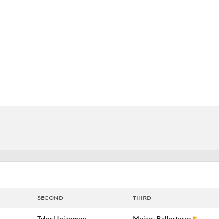
BA
NHL
s
CAR
 Chart
Transactions
Injuries
ympics
MLV
SECOND
THIRD+