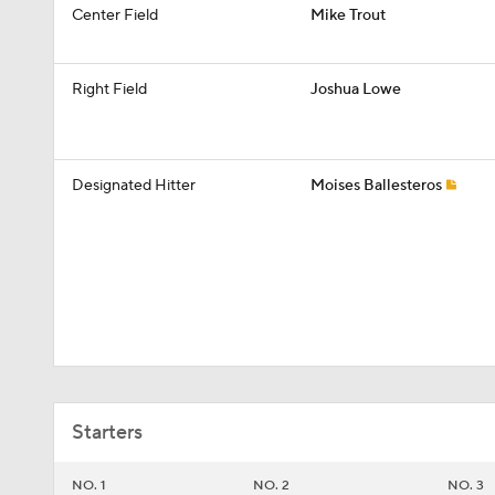
Center Field
Mike Trout
Right Field
Joshua Lowe
Designated Hitter
Moises Ballesteros
Starters
NO. 1
NO. 2
NO. 3