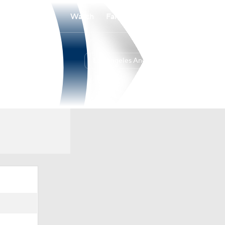
Watch
Fantasy
Betting
Los Angeles Angels
Overall
WEST
44-71
5th