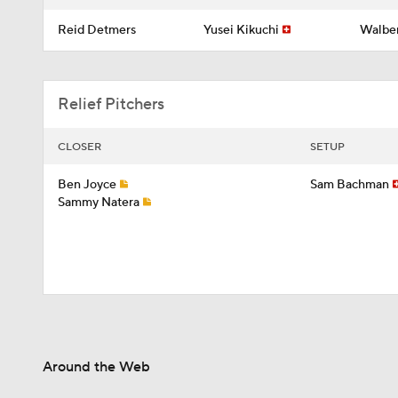
Reid Detmers
Yusei Kikuchi
Walber
Relief Pitchers
CLOSER
SETUP
Ben Joyce
Sam Bachman
Sammy Natera
Around the Web