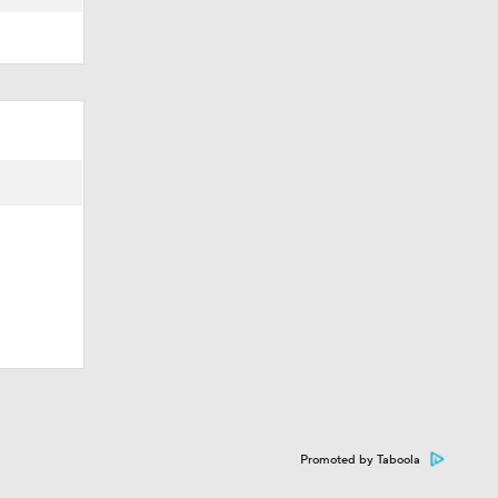
Promoted by Taboola