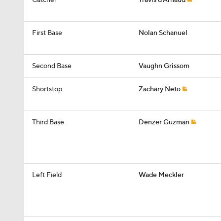
Catcher
Travis d'Arnaud
First Base
Nolan Schanuel
Second Base
Vaughn Grissom
Shortstop
Zachary Neto
Third Base
Denzer Guzman
Left Field
Wade Meckler