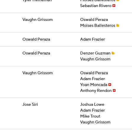
Tyler Heineman
Moises Ballesteros
Sebastian Rivero
Vaughn Grissom
Oswald Peraza
Moises Ballesteros
Oswald Peraza
Adam Frazier
Oswald Peraza
Denzer Guzman
Vaughn Grissom
Vaughn Grissom
Oswald Peraza
Adam Frazier
Yoan Moncada
Anthony Rendon
Jose Siri
Joshua Lowe
Adam Frazier
Mike Trout
Vaughn Grissom