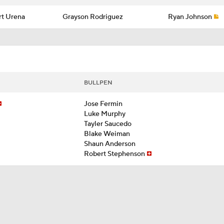
t Urena
Grayson Rodriguez
Ryan Johnson
BULLPEN
Jose Fermin
Luke Murphy
Tayler Saucedo
Blake Weiman
Shaun Anderson
Robert Stephenson