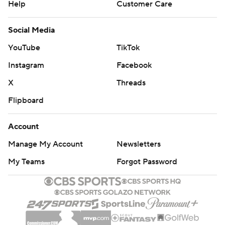
Help
Customer Care
Social Media
YouTube
TikTok
Instagram
Facebook
X
Threads
Flipboard
Account
Manage My Account
Newsletters
My Teams
Forgot Password