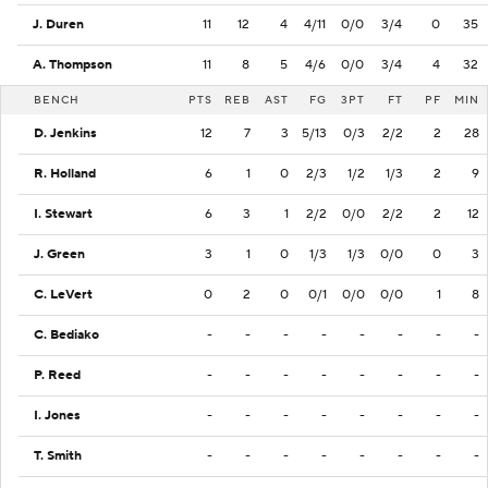
J. Duren
11
12
4
4/11
0/0
3/4
0
35
A. Thompson
11
8
5
4/6
0/0
3/4
4
32
BENCH
PTS
REB
AST
FG
3PT
FT
PF
MIN
D. Jenkins
12
7
3
5/13
0/3
2/2
2
28
R. Holland
6
1
0
2/3
1/2
1/3
2
9
I. Stewart
6
3
1
2/2
0/0
2/2
2
12
J. Green
3
1
0
1/3
1/3
0/0
0
3
C. LeVert
0
2
0
0/1
0/0
0/0
1
8
C. Bediako
-
-
-
-
-
-
-
-
P. Reed
-
-
-
-
-
-
-
-
I. Jones
-
-
-
-
-
-
-
-
T. Smith
-
-
-
-
-
-
-
-