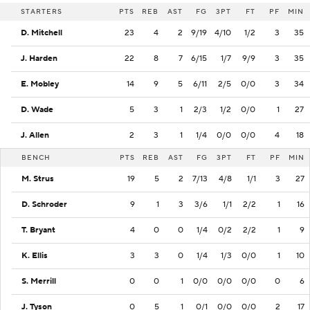
STARTERS
PTS
REB
AST
FG
3PT
FT
PF
MIN
D. Mitchell
23
4
2
9/19
4/10
1/2
3
35
J. Harden
22
8
7
6/15
1/7
9/9
3
35
E. Mobley
14
9
5
6/11
2/5
0/0
3
34
D. Wade
5
3
1
2/3
1/2
0/0
1
27
J. Allen
2
3
1
1/4
0/0
0/0
4
18
BENCH
PTS
REB
AST
FG
3PT
FT
PF
MIN
M. Strus
19
5
2
7/13
4/8
1/1
3
27
D. Schroder
9
1
3
3/6
1/1
2/2
1
16
T. Bryant
4
0
0
1/4
0/2
2/2
1
9
K. Ellis
3
3
0
1/4
1/3
0/0
1
10
S. Merrill
0
0
1
0/0
0/0
0/0
0
6
J. Tyson
0
5
1
0/1
0/0
0/0
2
17