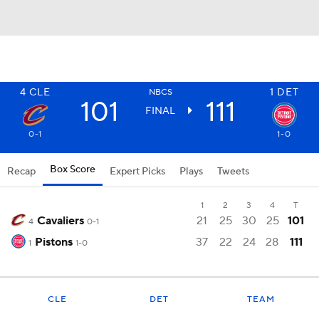
4
CLE
1
DET
NBCS
101
111
FINAL
0-1
1-0
Box Score
Recap
Expert Picks
Plays
Tweets
1
2
3
4
T
Cavaliers
21
25
30
25
101
4
0-1
Pistons
37
22
24
28
111
1
1-0
CLE
DET
TEAM