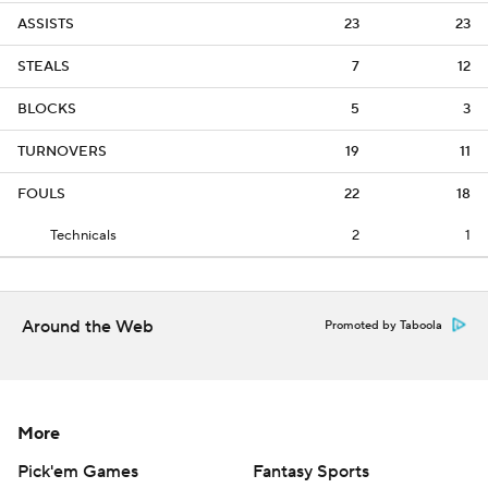
ASSISTS
23
23
STEALS
7
12
BLOCKS
5
3
TURNOVERS
19
11
FOULS
22
18
Technicals
2
1
Around the Web
Promoted by Taboola
More
Pick'em Games
Fantasy Sports