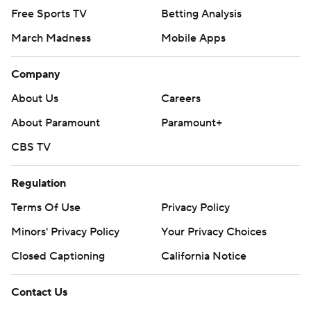
Free Sports TV
Betting Analysis
March Madness
Mobile Apps
Company
About Us
Careers
About Paramount
Paramount+
CBS TV
Regulation
Terms Of Use
Privacy Policy
Minors' Privacy Policy
Your Privacy Choices
Closed Captioning
California Notice
Contact Us