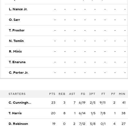
L. Nance Jr.
-
-
-
-
-
-
-
-
O. Sarr
-
-
-
-
-
-
-
-
T. Proctor
-
-
-
-
-
-
-
-
N. Tomlin
-
-
-
-
-
-
-
-
R. Minix
-
-
-
-
-
-
-
-
T. Enaruna
-
-
-
-
-
-
-
-
C. Porter Jr.
-
-
-
-
-
-
-
-
STARTERS
PTS
REB
AST
FG
3PT
FT
PF
MIN
C. Cunningham
23
3
7
6/19
2/5
9/11
2
41
T. Harris
20
8
1
6/14
1/5
7/8
1
38
D. Robinson
19
0
2
7/12
5/8
0/1
4
27