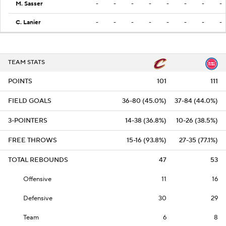
M. Sasser
-
-
-
-
-
-
-
-
C. Lanier
-
-
-
-
-
-
-
-
TEAM STATS
POINTS
101
111
FIELD GOALS
36-80 (45.0%)
37-84 (44.0%)
3-POINTERS
14-38 (36.8%)
10-26 (38.5%)
FREE THROWS
15-16 (93.8%)
27-35 (77.1%)
TOTAL REBOUNDS
47
53
Offensive
11
16
Defensive
30
29
Team
6
8