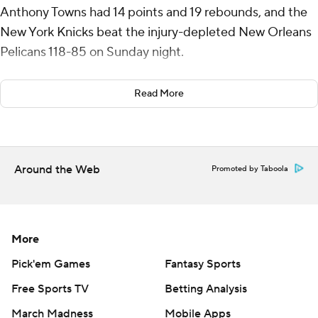
Anthony Towns had 14 points and 19 rebounds, and the
New York Knicks beat the injury-depleted New Orleans
Pelicans 118-85 on Sunday night.
Bridges, who was benched in the fourth quarter of
Read More
Friday’s victory at Charlotte, rebounded by shooting 12
for 19 from the field and 7 for 12 from 3 for the Knicks,
who have won seven of their last 10 games.
Around the Web
Promoted by Taboola
Jalen Brunson had 16 points and Miles McBride chipped
in 13 points off the bench.
CJ McCollum had 13 points and Trey Murphy III and
More
Yves Missi each scored 11 for the Pelicans, who have lost
eight consecutive games and 14 of 15.
Pick'em Games
Fantasy Sports
Free Sports TV
Betting Analysis
The Knicks held the Pelicans to 28 points in the first half.
March Madness
Mobile Apps