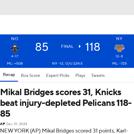
NO
NY
85
118
FINAL
4-17
12-8
ML: +508
NY -12, O/U 224.5
ML: -725
Recap
Box Score
Expert Picks
Plays
Tweets
Mikal Bridges scores 31, Knicks
beat injury-depleted Pelicans 118-
85
AP
Dec 01, 2024
NEW YORK (AP) Mikal Bridges scored 31 points, Karl-