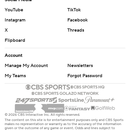
YouTube
TikTok
New Orleans' franchise low for points scored in the first
half is 23 on Dec. 12, 2010, vs. the Philadelphia 76ers,
Instagram
Facebook
according to Elias Sports Bureau.
X
Threads
New York hosts Orlando on Tuesday night in an NBA
Flipboard
Cup game. New Orleans concludes its three-game road
Account
trip at Atlanta on Monday night.
Manage My Account
Newsletters
---
My Teams
Forgot Password
AP NBA: https://apnews.com/hub/nba
Copyright 2026 STATS LLC and Associated Press. Any
commercial use or distribution without the express
written consent of STATS LLC and Associated Press is
© 2026 CBS Interactive Inc. All rights reserved.
strictly prohibited.
The content on this site is for entertainment purposes only and CBS Sports
makes no representation or warranty as to the accuracy of the information
given or the outcome of any game or event. Odds and lines subject to