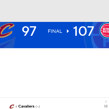
97
107
BA
FINAL
NHL
CAR
ympics
MLV
1
Cavaliers
18
4
0-2