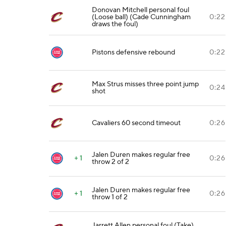
Donovan Mitchell personal foul
(Loose ball) (Cade Cunningham
0:22
draws the foul)
Pistons defensive rebound
0:22
Max Strus misses three point jump
0:24
shot
Cavaliers 60 second timeout
0:26
Jalen Duren makes regular free
+ 1
0:26
throw 2 of 2
Jalen Duren makes regular free
+ 1
0:26
throw 1 of 2
Jarrett Allen personal foul (Take)