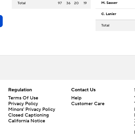
M. Sasser
Total
97
36
20
19
C. Lanier
Total
Regulation
Contact Us
Terms Of Use
Help
Privacy Policy
Customer Care
Minors' Privacy Policy
Closed Captioning
California Notice