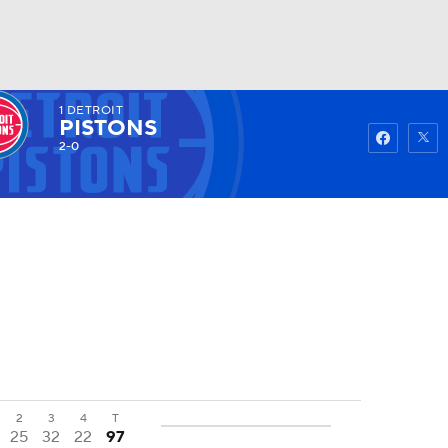
1
DETROIT
Watch
Fantasy
Betting
PISTONS
2-0
2
3
4
T
25
32
22
97