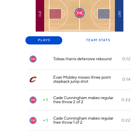
DET
CLE
PLAYS
TEAM STATS
Tobias Harris defensive rebound
0:12
Evan Mobley misses three point
0:14
stepback jump shot
Cade Cunningham makes regular
+ 1
0:22
free throw 2 of 2
Cade Cunningham makes regular
+ 1
0:22
free throw 1 of 2