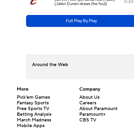
0:26
(Jalen Duren draws the foul)
Full Play By Play
Around the Web
More
Company
Pick'em Games
About Us
Fantasy Sports
Careers
Free Sports TV
About Paramount
Betting Analysis
Paramount+
March Madness
CBS TV
Mobile Apps