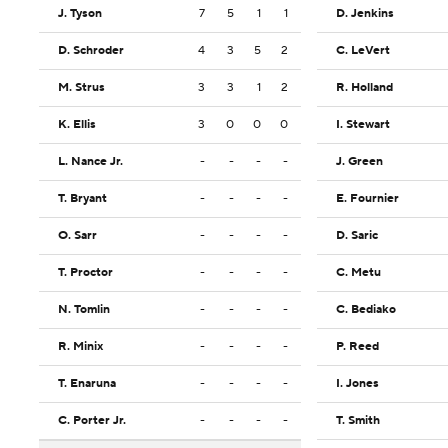
J. Tyson
7
5
1
1
D. Jenkins
D. Schroder
4
3
5
2
C. LeVert
M. Strus
3
3
1
2
R. Holland
K. Ellis
3
0
0
0
I. Stewart
L. Nance Jr.
-
-
-
-
J. Green
T. Bryant
-
-
-
-
E. Fournier
O. Sarr
-
-
-
-
D. Saric
T. Proctor
-
-
-
-
C. Metu
N. Tomlin
-
-
-
-
C. Bediako
R. Minix
-
-
-
-
P. Reed
T. Enaruna
-
-
-
-
I. Jones
C. Porter Jr.
-
-
-
-
T. Smith