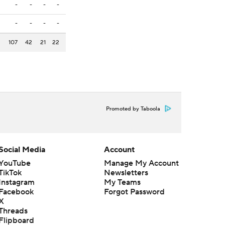
-
-
-
-
-
-
-
-
107
42
21
22
Promoted by Taboola
Social Media
Account
YouTube
Manage My Account
TikTok
Newsletters
Instagram
My Teams
Facebook
Forgot Password
X
Threads
Flipboard