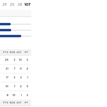
29
25
28
107
PTS
REB
AST
PF
25
3
10
3
21
7
0
2
17
3
3
1
10
7
2
5
8
10
1
3
PTS
REB
AST
PF