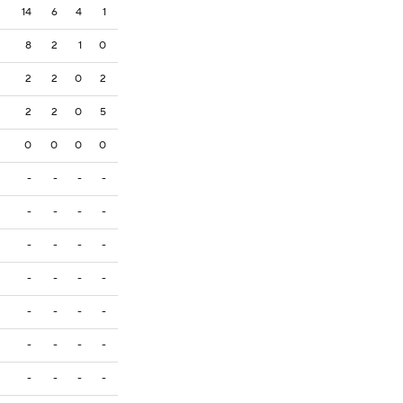
14
6
4
1
8
2
1
0
2
2
0
2
2
2
0
5
0
0
0
0
-
-
-
-
-
-
-
-
-
-
-
-
-
-
-
-
-
-
-
-
-
-
-
-
-
-
-
-