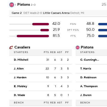
Pistons
25
1
2-0
Game 2
DET leads 2-0
Little Caesars Arena
Detroit, MI
42.0
48.8
FG%
21.9
50.0
3PT FG%
81.5
75.0
FT%
Cavaliers
Pistons
STARTERS
PTS
REB
AST
PF
STARTERS
D. Mitchell
31
6
3
2
C. Cunningham
J. Allen
22
7
3
5
T. Harris
J. Harden
10
6
3
3
D. Robinson
E. Mobley
9
1
4
3
A. Thompson
D. Wade
8
5
0
1
J. Duren
BENCH
PTS
REB
AST
PF
BENCH