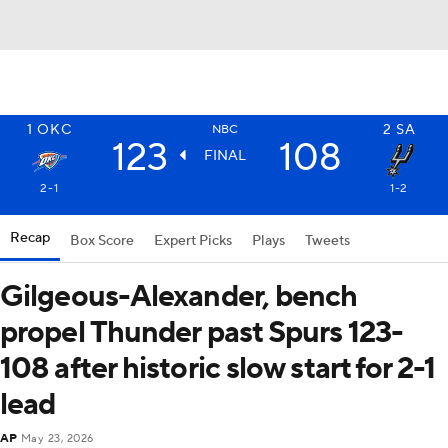
1
OKC
2
SA
NBC
123
108
FINAL
2-1
1-2
Recap
Box Score
Expert Picks
Plays
Tweets
Gilgeous-Alexander, bench
propel Thunder past Spurs 123-
108 after historic slow start for 2-1
lead
AP
May 23, 2026