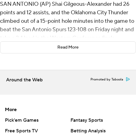
SAN ANTONIO (AP) Shai Gilgeous-Alexander had 26
points and 12 assists, and the Oklahoma City Thunder
climbed out of a 15-point hole minutes into the game to
beat the San Antonio Spurs 123-108 on Friday night and
take a 2-1 lead in the Western Conference finals.
Read More
Jared McCain had 24 points and Jaylin Williams added
18 for Oklahoma City. The Thunder were without Jalen
Williams, who sat out with left hamstring soreness.
Around the Web
Promoted by Taboola
Oklahoma City’s bench outscored San Antonio’s 76-23,
including 15 points by Alex Caruso.
“We just went out there and competed,” Gilgeous-
More
Alexander said. “They obviously jumped on us early. First
game in their building, their crowd behind them, they
Pick'em Games
Fantasy Sports
were excited to play. We just wanted to make sure we
Free Sports TV
Betting Analysis