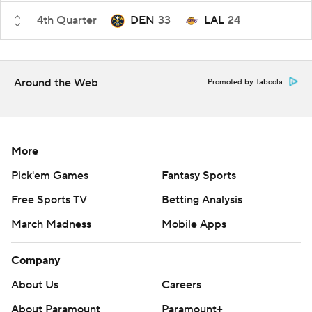
4th Quarter
DEN
33
LAL
24
Around the Web
Promoted by Taboola
More
Pick'em Games
Fantasy Sports
Free Sports TV
Betting Analysis
March Madness
Mobile Apps
Company
About Us
Careers
About Paramount
Paramount+