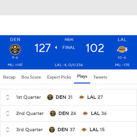
DEN
LAL
NBAt
127
102
FINAL
9-6
10-6
ML: +147
LAL -4, O/U 236
ML: -175
Plays
Recap
Box Score
Expert Picks
Tweets
1st Quarter
DEN
31
LAL
27
2nd Quarter
DEN
26
LAL
36
3rd Quarter
DEN
37
LAL
15