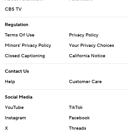
CBS TV
Regulation
Terms Of Use
Privacy Policy
Minors' Privacy Policy
Your Privacy Choices
Closed Captioning
California Notice
Contact Us
Help
Customer Care
Social Media
YouTube
TikTok
Instagram
Facebook
X
Threads