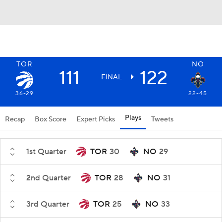
TOR
NO
111
122
FINAL
36-29
22-45
Plays
Recap
Box Score
Expert Picks
Tweets
1st Quarter
TOR
30
NO
29
2nd Quarter
TOR
28
NO
31
3rd Quarter
TOR
25
NO
33