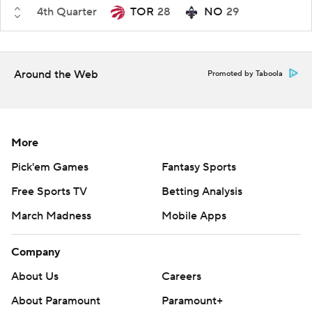
4th Quarter
TOR
28
NO
29
Around the Web
Promoted by Taboola
More
Pick'em Games
Fantasy Sports
Free Sports TV
Betting Analysis
March Madness
Mobile Apps
Company
About Us
Careers
About Paramount
Paramount+