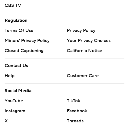
CBS TV
Regulation
Terms Of Use
Privacy Policy
Minors' Privacy Policy
Your Privacy Choices
Closed Captioning
California Notice
Contact Us
Help
Customer Care
Social Media
YouTube
TikTok
Instagram
Facebook
X
Threads