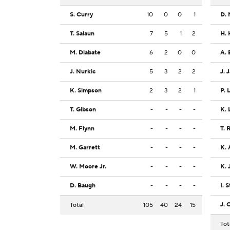
S. Curry
10
0
0
1
D. 
T. Salaun
7
5
1
2
H. 
M. Diabate
6
2
0
0
A. 
J. Nurkic
5
3
2
2
J. 
K. Simpson
2
3
2
1
P. 
T. Gibson
-
-
-
-
K. 
M. Flynn
-
-
-
-
T. 
M. Garrett
-
-
-
-
K.
W. Moore Jr.
-
-
-
-
K. 
D. Baugh
-
-
-
-
I. 
J. 
Total
105
40
24
15
Tot