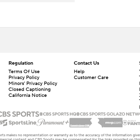
Regulation
Contact Us
Terms Of Use
Help
Privacy Policy
Customer Care
Minors' Privacy Policy
Closed Captioning
California Notice
rts makes no representation or warranty as to the accuracy of the information giv
ommercial content and CBS Sports may be compensated for the links provided on this