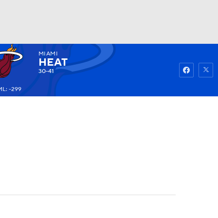
MIAMI
Watch
Fantasy
Betting
HEAT
30-41
ML: -299