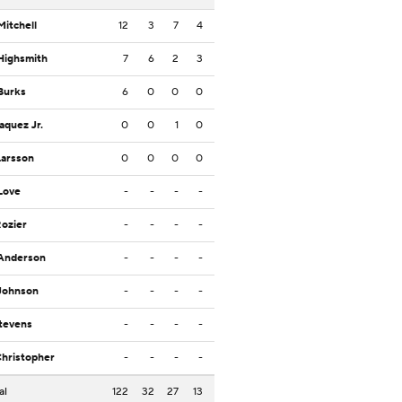
Mitchell
12
3
7
4
Highsmith
7
6
2
3
Burks
6
0
0
0
Jaquez Jr.
0
0
1
0
Larsson
0
0
0
0
Love
-
-
-
-
Rozier
-
-
-
-
 Anderson
-
-
-
-
Johnson
-
-
-
-
Stevens
-
-
-
-
Christopher
-
-
-
-
al
122
32
27
13