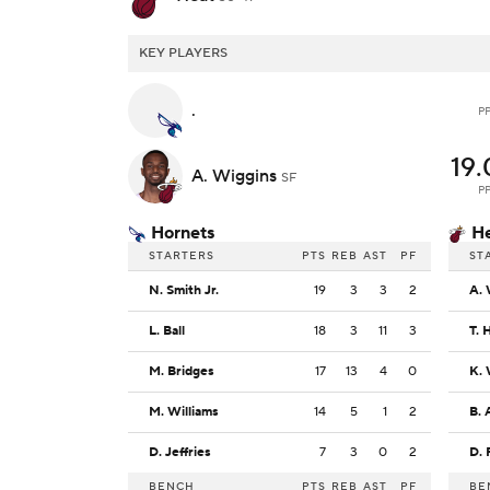
KEY PLAYERS
.
P
19.
A. Wiggins
SF
P
Hornets
H
STARTERS
PTS
REB
AST
PF
ST
N. Smith Jr.
19
3
3
2
A. 
L. Ball
18
3
11
3
T. 
M. Bridges
17
13
4
0
K.
M. Williams
14
5
1
2
B. 
D. Jeffries
7
3
0
2
D. 
BENCH
PTS
REB
AST
PF
BE