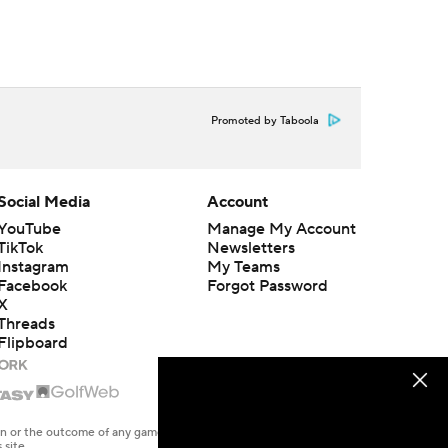
Promoted by Taboola
Social Media
Account
YouTube
Manage My Account
TikTok
Newsletters
Instagram
My Teams
Facebook
Forgot Password
X
Threads
Flipboard
en or the outcome of any game or event. Odds and lines subject to
 site.