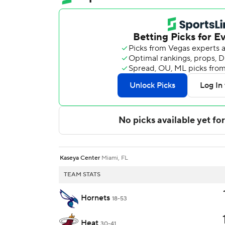
Kaseya Center
Miami, FL
TEAM STATS
Hornets
18-53
Heat
30-41