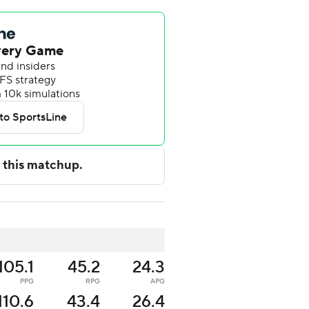
105.1
45.2
24.3
PPG
RPG
APG
110.6
43.4
26.4