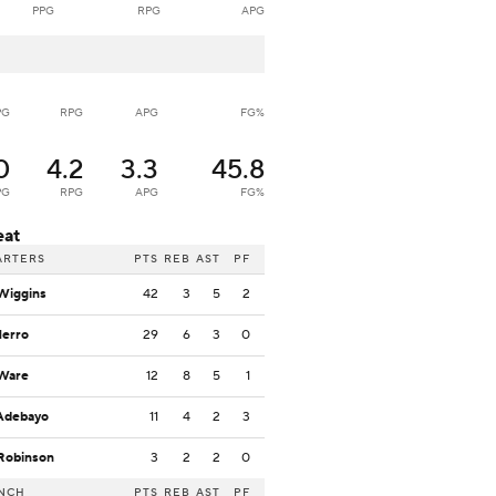
PPG
RPG
APG
PG
RPG
APG
FG%
0
4.2
3.3
45.8
PG
RPG
APG
FG%
eat
ARTERS
PTS
REB
AST
PF
Wiggins
42
3
5
2
Herro
29
6
3
0
 Ware
12
8
5
1
Adebayo
11
4
2
3
Robinson
3
2
2
0
NCH
PTS
REB
AST
PF