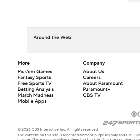
Around the Web
More
Company
Pick'em Games
About Us
Fantasy Sports
Careers
Free Sports TV
About Paramount
Betting Analysis
Paramount+
March Madness
CBS TV
Mobile Apps
© 2026 CBS Interactive Inc. All rights reserved.
The content on this site is for entertainment purposes only and CBS Spo
change. There is no gambling offered on this site. This site contains c