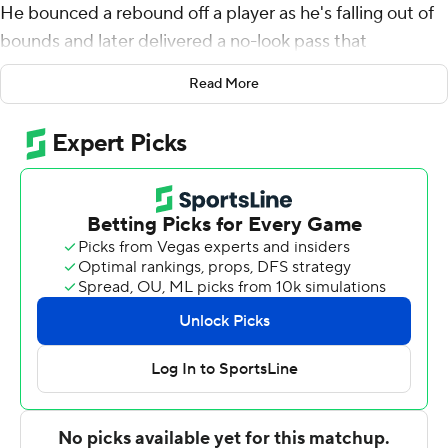
He bounced a rebound off a player as he's falling out of
bounds and later delivered a no-look pass that
completely froze a defender. He also finished with a
Read More
triple-double.
''Another day at the office,'' Gary Harris said. ''That's
what he does. It's one of those days again.''
Jokic had 19 points, 14 rebounds and 15 assists, including
that late no-look pass to wrap things up, as the Denver
Nuggets kept right on rolling by beating the New York
Knicks 115-108 on Tuesday night for their ninth straight
home victory.
It was the Jokic Show with the 7-footer posting his third
triple-double of the season. Jokic did a little bit of
everything, including a heads-up play with 1:21 left and