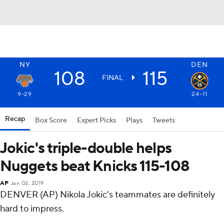
NY
DEN
108
115
FINAL
9-29
24-11
Recap
Box Score
Expert Picks
Plays
Tweets
Jokic's triple-double helps
Nuggets beat Knicks 115-108
AP
Jan 02, 2019
DENVER (AP) Nikola Jokic's teammates are definitely
hard to impress.