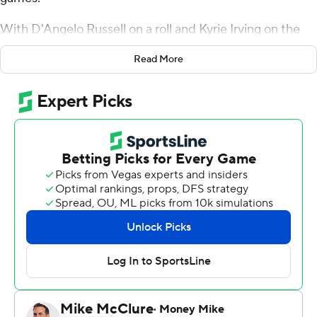
With D'Angelo Russell on a roll and Kyrie Irving on the
bench in street clothes, Brooklyn finally broke through.
Read More
Russell scored 18 of his 34 points in the third quarter and
the Nets ended a 10-game losing streak to Boston with
a 109-102 victory on Monday night, sending the Celtics
to a winless three-game road trip.
The Nets hadn't beaten Boston since Jan. 2, 2016,
before Kenny Atkinson became coach.
''Listen, these guys think they can do something special
and so far we're making strides,'' Atkinson said of his
team that is now seventh in the Eastern Conference.
With Irving nursing a bruised right quadriceps, the Nets
blew open the game with a 15-0 run in the third quarter