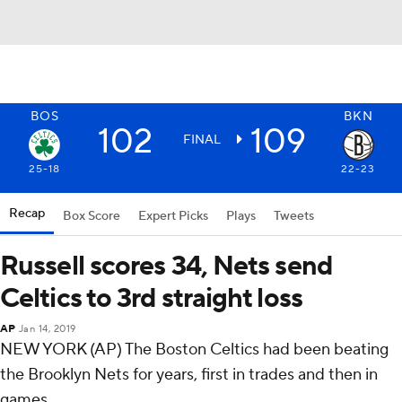
BOS
BKN
102
109
FINAL
25-18
22-23
Recap
Box Score
Expert Picks
Plays
Tweets
Russell scores 34, Nets send
Celtics to 3rd straight loss
AP
Jan 14, 2019
NEW YORK (AP) The Boston Celtics had been beating
the Brooklyn Nets for years, first in trades and then in
games.