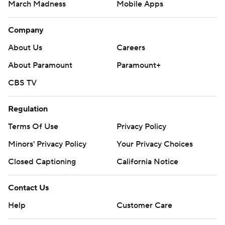
March Madness
Mobile Apps
Company
About Us
Careers
About Paramount
Paramount+
CBS TV
Regulation
Terms Of Use
Privacy Policy
Minors' Privacy Policy
Your Privacy Choices
Closed Captioning
California Notice
Contact Us
Help
Customer Care