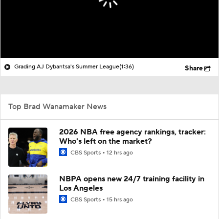
Grading AJ Dybantsa's Summer League
(1:36)
Share
Top Brad Wanamaker News
2026 NBA free agency rankings, tracker:
Who's left on the market?
CBS Sports
12 hrs ago
NBPA opens new 24/7 training facility in
Los Angeles
CBS Sports
15 hrs ago