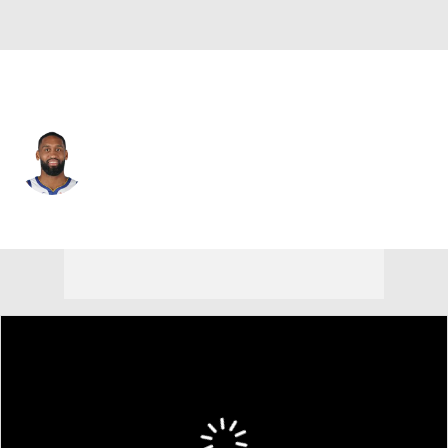
Washington • #22 • PG
Brad Wanamaker
Player Home
Fantasy
Game Log
Splits
Career