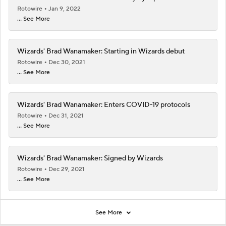
Rotowire
Jan 9, 2022
... See More
Wizards' Brad Wanamaker: Starting in Wizards debut
Rotowire
Dec 30, 2021
... See More
Wizards' Brad Wanamaker: Enters COVID-19 protocols
Rotowire
Dec 31, 2021
... See More
Wizards' Brad Wanamaker: Signed by Wizards
Rotowire
Dec 29, 2021
... See More
See More