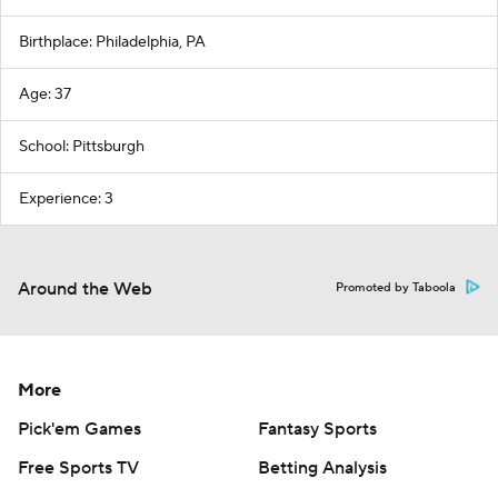
Birthplace: Philadelphia, PA
Age: 37
School: Pittsburgh
Experience: 3
Around the Web
Promoted by Taboola
More
Pick'em Games
Fantasy Sports
Free Sports TV
Betting Analysis