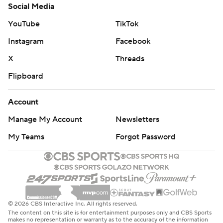
Social Media
YouTube
TikTok
Instagram
Facebook
X
Threads
Flipboard
Account
Manage My Account
Newsletters
My Teams
Forgot Password
© 2026 CBS Interactive Inc. All rights reserved.
The content on this site is for entertainment purposes only and CBS Sports
makes no representation or warranty as to the accuracy of the information