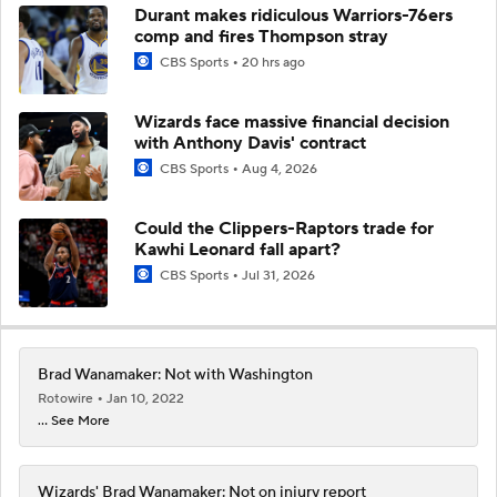
Durant makes ridiculous Warriors-76ers
comp and fires Thompson stray
CBS Sports
20 hrs ago
Wizards face massive financial decision
with Anthony Davis' contract
CBS Sports
Aug 4, 2026
Could the Clippers-Raptors trade for
Kawhi Leonard fall apart?
CBS Sports
Jul 31, 2026
Brad Wanamaker: Not with Washington
Rotowire
Jan 10, 2022
... See More
Wizards' Brad Wanamaker: Not on injury report