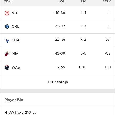
TEAM
W-L
L10
STRK
46-36
6-4
L1
ATL
45-37
7-3
L1
ORL
44-38
6-4
W1
CHA
43-39
5-5
W2
MIA
17-65
0-10
L10
WAS
Full Standings
Player Bio
HT/WT: 6-3, 210 lbs