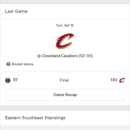
Last Game
Sun, Apr 12
@
Cleveland Cavaliers
(52-30)
Rocket Arena
117
130
Final
Game Recap
Eastern Southeast Standings