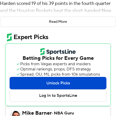
Harden scored 19 of his 39 points in the fourth quarter
and the Houston Rockets beat the short-handed New
Orleans Pelicans 122-116 Monday night.
Read More
The NBA's leading scorer has averaged 40.6 points in his
last eight games, but missed nine of his first 10 3-point
shots. Still, with Houston leading by four midway
through the fourth quarter, Harden lit his personal fuse
and scored 13 consecutive points in a 1:57 span to push
the advantage to 110-93.
''I wasn't really getting to the rim,'' Harden said. ''The
first three quarters I was settling and kind of just being
passive. So, I just wanted to be more aggressive,
whether it was shooting my shot or getting to the
basket.''