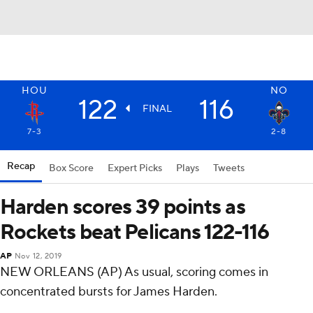
HOU
NO
122
116
FINAL
7-3
2-8
Recap
Box Score
Expert Picks
Plays
Tweets
Harden scores 39 points as
Rockets beat Pelicans 122-116
AP
Nov 12, 2019
NEW ORLEANS (AP) As usual, scoring comes in
concentrated bursts for James Harden.