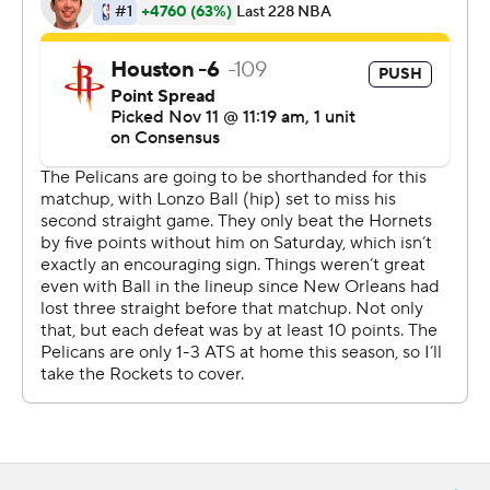
Russell Westbrook had 26 points and Clint Capela
added 11 points and 20 rebounds to help the Rockets to
their fourth straight win.
JJ Redick had 24 points, Josh Hart scored 19, and Jrue
Holiday added 18 points, 11 assists and nine rebounds for
New Orleans, which played without leading-scorer
Brandon Ingram due to a sore right knee.
The Pelicans could not overcome 12 first-half turnovers -
six by Holiday in the first half alone - and 29% shooting
from 3-point range in the fourth quarter.
''We've just got to start valuing the basketball and we've
got to stop making the bad turnover,'' Pelicans coach
Alvin Gentry said. ''You shoot 45 threes - you've got to
make more than 14 of them.''