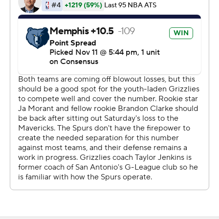
Jackson was involved in two pivotal plays with the
Grizzlies up 111-109 in the final minute. His 3-pointer
with 25.5 seconds was overturned when replays
determined the Grizzlies forward was out of bounds.
Jackson then blocked DeMar DeRozan's ensuing drive
to maintain Memphis' two-point advantage.
Memphis won a coach's challenge that overturned a foul
that would have put DeRozan on the line with San
Antonio trailing 113-109.
Dillon Brooks had 21 points and Jonas Valanciunas
added 18 points and 12 rebounds for Memphis, which
had lost two straight and five of six.
''I'm proud of them,'' Grizzlies coach Taylor Jenkins said.
''We've tried to address the last couple of days that's