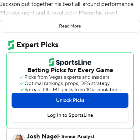
Jackson put together his best all-around performance
Monday night and it resulted in Memphis' most
satisfying victory and first road win.
Read More
Jackson had 24 points and the Grizzlies put a damper
on Tony Parker's jersey retirement by beating the San
Antonio Spurs 113-109 Monday night.
After averaging 44 points and committing 14 fouls in his
previous four games, Jackson had six rebounds, five
assists, one block and just two personal fouls in 38
minutes against the Spurs.
''He's getting comfortable, his confidence is back,''
Grizzlies point guard Ja Morant said. ''He's just playing
with that bop, not thinking too much. We're going to tell
him to just hoop.''