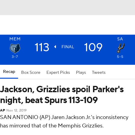
MEM
SA
113
109
FINAL
3-7
5-5
Recap
Box Score
Expert Picks
Plays
Tweets
Jackson, Grizzlies spoil Parker's
night, beat Spurs 113-109
AP
Nov 12, 2019
SAN ANTONIO (AP) Jaren Jackson Jr.'s inconsistency
has mirrored that of the Memphis Grizzlies.