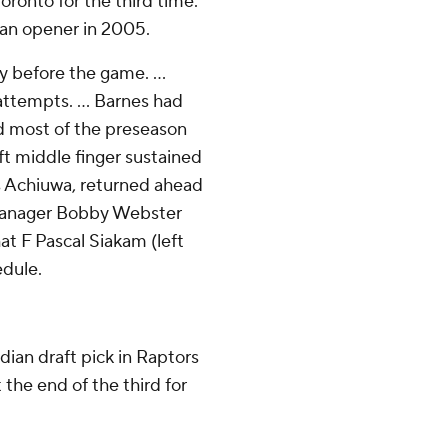
oronto for the third time.
 an opener in 2005.
 before the game. ...
attempts. ... Barnes had
ed most of the preseason
eft middle finger sustained
us Achiuwa, returned ahead
l manager Bobby Webster
t F Pascal Siakam (left
edule.
ian draft pick in Raptors
 the end of the third for