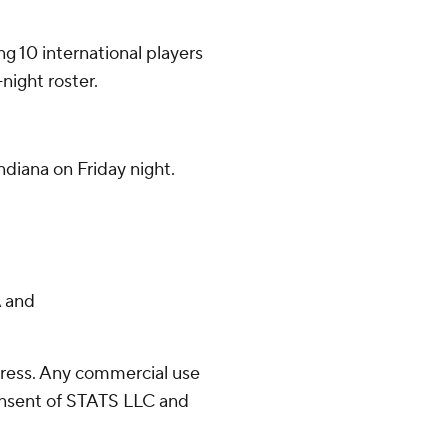
g 10 international players
night roster.
diana on Friday night.
 and
ress. Any commercial use
consent of STATS LLC and