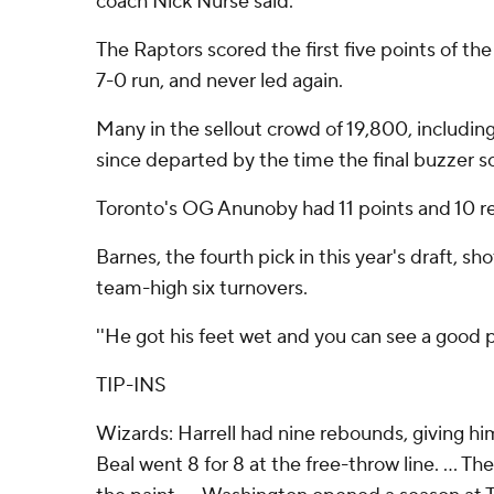
coach Nick Nurse said.
The Raptors scored the first five points of t
7-0 run, and never led again.
Many in the sellout crowd of 19,800, includin
since departed by the time the final buzzer 
Toronto's OG Anunoby had 11 points and 10 r
Barnes, the fourth pick in this year's draft, sh
team-high six turnovers.
''He got his feet wet and you can see a good pl
TIP-INS
Wizards: Harrell had nine rebounds, giving him 
Beal went 8 for 8 at the free-throw line. ... T