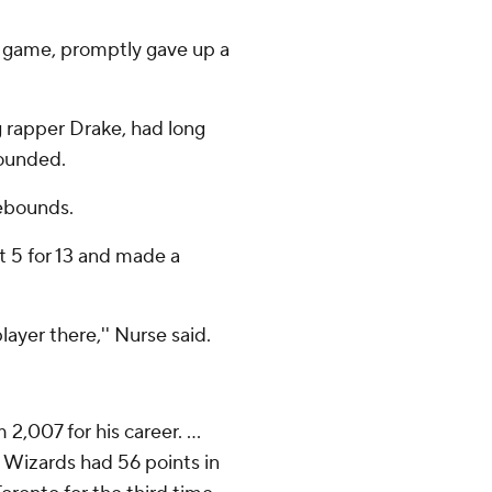
he game, promptly gave up a
g rapper Drake, had long
sounded.
ebounds.
ot 5 for 13 and made a
ayer there,'' Nurse said.
2,007 for his career. ...
he Wizards had 56 points in