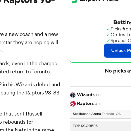
 a new coach and a new
rstar they are hoping will
s.
zards, even in the charged
ted return to Toronto.
2 in his Wizards debut and
eating the Raptors 98-83
Wizards
1-0
Raptors
0-1
e that sent Russell
Scotiabank Arena
Toronto, ON
15 rebounds for
TOP SCORERS
om the Nets in the same