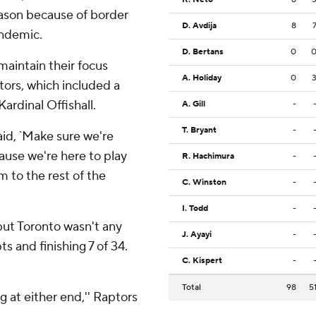
eason because of border
D. Avdija
8
ndemic.
D. Bertans
0
maintain their focus
A. Holiday
0
ors, which included a
ardinal Offishall.
A. Gill
-
T. Bryant
-
said, `Make sure we're
ause we're here to play
R. Hachimura
-
m to the rest of the
C. Winston
-
I. Todd
-
but Toronto wasn't any
J. Ayayi
-
ts and finishing 7 of 34.
C. Kispert
-
.
Total
98
5
 at either end,'' Raptors