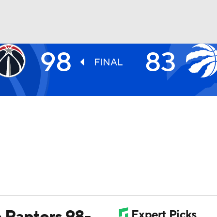
98
83
BA
FINAL
NHL
CAR
ympics
MLV
p Raptors 98-