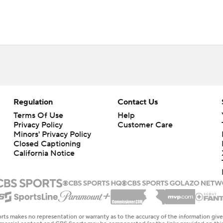
Regulation
Contact Us
Terms Of Use
Help
Privacy Policy
Customer Care
Minors' Privacy Policy
Closed Captioning
California Notice
rts makes no representation or warranty as to the accuracy of the information giv