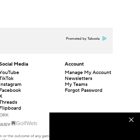
Promoted by Taboola
Social Media
Account
YouTube
Manage My Account
TikTok
Newsletters
Instagram
My Teams
Facebook
Forgot Password
X
Threads
Flipboard
en or the outcome of any game or event. Odds and lines subject to