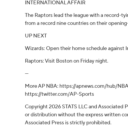
INTERNATIONAL AFFAIR
The Raptors lead the league with a record-tyin
from a record nine countries on their opening-
UP NEXT
Wizards: Open their home schedule against In
Raptors: Visit Boston on Friday night.
---
More AP NBA: https://apnews.com/hub/NBA
https://twitter.com/AP-Sports
Copyright 2026 STATS LLC and Associated P
or distribution without the express written 
Associated Press is strictly prohibited.