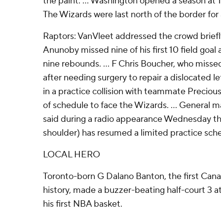
the paint. ... Washington opened a season at T
The Wizards were last north of the border for
Raptors: VanVleet addressed the crowd briefly
Anunoby missed nine of his first 10 field goal 
nine rebounds. ... F Chris Boucher, who miss
after needing surgery to repair a dislocated l
in a practice collision with teammate Precio
of schedule to face the Wizards. ... Genera
said during a radio appearance Wednesday tha
shoulder) has resumed a limited practice sch
LOCAL HERO
Toronto-born G Dalano Banton, the first Canad
history, made a buzzer-beating half-court 3 at
his first NBA basket.