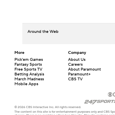
Around the Web
More
Company
Pick'em Games
About Us
Fantasy Sports
Careers
Free Sports TV
About Paramount
Betting Analysis
Paramount+
March Madness
CBS TV
Mobile Apps
© 2026 CBS Interactive Inc. All rights reserved.
The content on this site is for entertainment purposes only and CBS Spo