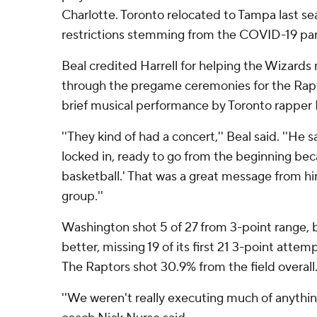
Charlotte. Toronto relocated to Tampa last s
restrictions stemming from the COVID-19 pa
Beal credited Harrell for helping the Wizards 
through the pregame ceremonies for the Rapt
brief musical performance by Toronto rapper K
''They kind of had a concert,'' Beal said. ''He 
locked in, ready to go from the beginning bec
basketball.' That was a great message from hi
group.''
Washington shot 5 of 27 from 3-point range, 
better, missing 19 of its first 21 3-point attemp
The Raptors shot 30.9% from the field overall
''We weren't really executing much of anything