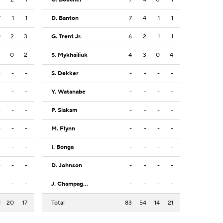
7
1
1
D. Banton
7
4
1
1
0
2
3
G. Trent Jr.
6
2
1
1
3
0
2
S. Mykhailiuk
4
3
0
4
-
-
-
S. Dekker
-
-
-
-
-
-
-
Y. Watanabe
-
-
-
-
-
-
-
P. Siakam
-
-
-
-
-
-
-
M. Flynn
-
-
-
-
-
-
-
I. Bonga
-
-
-
-
-
-
-
D. Johnson
-
-
-
-
-
-
-
J. Champagnie
-
-
-
-
1
20
17
Total
83
54
14
21