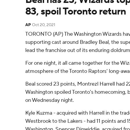
83, spoil Toronto return
AP
Oct 20, 2021
TORONTO (AP) The Washington Wizards have
supporting cast around Bradley Beal, the supe
lead the franchise out of its enduring doldrum
For one night, it all came together for the Wi
atmosphere of the Toronto Raptors' long-awai
Beal scored 23 points, Montrezl Harrell had 2
Washington spoiled Toronto's homecoming, b
on Wednesday night.
Kyle Kuzma - acquired with Harrell in the trad
Westbrook to the Lakers - had 11 points and 
Washington. Spencer Dinwiddie, acquired fr