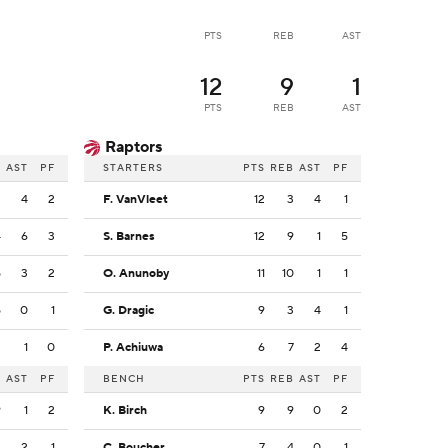
PTS
REB
AST
12
9
1
PTS
REB
AST
Raptors
B
AST
PF
STARTERS
PTS
REB
AST
PF
3
4
2
F. VanVleet
12
3
4
1
4
6
3
S. Barnes
12
9
1
5
5
3
2
O. Anunoby
11
10
1
1
5
0
1
G. Dragic
9
3
4
1
2
1
0
P. Achiuwa
6
7
2
4
B
AST
PF
BENCH
PTS
REB
AST
PF
9
1
2
K. Birch
9
9
0
2
3
2
1
C. Boucher
7
4
0
1