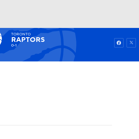
TORONTO
Watch
Fantasy
Betting
RAPTORS
0-1