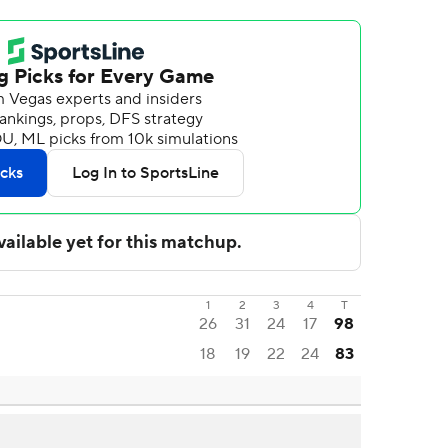
1
2
3
4
T
26
31
24
17
98
18
19
22
24
83