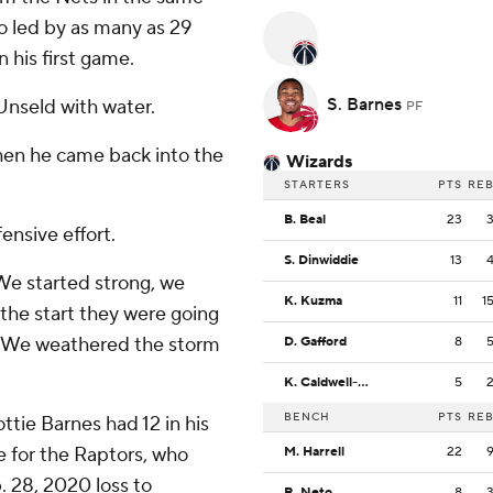
o led by as many as 29
n his first game.
S. Barnes
Unseld with water.
PF
when he came back into the
Wizards
STARTERS
PTS
RE
B. Beal
23
ensive effort.
S. Dinwiddie
13
''We started strong, we
K. Kuzma
11
1
he start they were going
l. We weathered the storm
D. Gafford
8
K. Caldwell-Pope
5
BENCH
PTS
RE
ttie Barnes had 12 in his
e for the Raptors, who
M. Harrell
22
b. 28, 2020 loss to
R. Neto
8