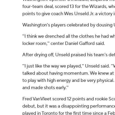
four-team deal, scored 13 for the Wizards, wh
points to give coach Wes Unseld Jr. a victory i
Washington's players celebrated by dousing 
''I think we drenched all the clothes he had 
locker room,'' center Daniel Gafford said.
After drying off, Unseld praised his team's def
''I just like the way we played,'' Unseld said. 
talked about having momentum. We knew at t
to play with high energy and be very physica
and made shots early.''
Fred VanVleet scored 12 points and rookie Sco
debut, but it was a disappointing performanc
played in Toronto for the first time since a Fe