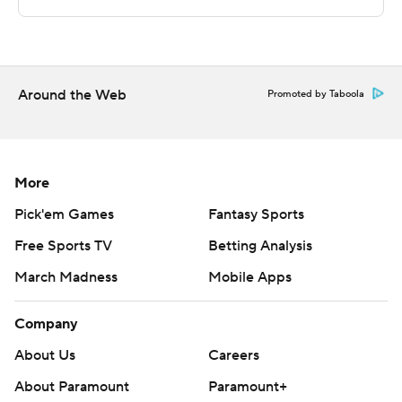
jumper with five seconds left, and Barrett hit two free
throws with three seconds remaining for the final
margin.
Around the Web
Promoted by Taboola
''When you're a primary scorer, you want to be able to
step to the line and hit those two free throws in that
situation,'' Knicks coach Tom Thibodeau said. ''He shot
them with a lot of confidence.''
More
Pick'em Games
Fantasy Sports
The Knicks led by as many as 12 points in the third
Free Sports TV
Betting Analysis
quarter, with Randle's layup at 2:56 putting New York
ahead 91-79.
March Madness
Mobile Apps
The Hornets took a five-point lead, 120-115, with just
Company
over two minutes left in the fourth quarter.
About Us
Careers
''We had the lead there late in the fourth,'' Hayward
About Paramount
Paramount+