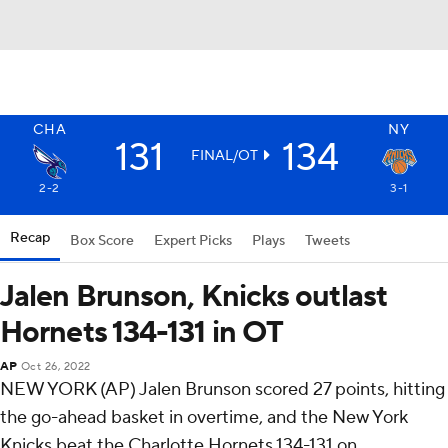
CHA
NY
131
134
FINAL/OT
2-2
3-1
Recap
Box Score
Expert Picks
Plays
Tweets
Jalen Brunson, Knicks outlast
Hornets 134-131 in OT
AP
Oct 26, 2022
NEW YORK (AP) Jalen Brunson scored 27 points, hitting
the go-ahead basket in overtime, and the New York
Knicks beat the Charlotte Hornets 134-131 on