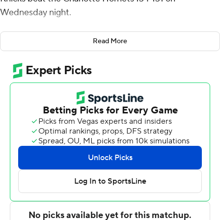
Wednesday night.
Brunson also had 13 assists and seven rebounds. RJ
Read More
Barrett scored 22 points, and Julius Randle had 17 for
New York, at 3-1 off to its best start in 10 years.
Gordon Hayward led Charlotte with 21 points. PJ
Washington, Kelly Oubre Jr. and Jalen McDaniels each
had 17.
Brunson's 3-pointer with 3:14 left in overtime gave the
Knicks the lead for good - at 124-122.
''We kept fighting,'' Brunson said. ''We found a way to
win this game. We stayed poised and kept finding plays
to make at the end of the game.''
The Hornets pulled to 132-131 on Washington's long