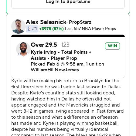
deep 3-pointers in the second half when the Nets were
trying to make a run. Doncic quickly shed the mask he
began the game with to protect a nasal contusion and
just missed his 10th triple-double of the season.
Irving was booed when he touched the ball in the early
going, though he turned those to cheers after finishing
one of his fancy drives for a reserve layup or hitting one
of his six 3-pointers - and especially when when he rose
high to slam down a lob pass in the third quarter.
"That was amazing. That was impressive," Doncic said of
the play that Irving said he called for himself, telling Josh
Green he could get up to catch the pass.
Irving, who is second to Vince Carter in Nets franchise
history with his 14 40-point games, nearly got one