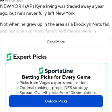
AP
Feb 06, 2024
NEW YORK (AP) Kyrie Irving was traded away a year
ago, but he's never fully left New York.
Not when he grew up in the area as a Brooklyn Nets fan,
and not when so many family and friends were in
attendance when he came back Tuesday night.
Read More
He gave them quite a show.
Irving scored 36 points, leading the Dallas Mavericks to a
119-107 victory and then spending time signing
autographs and greeting his old fans in the stands.
“Just like any other basketball game, but it felt like I was
home tonight,” Irving said.
Luka Doncic had 35 points, 18 rebounds and nine assists
as the Mavericks' guard tandem took turns hitting some