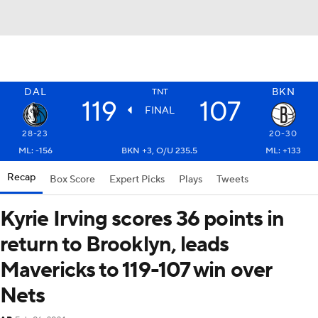
DAL
BKN
TNT
119
107
FINAL
28-23
20-30
ML: -156
BKN +3, O/U 235.5
ML: +133
Recap
Box Score
Expert Picks
Plays
Tweets
Kyrie Irving scores 36 points in
return to Brooklyn, leads
Mavericks to 119-107 win over
Nets