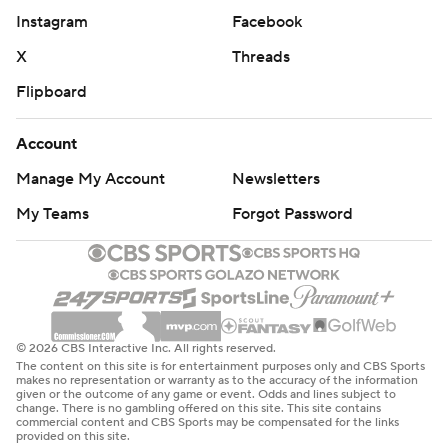
then traded away Kevin Durant days after moving Irving,
Instagram
Facebook
ending an era that had so much promise when the All-
X
Threads
Stars came together in 2019.
Flipboard
There was no tribute video, which Durant received when
he returned for the first time last week. Rather, the Nets
Account
showed photos of Irving, Seth Curry and Markieff Morris
Manage My Account
Newsletters
on the overhead videoboard, welcoming the three
My Teams
Forgot Password
former Nets back to Brooklyn before starting lineups
were announced.
Dallas led 31-24 after one quarter, before Irving made his
first four shots, including two 3-pointers, for 10 points in
the second as the lead quickly reached double digits.
© 2026 CBS Interactive Inc. All rights reserved.
The content on this site is for entertainment purposes only and CBS Sports
The Mavs took a 65-47 lead to the break.
makes no representation or warranty as to the accuracy of the information
given or the outcome of any game or event. Odds and lines subject to
change. There is no gambling offered on this site. This site contains
The Mavericks then scored the first five of the second
commercial content and CBS Sports may be compensated for the links
provided on this site.