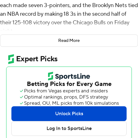
each made seven 3-pointers, and the Brooklyn Nets tied
an NBA record by making 18 3s in the second half of
their 125-108 victory over the Chicago Bulls on Friday
night.
Read More
Cam Thomas scored 28 points and Schroder added 27
for the Nets, who made 25 3s overall and finished 18 of
24 (75%) in the second half, when they outscored the
Bulls 78-56. Bridges had 25 points.
Bridges credited the historic 3-point shooting to an
elevated focus on defense.
“I think all of them shots came from confidence, from
getting stops,” he said. “We were just playing good
defense. I think that’s what it was. And then when you
make shots and get stops, it’s going to spread out a little