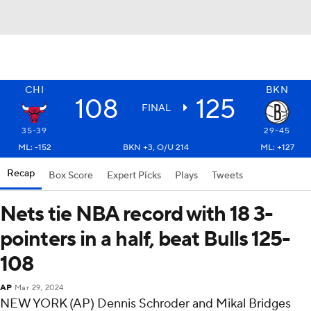
CHI
BKN
108
125
FINAL
35-39
29-45
ML: -152
BKN +3, O/U 214
ML: +127
Recap
Box Score
Expert Picks
Plays
Tweets
Nets tie NBA record with 18 3-
pointers in a half, beat Bulls 125-
108
AP
Mar 29, 2024
NEW YORK (AP) Dennis Schroder and Mikal Bridges