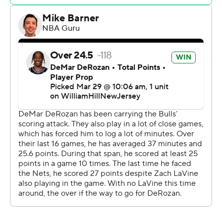
bit.
Nic Claxton finished with 11 points and 13 rebounds for
the Nets, who have won their last three games after
losing six straight.
Brooklyn shot 47% from the field and nearly 57% behind
the arc.
Bridges, Schroder and Thomas (five 3-pointers) became
the second trio of Nets to make at least five 3-pointers
in the same game. Jeff Green, Tyler Johnson and Landry
Shamet also did it against Charlotte on April 1, 2021.
Brooklyn interim coach Kevin Ollie wasn’t too sure if the
Nets could keep up the shooting with the Los Angeles
Lakers and LeBron James visiting Sunday.