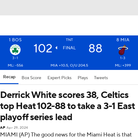
1
BOS
8
MIA
TNT
102
88
FINAL
3-1
1-3
ML: -556
MIA +10.5, O/U 204.5
ML: +399
Recap
Box Score
Expert Picks
Plays
Tweets
Derrick White scores 38, Celtics
top Heat 102-88 to take a 3-1 East
playoff series lead
AP
Apr 29, 2024
MIAMI (AP) The good news for the Miami Heat is that