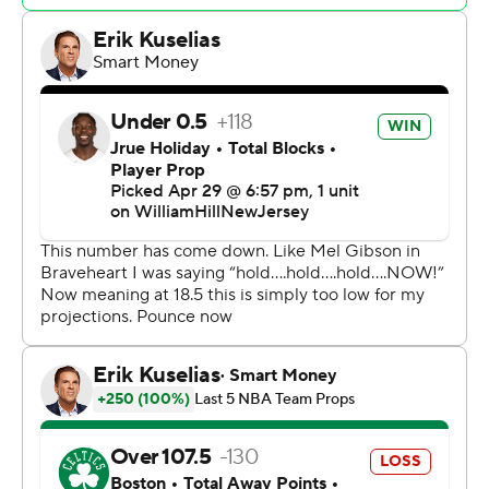
home floor. But it was a costly win, with Kristaps
Porzingis going down in the first half with what the team
said was a right calf injury. He left the arena in a walking
boot, often used as a precaution.
Celtics coach Joe Mazzulla said he had not gotten a
postgame update on Porzingis' condition.
“I didn't see what happened,” Mazzulla said.
Jayson Tatum added 20 points and 10 rebounds for the
Celtics, who got 17 points from Jaylen Brown and 11 from
Jrue Holiday.
“We had to keep fighting,” Tatum said, “and play
desperate in a way.”
Bam Adebayo finished with 25 points, 17 rebounds and