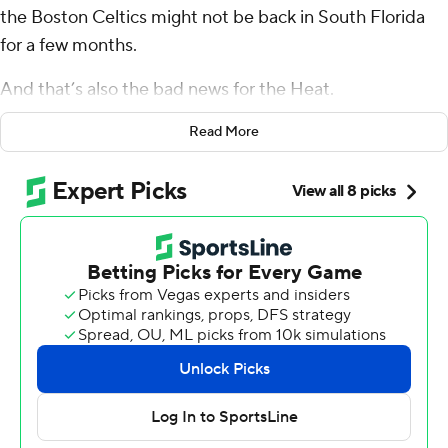
the Boston Celtics might not be back in South Florida
for a few months.
And that’s also the bad news for the Heat.
Boston now has full control of this Eastern Conference
Read More
series, with Derrick White scoring a career-high 38
points on Monday night and leading the top-seeded
Celtics past the eighth-seeded Heat 102-88 to take a 3-
1 lead in their opening-round NBA playoff series.
“I made a couple shots early,” said White, who was 15 of
26 from the field and 8 of 15 from 3-point range. “That
always helps. Once you make a couple, the basket looks
huge.”
The Celtics won at Miami for the sixth straight time and
improved to 14-3 in their last 17 games on the Heat's