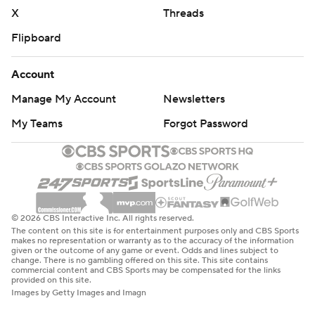
Copyright 2026 STATS LLC and Associated Press. Any
X
Threads
commercial use or distribution without the express
Flipboard
written consent of STATS LLC and Associated Press is
strictly prohibited.
Account
Manage My Account
Newsletters
My Teams
Forgot Password
© 2026 CBS Interactive Inc. All rights reserved.
The content on this site is for entertainment purposes only and CBS Sports
makes no representation or warranty as to the accuracy of the information
given or the outcome of any game or event. Odds and lines subject to
change. There is no gambling offered on this site. This site contains
commercial content and CBS Sports may be compensated for the links
provided on this site.
Images by Getty Images and Imagn