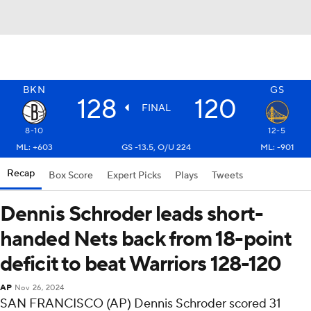
BKN
GS
128
120
FINAL
8-10
12-5
ML: +603
GS -13.5, O/U 224
ML: -901
Recap
Box Score
Expert Picks
Plays
Tweets
Dennis Schroder leads short-
handed Nets back from 18-point
deficit to beat Warriors 128-120
AP
Nov 26, 2024
SAN FRANCISCO (AP) Dennis Schroder scored 31