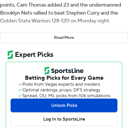
points, Cam Thomas added 23 and the undermanned
Brooklyn Nets rallied to beat Stephen Curry and the
Golden State Warriors 128-120 on Monday night.
Curry made a 3-pointer with 3:26 left and pulled the
Read More
Warriors within three, but Golden State couldn't make
the crucial stops and squandered an 18-point lead. Curry
scored 28, and Andrew Wiggins added 18 points.
Schroder's 3 with 11:10 remaining tied the game at 92,
and he put his team ahead with another at the 9:43
mark.
Jalen Wilson had 18 points for the short-handed Nets in
a road back-to-back after a 108-103 win at Sacramento a
night earlier.
Schroder missed Sunday’s game at Sacramento with