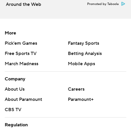
commercial use or distribution without the express
Around the Web
Promoted by Taboola
written consent of STATS LLC and Associated Press is
strictly prohibited.
More
Pick'em Games
Fantasy Sports
Free Sports TV
Betting Analysis
March Madness
Mobile Apps
Company
About Us
Careers
About Paramount
Paramount+
CBS TV
Regulation