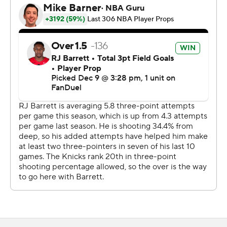
Barnes was injured when he landed on Towns while
battling for a defensive rebound with 6:47 left in the
third. Barnes scored 15 points in 23 minutes before
exiting.
Towns made only one of his first four attempts from long
range before making the decisive 3-pointer with six
seconds remaining.
New York hosts Atlanta in the NBA Cup quarterfinals on
Wednesday. Toronto’s next game is Thursday at Miami.
---
AP NBA: https://apnews.com/hub/nba
Copyright 2026 STATS LLC and Associated Press. Any