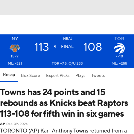
NY
TOR
NBAt
113
108
FINAL
15-9
7-18
ML: -321
TOR +7.5, O/U 233
ML: +255
Recap
Box Score
Expert Picks
Plays
Tweets
Towns has 24 points and 15
rebounds as Knicks beat Raptors
113-108 for fifth win in six games
AP
Dec 09, 2024
TORONTO (AP) Karl-Anthony Towns returned from a