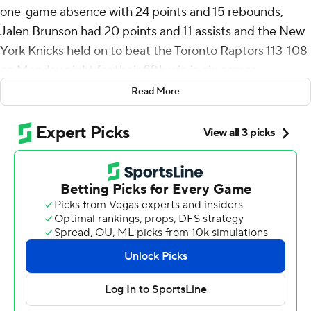
one-game absence with 24 points and 15 rebounds,
Jalen Brunson had 20 points and 11 assists and the New
York Knicks held on to beat the Toronto Raptors 113-108
on Monday night for their fifth win in six games.
Read More
Towns broke a tie by scoring a layup with 36 seconds left
in the game, then sealed the win by making a 3-pointer
on New York’s next possession.
Mikal Bridges scored 23 points as the Knicks won their
fifth straight meeting with the Raptors. OG Anunoby
added 14 points against his former team and Josh Hart
had 10.
Raptors forward Scottie Barnes left midway through the
third quarter because of a sprained right ankle. Barnes
was helped off the court by teammates before hopping