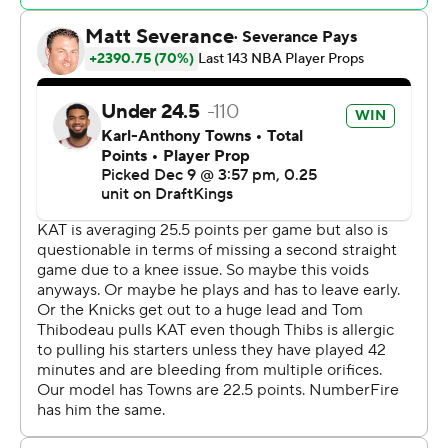
to the locker room, unable to put weight on his right
foot.
Barnes missed 11 games earlier this season because of a
right orbital fracture and has worn protective glasses
since returning Nov. 21. Toronto went 2-9 without the
2022 NBA Rookie of the Year.
RJ Barrett scored 30 points for Toronto, and Jakob
Poeltl had 10 points and 12 rebounds.
Knicks: Towns returned after sitting out Saturday’s loss
to Detroit because of a sore right knee. Guard Cam
Payne (left elbow) also returned for the Knicks.
Raptors: Rookie guard Ja’Kobe Walter matched his
career high by scoring 14 points in the first half. Walter
finished with 19 points.