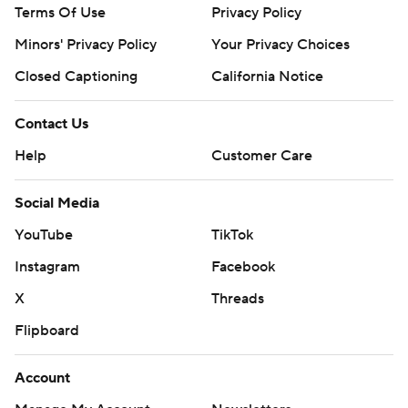
Terms Of Use
Privacy Policy
Minors' Privacy Policy
Closed Captioning
California Notice
Contact Us
Help
Customer Care
Social Media
YouTube
TikTok
Instagram
Facebook
X
Threads
Flipboard
Account