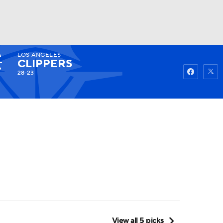
LOS ANGELES
Watch
Fantasy
Betting
CLIPPERS
28-23