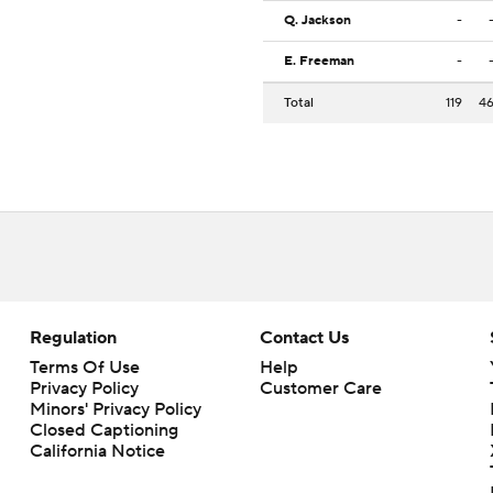
Q. Jackson
-
E. Freeman
-
Total
119
4
Regulation
Contact Us
Terms Of Use
Help
Privacy Policy
Customer Care
Minors' Privacy Policy
Closed Captioning
California Notice