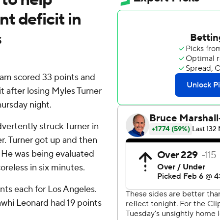
 deficit in
s
kam scored 33 points and
t after losing Myles Turner
hursday night.
ertently struck Turner in
er. Turner got up and then
. He was being evaluated
oreless in six minutes.
ts each for Los Angeles.
awhi Leonard had 19 points