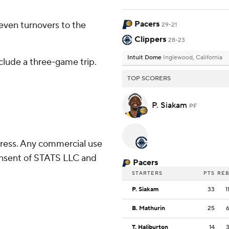
Pacers
even turnovers to the
29-21
Clippers
28-23
Intuit Dome
Inglewood, California
clude a three-game trip.
TOP SCORERS
P. Siakam
PF
ress. Any commercial use
consent of STATS LLC and
Pacers
STARTERS
PTS
RE
P. Siakam
33
1
B. Mathurin
25
T. Haliburton
14