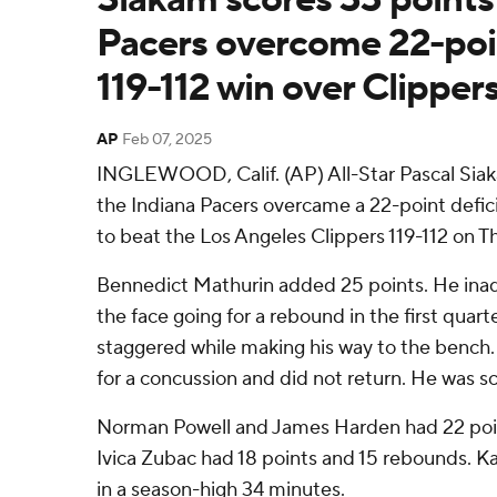
Pacers overcome 22-point
119-112 win over Clipper
AP
Feb 07, 2025
INGLEWOOD, Calif. (AP) All-Star Pascal Sia
the Indiana Pacers overcame a 22-point defici
to beat the Los Angeles Clippers 119-112 on T
Bennedict Mathurin added 25 points. He inadv
the face going for a rebound in the first quart
staggered while making his way to the bench
for a concussion and did not return. He was sc
Norman Powell and James Harden had 22 poin
Ivica Zubac had 18 points and 15 rebounds. K
in a season-high 34 minutes.