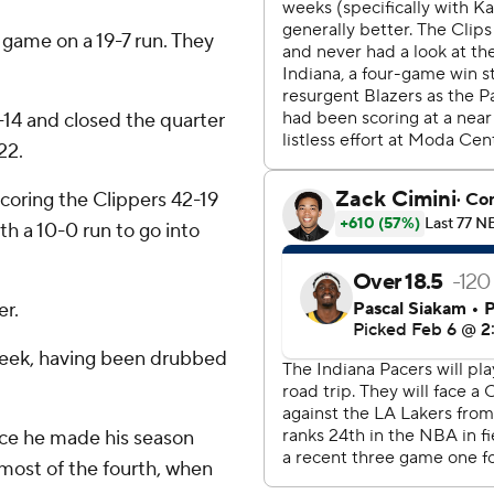
 game on a 19-7 run. They
-14 and closed the quarter
22.
coring the Clippers 42-19
th a 10-0 run to go into
er.
 week, having been drubbed
nce he made his season
 most of the fourth, when