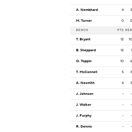
A. Nembhard
4
M. Turner
0
BENCH
PTS
RE
T. Bryant
12
1
B. Sheppard
12
O. Toppin
10
T. McConnell
5
A. Nesmith
4
J. Johnson
-
J. Walker
-
J. Furphy
-
R. Dennis
-