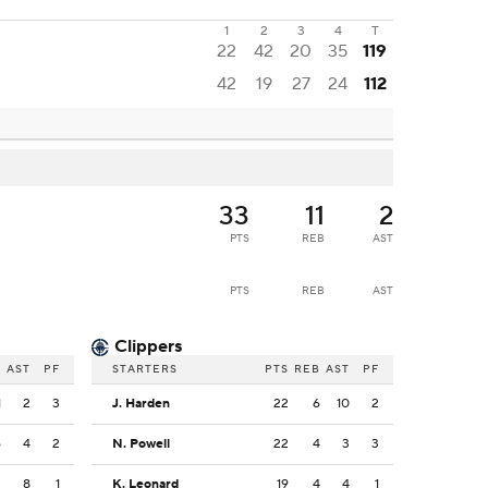
1
2
3
4
T
22
42
20
35
119
42
19
27
24
112
33
11
2
PTS
REB
AST
PTS
REB
AST
Clippers
B
AST
PF
STARTERS
PTS
REB
AST
PF
1
2
3
J. Harden
22
6
10
2
6
4
2
N. Powell
22
4
3
3
3
8
1
K. Leonard
19
4
4
1