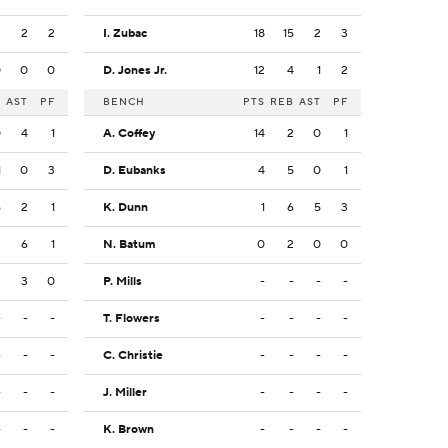
3
2
2
I. Zubac
18
15
2
3
0
0
0
D. Jones Jr.
12
4
1
2
B
AST
PF
BENCH
PTS
REB
AST
PF
0
4
1
A. Coffey
14
2
0
1
1
0
3
D. Eubanks
4
5
0
1
6
2
1
K. Dunn
1
6
5
3
3
6
1
N. Batum
0
2
0
0
3
3
0
P. Mills
-
-
-
-
-
-
-
T. Flowers
-
-
-
-
-
-
-
C. Christie
-
-
-
-
-
-
-
J. Miller
-
-
-
-
-
-
-
K. Brown
-
-
-
-