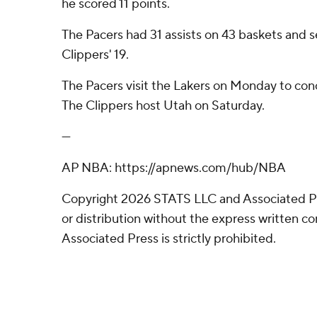
he scored 11 points.
The Pacers had 31 assists on 43 baskets and s
Clippers' 19.
The Pacers visit the Lakers on Monday to con
The Clippers host Utah on Saturday.
---
AP NBA: https://apnews.com/hub/NBA
Copyright 2026 STATS LLC and Associated P
or distribution without the express written 
Associated Press is strictly prohibited.