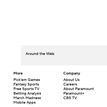
Around the Web
More
Company
Pick'em Games
About Us
Fantasy Sports
Careers
Free Sports TV
About Paramount
Betting Analysis
Paramount+
March Madness
CBS TV
Mobile Apps