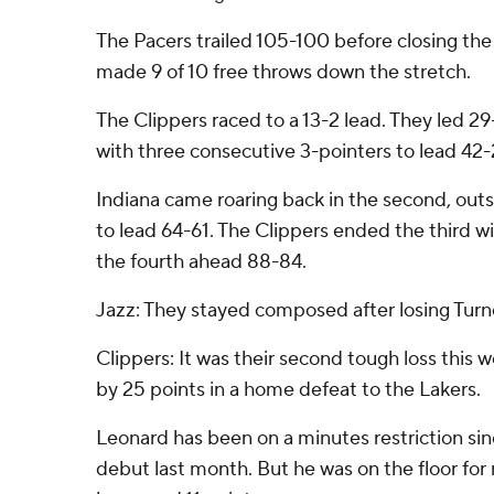
The Pacers trailed 105-100 before closing the
made 9 of 10 free throws down the stretch.
The Clippers raced to a 13-2 lead. They led 29
with three consecutive 3-pointers to lead 42-
Indiana came roaring back in the second, outs
to lead 64-61. The Clippers ended the third wi
the fourth ahead 88-84.
Jazz: They stayed composed after losing Turn
Clippers: It was their second tough loss this
by 25 points in a home defeat to the Lakers.
Leonard has been on a minutes restriction si
debut last month. But he was on the floor for