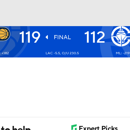
119
112
BA
FINAL
 +182
LAC -5.5, O/U 230.5
ML: -219
NHL
CAR
ympics
MLV
 to help