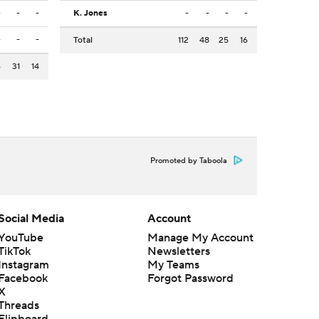
-
-
-
K. Jones
-
-
-
-
-
-
-
Total
112
48
25
16
6
31
14
Promoted by Taboola
Social Media
Account
YouTube
Manage My Account
TikTok
Newsletters
Instagram
My Teams
Facebook
Forgot Password
X
Threads