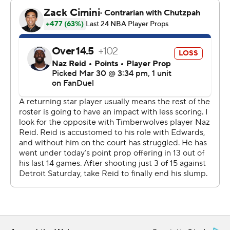
of fifth place in the Western Conference, a half-game
ahead of idle Houston.
Minnesota’s Rudy Gobert had 14 points and 10
rebounds. Donte DiVincenzo hit 5 of 9 behind the arc
and finished with 15 points.
Daniel Gafford scored 21 points to lead the lottery-
bound Mavericks (24-51), who have lost their last 13
home games.
Mavericks star rookie Cooper Flagg scored 12 points on
5-of-19 shooting after starting 1 for 10.
The Mavericks’ home losing streak is their longest at the
25-year old American Airlines Center. It’s their longest
since dropping their first 19 games at since-demolished
Reunion Arena to begin the 1993-94 season.