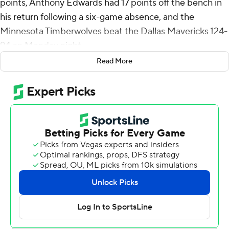
points, Anthony Edwards had 17 points off the bench in
his return following a six-game absence, and the
Minnesota Timberwolves beat the Dallas Mavericks 124-
94 on Monday night.
Read More
Edwards was announced as a starter but was late to the
court and replaced in the lineup by Mike Conley.
Edwards checked in after 2:01 elapsed.
Edwards went in needing to play in every remaining
Wolves game to meet the NBA’s 65-game minimum for
eligibility for all-NBA consideration.
Ayo Dosunmu had 16 points, 15 rebounds and 12 assists
for his first triple-double since being acquired from
Chicago at the trade deadline.
The Timberwolves (46-29) moved into sole possession