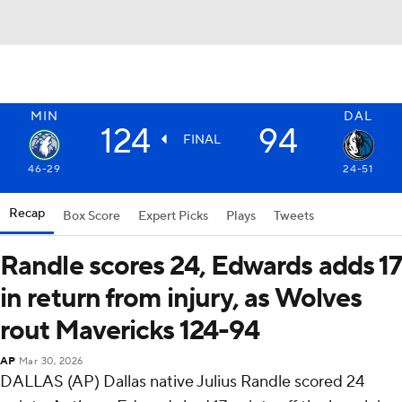
MIN
DAL
124
94
FINAL
46-29
24-51
Recap
Box Score
Expert Picks
Plays
Tweets
Randle scores 24, Edwards adds 17
in return from injury, as Wolves
rout Mavericks 124-94
AP
Mar 30, 2026
DALLAS (AP) Dallas native Julius Randle scored 24