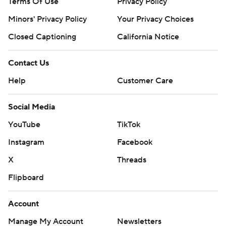
Terms Of Use
Privacy Policy
Minors' Privacy Policy
Your Privacy Choices
Closed Captioning
California Notice
Contact Us
Help
Customer Care
Social Media
YouTube
TikTok
Instagram
Facebook
X
Threads
Flipboard
Account
Manage My Account
Newsletters