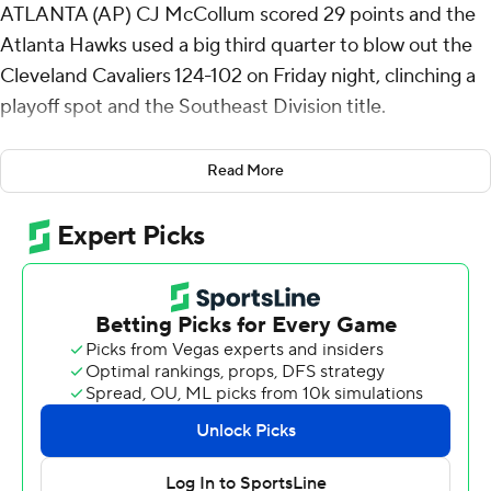
ATLANTA (AP) CJ McCollum scored 29 points and the
Atlanta Hawks used a big third quarter to blow out the
Cleveland Cavaliers 124-102 on Friday night, clinching a
playoff spot and the Southeast Division title.
The Hawks had not won the Southeast Division since
Read More
2021, when they ultimately advanced to the Eastern
Conference finals. They have been in the play-in
tournament the last four seasons.
James Harden scored 20 points for the Cavs, who are
locked into the No. 4 seed in the East. Jaylon Tyson
returned from a 10-game absence to start and had 15
points.
Dyson Daniels had 13 points, 12 assists and 10 rebounds
for the Hawks, his second triple-double of his career.