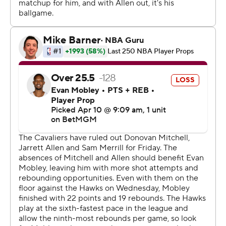
Hawks: Visit Miami on Sunday.
------
AP NBA: https://apnews.com/hub/nba
Copyright 2026 STATS LLC and Associated Press. Any
commercial use or distribution without the express
written consent of STATS LLC and Associated Press is
strictly prohibited.