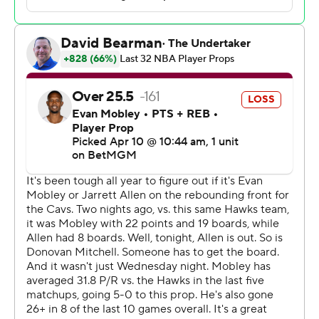
Nickeil Alexander-Walker had 18 points and Jalen
Johnson added 18 points and nine rebounds before
sitting out the final 10 minutes of the game. The Cavs
shot 26% from 3-point range.
The Hawks have won 14 of their final 15 home games
ahead of the playoffs.
Atlanta led 66-55 in the third quarter, then put together
a 16-0 run to push the lead to 27. It was never
threatened thereafter.
The Cavs were missing leading scorer Donovan Mitchell
(right ankle) and starter Jarrett Allen (right knee), as well
as reserve Sam Merrill (left hamstring).
Cavs: At Washington on Friday.