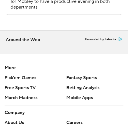
Around the Web
Promoted by Taboola
More
Pick'em Games
Fantasy Sports
Free Sports TV
Betting Analysis
March Madness
Mobile Apps
Company
About Us
Careers