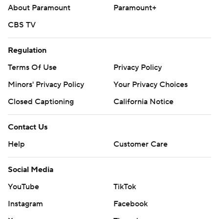
About Paramount
Paramount+
CBS TV
Regulation
Terms Of Use
Privacy Policy
Minors' Privacy Policy
Your Privacy Choices
Closed Captioning
California Notice
Contact Us
Help
Customer Care
Social Media
YouTube
TikTok
Instagram
Facebook