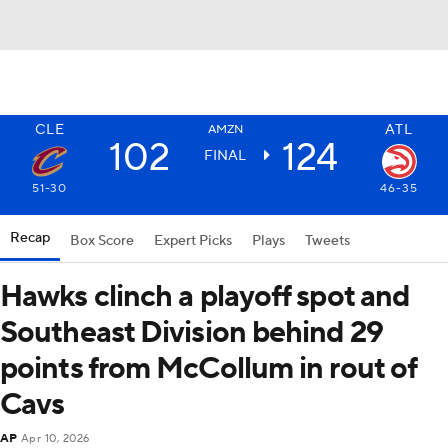
CLE
ATL
AMZN
102
124
FINAL
51-30
46-35
Recap
Box Score
Expert Picks
Plays
Tweets
Hawks clinch a playoff spot and
Southeast Division behind 29
points from McCollum in rout of
Cavs
AP
Apr 10, 2026