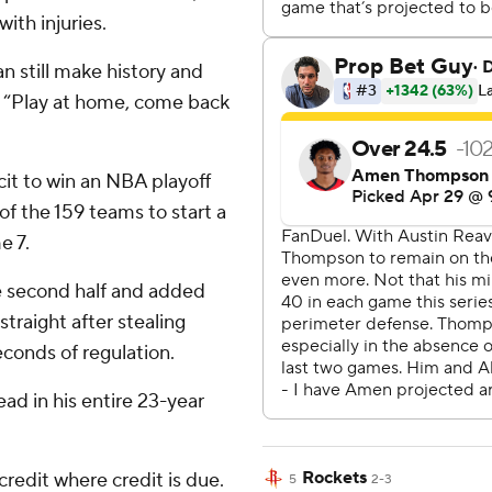
ith injuries.
n still make history and
 “Play at home, come back
it to win an NBA playoff
of the 159 teams to start a
e 7.
he second half and added
straight after stealing
econds of regulation.
ad in his entire 23-year
Rockets
credit where credit is due.
5
2-3