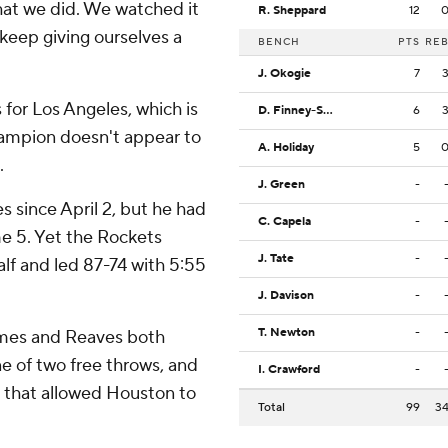
hat we did. We watched it
R. Sheppard
12
keep giving ourselves a
BENCH
PTS
RE
J. Okogie
7
for Los Angeles, which is
D. Finney-Smith
6
hampion doesn't appear to
A. Holiday
5
.
J. Green
-
 since April 2, but he had
C. Capela
-
ame 5. Yet the Rockets
J. Tate
-
alf and led 87-74 with 5:55
J. Davison
-
T. Newton
-
ames and Reaves both
e of two free throws, and
I. Crawford
-
 that allowed Houston to
Total
99
3