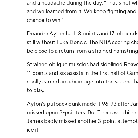
and a headache during the day. “That's not w
and we learned from it. We keep fighting and 
chance to win.”
Deandre Ayton had 18 points and 17 rebounds 
still without Luka Doncic. The NBA scoring c
be close to a return from a strained hamstring
Strained oblique muscles had sidelined Reaves
11 points and six assists in the first half of G
coolly carried an advantage into the second h
to play.
Ayton's putback dunk made it 96-93 after J
missed open 3-pointers. But Thompson hit on
James badly missed another 3-point attempt
ice it.