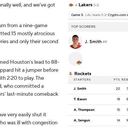
nally well, and we’ve got
Lakers
4
3-2
Game 5
LAL leads 3-2
Crypto.com 
eturn from a nine-game
TOP SCORERS
tted 15 mostly atrocious
ries and only their second
J. Smith
PF
mmed Houston’s lead to 88-
ppard hit a jumper before
Rockets
th 2:20 to play. The
STARTERS
PTS
RE
d, who committed a
J. Smith
22
ers' last-minute comeback
T. Eason
18
A. Thompson
15
e very easily shut it
A. Sengun
14
o was ill with congestion