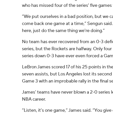
who has missed four of the series' five games w
“We put ourselves in a bad position, but we ca
come back one game at a time,” Sengun said.
here, just do the same thing we're doing.”
No team has ever recovered from an 0-3 defic
series, but the Rockets are halfway. Only four 
series down 0-3 have ever even forced a Gam
LeBron James scored 17 of his 25 points in t
seven assists, but Los Angeles lost its second 
Game 3 with an improbable rally in the final s
James’ teams have never blown a 2-0 series le
NBA career.
“Listen, it’s one game,” James said. “You give 