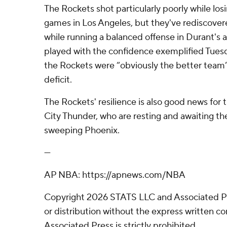
The Rockets shot particularly poorly while losin
games in Los Angeles, but they've rediscovere
while running a balanced offense in Durant's
played with the confidence exemplified Tues
the Rockets were “obviously the better team” 
deficit.
The Rockets' resilience is also good news fo
City Thunder, who are resting and awaiting the
sweeping Phoenix.
---
AP NBA: https://apnews.com/NBA
Copyright 2026 STATS LLC and Associated P
or distribution without the express written 
Associated Press is strictly prohibited.