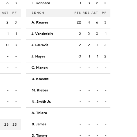
0
6
3
L. Kennard
1
3
2
2
B
AST
PF
BENCH
PTS
REB
AST
PF
3
2
3
A. Reaves
22
4
6
3
3
1
1
J. Vanderbilt
2
2
0
1
0
0
3
J. LaRavia
2
2
1
2
-
-
-
J. Hayes
0
1
1
2
-
-
-
C. Manon
-
-
-
-
-
-
-
D. Knecht
-
-
-
-
-
-
-
M. Kleber
-
-
-
-
-
-
-
N. Smith Jr.
-
-
-
-
-
-
-
A. Thiero
-
-
-
-
B. James
-
-
-
-
4
25
23
D. Timme
-
-
-
-