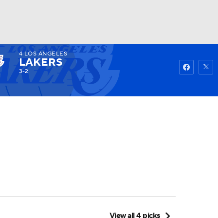
4
LOS ANGELES
Watch
Fantasy
Betting
LAKERS
3-2