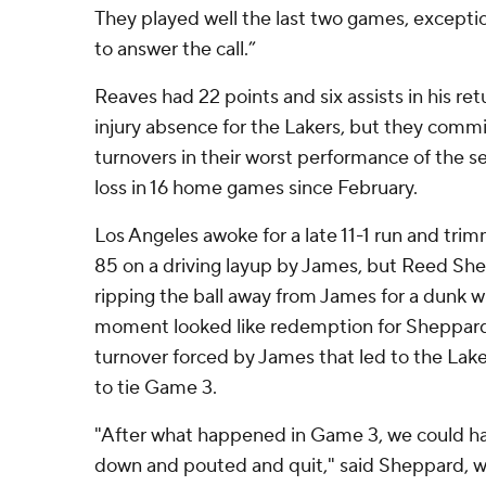
They played well the last two games, exceptio
to answer the call.”
Reaves had 22 points and six assists in his r
injury absence for the Lakers, but they commi
turnovers in their worst performance of the se
loss in 16 home games since February.
Los Angeles awoke for a late 11-1 run and tri
85 on a driving layup by James, but Reed She
ripping the ball away from James for a dunk wi
moment looked like redemption for Sheppar
turnover forced by James that led to the Lak
to tie Game 3.
"After what happened in Game 3, we could hav
down and pouted and quit," said Sheppard, wh