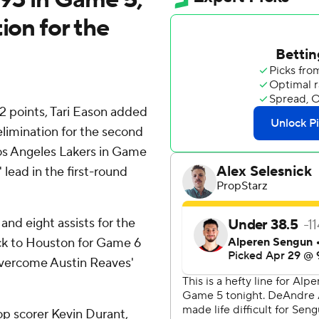
ion for the
 points, Tari Eason added
limination for the second
Los Angeles Lakers in Game
lead in the first-round
nd eight assists for the
ack to Houston for Game 6
 overcome Austin Reaves'
p scorer Kevin Durant,