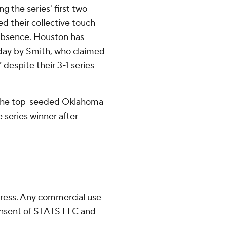
g the series' first two
d their collective touch
 absence. Houston has
day by Smith, who claimed
despite their 3-1 series
r the top-seeded Oklahoma
 series winner after
ress. Any commercial use
consent of STATS LLC and