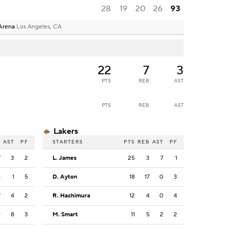
28
19
20
26
93
Arena
Los Angeles, CA
22
7
3
PTS
REB
AST
PTS
REB
AST
Lakers
B
AST
PF
STARTERS
PTS
REB
AST
PF
7
3
2
L. James
25
3
7
1
5
1
5
D. Ayton
18
17
0
3
7
4
2
R. Hachimura
12
4
0
4
9
8
3
M. Smart
11
5
2
2