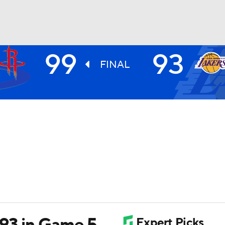
99
93
BA
FINAL
NHL
CAR
ympics
MLV
93 in Game 5,