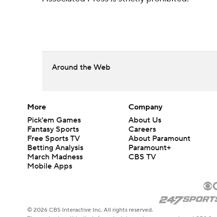
Around the Web
More
Company
Pick'em Games
About Us
Fantasy Sports
Careers
Free Sports TV
About Paramount
Betting Analysis
Paramount+
March Madness
CBS TV
Mobile Apps
© 2026 CBS Interactive Inc. All rights reserved.