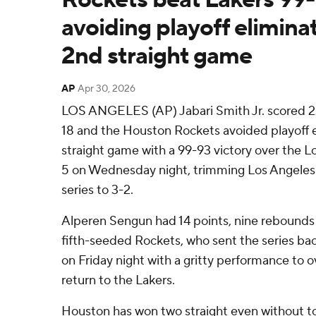
avoiding playoff eliminat
2nd straight game
AP
Apr 30, 2026
LOS ANGELES (AP) Jabari Smith Jr. scored 22
18 and the Houston Rockets avoided playoff e
straight game with a 99-93 victory over the 
5 on Wednesday night, trimming Los Angeles' 
series to 3-2.
Alperen Sengun had 14 points, nine rebounds a
fifth-seeded Rockets, who sent the series b
on Friday night with a gritty performance to
return to the Lakers.
Houston has won two straight even without to