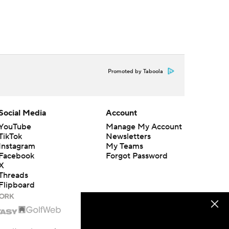
Promoted by Taboola
Social Media
Account
YouTube
Manage My Account
TikTok
Newsletters
Instagram
My Teams
Facebook
Forgot Password
X
Threads
Flipboard