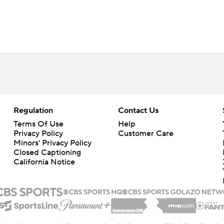
Regulation
Contact Us
Terms Of Use
Help
Privacy Policy
Customer Care
Minors' Privacy Policy
Closed Captioning
California Notice