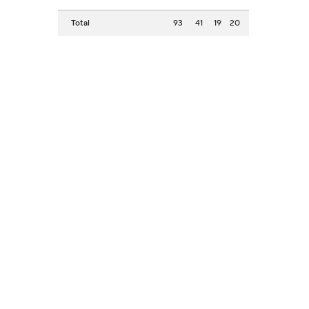
Total
93
41
19
20