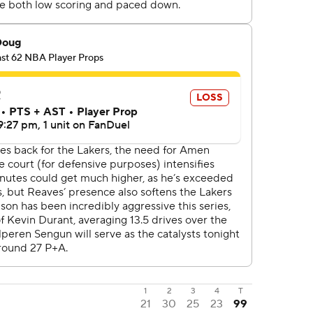
1
2
3
4
T
21
30
25
23
99