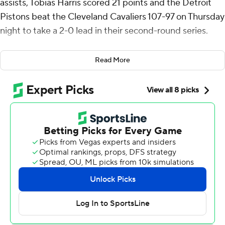
assists, Tobias Harris scored 21 points and the Detroit
Pistons beat the Cleveland Cavaliers 107-97 on Thursday
night to take a 2-0 lead in their second-round series.
Game 3 is Saturday in Cleveland, where the Cavs were
Read More
4-0 in the first round against Toronto.
The top-seeded Pistons have won five straight games
since Orlando put them on the brink of elimination in
the first round.
“We're going to keep swinging,” reserve guard Daniss
Jenkins said. “We're still trying to prove something to
ourselves.”
Donovan Mitchell scored 31 points and Jarrett Allen had
22 points and seven rebounds, bouncing back from a
poor performance in Game 1 for the fourth-seeded