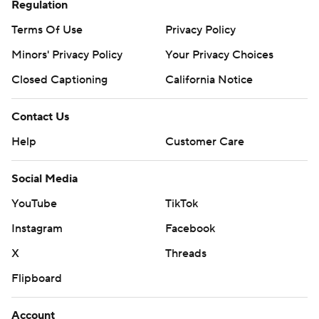
written consent of STATS LLC and Associated Press is
Regulation
strictly prohibited.
Terms Of Use
Privacy Policy
Minors' Privacy Policy
Your Privacy Choices
Closed Captioning
California Notice
Contact Us
Help
Customer Care
Social Media
YouTube
TikTok
Instagram
Facebook
X
Threads
Flipboard
Account