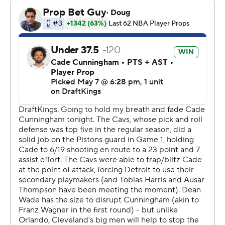
Cavs.
James Harden, though, missed 10 of 13 shots and was
limited to 10 points. Harden had four turnovers,
including one with 33 seconds left when the Cavs trailed
by just six.
“We just wear on you,” Pistons coach J.B. Bickerstaff
said. “That’s what our objective is.”
Cleveland's Max Strus scored just three points after he
had 19 in the series opener. The Cavs went 0 for 11 from
3-point range in the fourth quarter, with Strus having
four of the misses.
“Unfortunately, it was not a night where we shot the ball
well - 7 of 32 from 3,” Cavs coach Kenny Atkinson said.