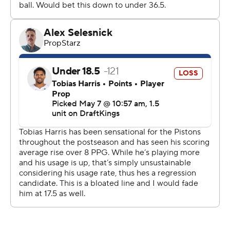
Detroit’s Duncan Robinson had 17 points, making 5 of 9
3-pointers, and Jenkins came off the bench to score 14
points, his third straight game in double figures.
“I don’t think people can keep up with my pace and my
speed,” Jenkins said.
Cleveland made the first shot but didn’t lead again until
Evan Mobley’s dunk put the visitors ahead 81-79 early in
the fourth quarter.
The Pistons led by 11 points in the first quarter and 14 in
the second quarter.
“I don’t know what it is with the start of games,”
Atkinson said. "They came out super aggressive of
course, but it’s the playoffs. Obviously, we haven’t
figured that one out. Still back to the drawing board.”