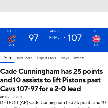
4
CLE
1
DET
AMZN
97
107
FINAL
0-2
2-0
Recap
Box Score
Expert Picks
Plays
Tweets
Cade Cunningham has 25 points
and 10 assists to lift Pistons past
Cavs 107-97 for a 2-0 lead
AP
May 07, 2026
DETROIT (AP) Cade Cunningham had 25 points and 10