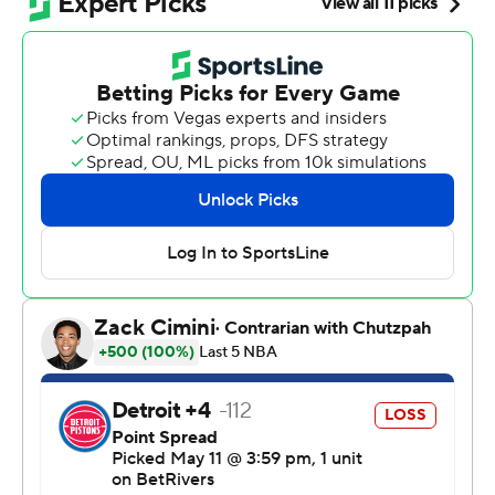
“What a shift, right? Really struggled in the first half and
then big-time, second-half performance by Don,”
Cavaliers coach Kenny Atkinson said.
The home team has won all four games in the series,
which shifts to Detroit for Game 5 Wednesday night.
Mitchell matched the mark of Eric “Sleepy” Floyd on a
free throw with 27.6 seconds remaining. He had a
chance to break the record, set in 1987 when the Golden
State Warriors faced the Los Angeles Lakers, but missed
his second foul shot.
“Everybody let me know that I missed a free throw to
break the record, though,” said Mitchell, who finished
with 43 points. “I will say that, but we’re two and two
headed to Detroit. That was what we came home to do
and that’s all that matters.”