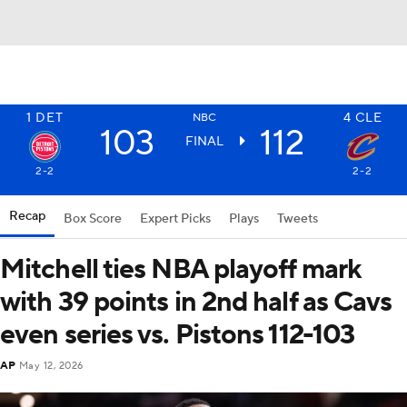
1
DET
4
CLE
NBC
103
112
FINAL
2-2
2-2
Recap
Box Score
Expert Picks
Plays
Tweets
Mitchell ties NBA playoff mark
with 39 points in 2nd half as Cavs
even series vs. Pistons 112-103
AP
May 12, 2026