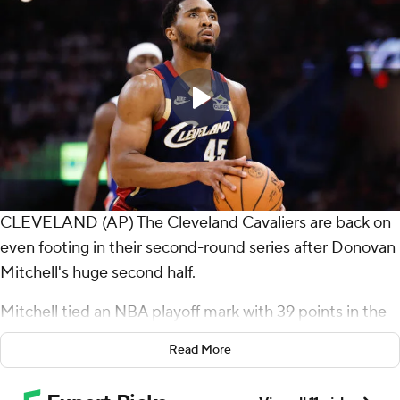
CLEVELAND (AP) The Cleveland Cavaliers are back on
even footing in their second-round series after Donovan
Mitchell's huge second half.
Mitchell tied an NBA playoff mark with 39 points in the
final two quarters as he rallied the Cavaliers to a 112-103
Read More
victory Monday night.