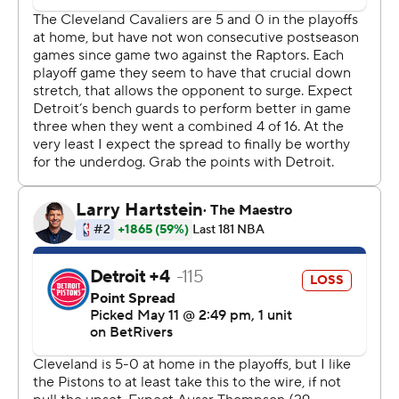
James Harden had his 40th playoff double-double with
24 points and 11 assists. Evan Mobley had 17 points as
Cleveland remained unbeaten at home in six playoff
games.
Caris LeVert had a season-high 24 points for Detroit.
Cade Cunningham scored 19, the first time he has been
held under 20 in 11 playoff games this season, and Tobias
Harris added 16.
Detroit Pistons coach J.B. Bickerstaff, who takes pride in
the physical style his team plays, was not pleased with
the free throw disparity. Mitchell had more trips to the
foul line (15) than Detroit (12).
“There is no way one guy on their team should have