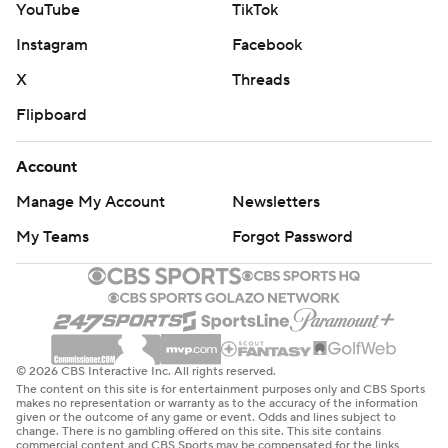
YouTube
TikTok
“We understood if we could just get some stops and get
Instagram
Facebook
out in transition and get some easier looks, we’ll be in
X
Threads
good shape. We were doing a solid job, we just weren’t
scoring,” Mitchell said, “I think understanding that we
Flipboard
were in a good spot and did a good job of weathering a
Account
storm.”
Manage My Account
Newsletters
Mitchell and Harden accounted for 49 points apiece
My Teams
Forgot Password
with their points scored and points off assists. Mobley
was a force on both ends of the court with eight
rebounds, five assists, three steals and five blocked
shots.
“Don’s going to get all the flowers, but we should give a
© 2026 CBS Interactive Inc. All rights reserved.
The content on this site is for entertainment purposes only and CBS Sports
lot of flowers to Mobley for tonight’s performance,”
makes no representation or warranty as to the accuracy of the information
given or the outcome of any game or event. Odds and lines subject to
Atkinson said.
change. There is no gambling offered on this site. This site contains
commercial content and CBS Sports may be compensated for the links