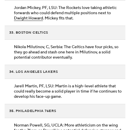
Jordan Mickey, PF, LSU: The Rockets love taking athletic
forwards who could defend multiple positions next to
Dwight Howard
. Mickey fits that.
33. BOSTON CELTICS
Nikola Milutinov, C, Serbia: The Celtics have four picks, so
they go ahead and stash one here in Milutinov, a solid
potential contributor eventually.
34. LOS ANGELES LAKERS
Jarell Martin, PF, LSU: Martin is a high-level athlete that
could really become a solid player in time if he continues to
develop his face-up game.
35. PHILADELPHIA 76ERS
Norman Powell, SG, UCLA: More athleticism on the wing