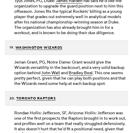
Tyus Jones, PG, Duke:
James Harden
has said he'd like the
organization to upgrade the guard position next to him this
offseason. Jones fits the typical Rockets' billing as a young
player that grades out extremely well in analytical models
after his national championship-winning season at Duke.
The organization has also already brought him in for a
workout, and is known to be doing their due diligence.
19.
WASHINGTON WIZARDS
Jerian Grant, PG, Notre Dame: Grant would give the
Wizards versatility in the backcourt, and a very solid backup
option behind
John Wall
and
Bradley Beal
. This one seems
pretty perfect, given that he can play both positions and that
the Wizards need some help at each backup spot.
20.
TORONTO RAPTORS
Rondae Hollis-Jefferson, SF, Arizona: Hollis-Jefferson was
one of the first prospects the Raptors brought in to work out,
and profiles well on a team that really struggled defensively.
It also doesn't hurt that he'd fit a positional need, given that