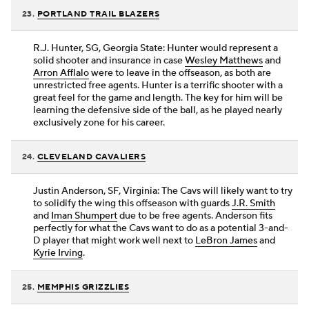
23.
PORTLAND TRAIL BLAZERS
R.J. Hunter, SG, Georgia State: Hunter would represent a
solid shooter and insurance in case
Wesley Matthews
and
Arron Afflalo
were to leave in the offseason, as both are
unrestricted free agents. Hunter is a terrific shooter with a
great feel for the game and length. The key for him will be
learning the defensive side of the ball, as he played nearly
exclusively zone for his career.
24.
CLEVELAND CAVALIERS
Justin Anderson, SF, Virginia: The Cavs will likely want to try
to solidify the wing this offseason with guards
J.R. Smith
and
Iman Shumpert
due to be free agents. Anderson fits
perfectly for what the Cavs want to do as a potential 3-and-
D player that might work well next to
LeBron James
and
Kyrie Irving
.
25.
MEMPHIS GRIZZLIES