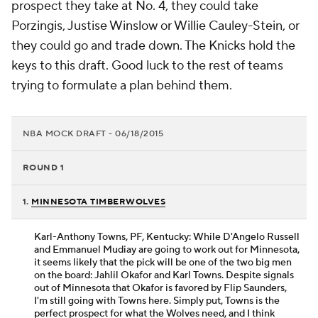
prospect they take at No. 4, they could take
Porzingis, Justise Winslow or Willie Cauley-Stein, or
they could go and trade down. The Knicks hold the
keys to this draft. Good luck to the rest of teams
trying to formulate a plan behind them.
NBA MOCK DRAFT - 06/18/2015
ROUND 1
1.
MINNESOTA TIMBERWOLVES
Karl-Anthony Towns, PF, Kentucky: While D'Angelo Russell
and Emmanuel Mudiay are going to work out for Minnesota,
it seems likely that the pick will be one of the two big men
on the board: Jahlil Okafor and Karl Towns. Despite signals
out of Minnesota that Okafor is favored by Flip Saunders,
I'm still going with Towns here. Simply put, Towns is the
perfect prospect for what the Wolves need, and I think