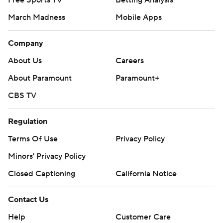
Free Sports TV
Betting Analysis
March Madness
Mobile Apps
Company
About Us
Careers
About Paramount
Paramount+
CBS TV
Regulation
Terms Of Use
Privacy Policy
Minors' Privacy Policy
Closed Captioning
California Notice
Contact Us
Help
Customer Care