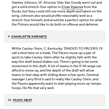
Stanley Johnson, SF, Arizona: Stan Van Gundy went out and
got a solid stretch-four option in
Ersan Ilyasova
from the
Bucks, but they could still use more depth and talent on the
wing. Johnson also would profile reasonably well as a
stretch-four himself, and would be a perfect option for what
the Pistons would like to do both on offense and defense.
9.
CHARLOTTE HORNETS
Willie Cauley-Stein, C, Kentucky: TRADED TO PACERS: I'll
call a shot here on a trade. The Pacers move up a pair of
spots to take Cauley-Stein after he slightly falls with the
way this draft board shakes out. There's going to be some
movement in this draft. A lot of teams in the 11-14 range can
afford to move up, and the depth of the draft will allow
teams to feel okay with sliding down a few spots. General
manager Larry Bird is said to really like Cauley-Stein, and
the Pacers apparently want to start playing more up-tempo
hoops. He fits that very well.
10.
MIAMI HEAT