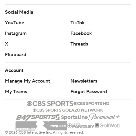
Social Media
YouTube
TikTok
Instagram
Facebook
X
Threads
Flipboard
Account
Manage My Account
Newsletters
My Teams
Forgot Password
© 2026 CBS Interactive Inc. All rights reserved.