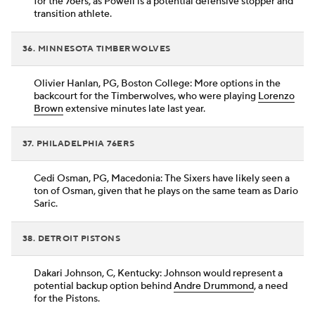
for the 76ers, as Powell is a potential defensive stopper and
transition athlete.
36. MINNESOTA TIMBERWOLVES
Olivier Hanlan, PG, Boston College: More options in the
backcourt for the Timberwolves, who were playing
Lorenzo
Brown
extensive minutes late last year.
37. PHILADELPHIA 76ERS
Cedi Osman, PG, Macedonia: The Sixers have likely seen a
ton of Osman, given that he plays on the same team as Dario
Saric.
38. DETROIT PISTONS
Dakari Johnson, C, Kentucky: Johnson would represent a
potential backup option behind
Andre Drummond
, a need
for the Pistons.