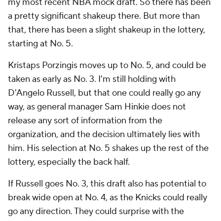
my most recent NBA mock draft. So there has been
a pretty significant shakeup there. But more than
that, there has been a slight shakeup in the lottery,
starting at No. 5.
Kristaps Porzingis moves up to No. 5, and could be
taken as early as No. 3. I'm still holding with
D'Angelo Russell, but that one could really go any
way, as general manager Sam Hinkie does not
release any sort of information from the
organization, and the decision ultimately lies with
him. His selection at No. 5 shakes up the rest of the
lottery, especially the back half.
If Russell goes No. 3, this draft also has potential to
break wide open at No. 4, as the Knicks could really
go any direction. They could surprise with the