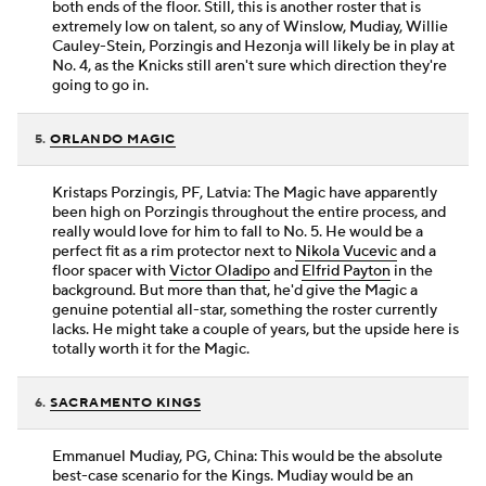
both ends of the floor. Still, this is another roster that is
extremely low on talent, so any of Winslow, Mudiay, Willie
Cauley-Stein, Porzingis and Hezonja will likely be in play at
No. 4, as the Knicks still aren't sure which direction they're
going to go in.
5.
ORLANDO MAGIC
Kristaps Porzingis, PF, Latvia: The Magic have apparently
been high on Porzingis throughout the entire process, and
really would love for him to fall to No. 5. He would be a
perfect fit as a rim protector next to
Nikola Vucevic
and a
floor spacer with
Victor Oladipo
and
Elfrid Payton
in the
background. But more than that, he'd give the Magic a
genuine potential all-star, something the roster currently
lacks. He might take a couple of years, but the upside here is
totally worth it for the Magic.
6.
SACRAMENTO KINGS
Emmanuel Mudiay, PG, China: This would be the absolute
best-case scenario for the Kings. Mudiay would be an