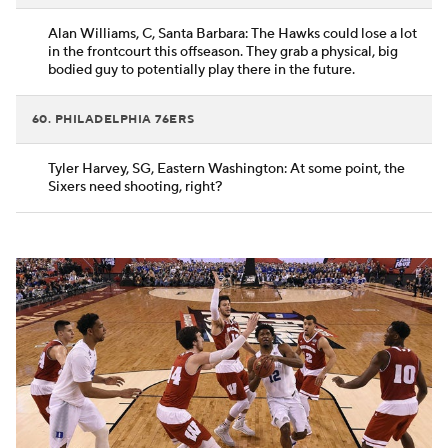
Alan Williams, C, Santa Barbara: The Hawks could lose a lot
in the frontcourt this offseason. They grab a physical, big
bodied guy to potentially play there in the future.
60. PHILADELPHIA 76ERS
Tyler Harvey, SG, Eastern Washington: At some point, the
Sixers need shooting, right?