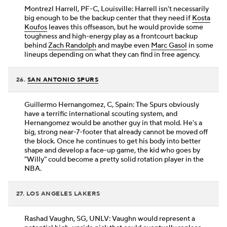
Montrezl Harrell, PF-C, Louisville: Harrell isn't necessarily
big enough to be the backup center that they need if
Kosta
Koufos
leaves this offseason, but he would provide some
toughness and high-energy play as a frontcourt backup
behind
Zach Randolph
and maybe even
Marc Gasol
in some
lineups depending on what they can find in free agency.
26.
SAN ANTONIO SPURS
Guillermo Hernangomez, C, Spain: The Spurs obviously
have a terrific international scouting system, and
Hernangomez would be another guy in that mold. He's a
big, strong near-7-footer that already cannot be moved off
the block. Once he continues to get his body into better
shape and develop a face-up game, the kid who goes by
"Willy" could become a pretty solid rotation player in the
NBA.
27. LOS ANGELES LAKERS
Rashad Vaughn, SG, UNLV: Vaughn would represent a