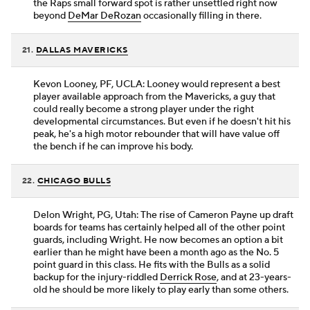
the Raps small forward spot is rather unsettled right now
beyond
DeMar DeRozan
occasionally filling in there.
21.
DALLAS MAVERICKS
Kevon Looney, PF, UCLA: Looney would represent a best
player available approach from the Mavericks, a guy that
could really become a strong player under the right
developmental circumstances. But even if he doesn't hit his
peak, he's a high motor rebounder that will have value off
the bench if he can improve his body.
22.
CHICAGO BULLS
Delon Wright, PG, Utah: The rise of Cameron Payne up draft
boards for teams has certainly helped all of the other point
guards, including Wright. He now becomes an option a bit
earlier than he might have been a month ago as the No. 5
point guard in this class. He fits with the Bulls as a solid
backup for the injury-riddled
Derrick Rose
, and at 23-years-
old he should be more likely to play early than some others.