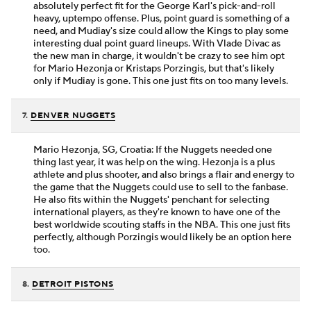
absolutely perfect fit for the George Karl's pick-and-roll
heavy, uptempo offense. Plus, point guard is something of a
need, and Mudiay's size could allow the Kings to play some
interesting dual point guard lineups. With Vlade Divac as
the new man in charge, it wouldn't be crazy to see him opt
for Mario Hezonja or Kristaps Porzingis, but that's likely
only if Mudiay is gone. This one just fits on too many levels.
7.
DENVER NUGGETS
Mario Hezonja, SG, Croatia: If the Nuggets needed one
thing last year, it was help on the wing. Hezonja is a plus
athlete and plus shooter, and also brings a flair and energy to
the game that the Nuggets could use to sell to the fanbase.
He also fits within the Nuggets' penchant for selecting
international players, as they're known to have one of the
best worldwide scouting staffs in the NBA. This one just fits
perfectly, although Porzingis would likely be an option here
too.
8.
DETROIT PISTONS