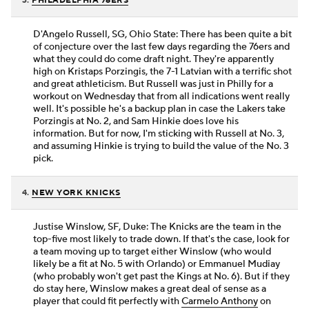
3.
PHILADELPHIA 76ERS
D'Angelo Russell, SG, Ohio State: There has been quite a bit
of conjecture over the last few days regarding the 76ers and
what they could do come draft night. They're apparently
high on Kristaps Porzingis, the 7-1 Latvian with a terrific shot
and great athleticism. But Russell was just in Philly for a
workout on Wednesday that from all indications went really
well. It's possible he's a backup plan in case the Lakers take
Porzingis at No. 2, and Sam Hinkie does love his
information. But for now, I'm sticking with Russell at No. 3,
and assuming Hinkie is trying to build the value of the No. 3
pick.
4.
NEW YORK KNICKS
Justise Winslow, SF, Duke: The Knicks are the team in the
top-five most likely to trade down. If that's the case, look for
a team moving up to target either Winslow (who would
likely be a fit at No. 5 with Orlando) or Emmanuel Mudiay
(who probably won't get past the Kings at No. 6). But if they
do stay here, Winslow makes a great deal of sense as a
player that could fit perfectly with
Carmelo Anthony
on