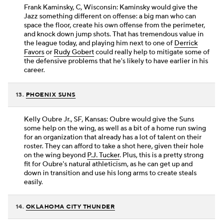
Frank Kaminsky, C, Wisconsin: Kaminsky would give the
Jazz something different on offense: a big man who can
space the floor, create his own offense from the perimeter,
and knock down jump shots. That has tremendous value in
the league today, and playing him next to one of
Derrick
Favors
or
Rudy Gobert
could really help to mitigate some of
the defensive problems that he's likely to have earlier in his
career.
13.
PHOENIX SUNS
Kelly Oubre Jr., SF, Kansas: Oubre would give the Suns
some help on the wing, as well as a bit of a home run swing
for an organization that already has a lot of talent on their
roster. They can afford to take a shot here, given their hole
on the wing beyond
P.J. Tucker
. Plus, this is a pretty strong
fit for Oubre's natural athleticism, as he can get up and
down in transition and use his long arms to create steals
easily.
14.
OKLAHOMA CITY THUNDER