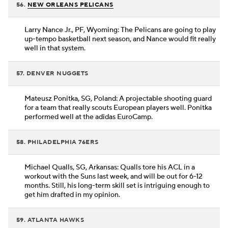
56.
NEW ORLEANS PELICANS
Larry Nance Jr., PF, Wyoming: The Pelicans are going to play
up-tempo basketball next season, and Nance would fit really
well in that system.
57. DENVER NUGGETS
Mateusz Ponitka, SG, Poland: A projectable shooting guard
for a team that really scouts European players well. Ponitka
performed well at the adidas EuroCamp.
58. PHILADELPHIA 76ERS
Michael Qualls, SG, Arkansas: Qualls tore his ACL in a
workout with the Suns last week, and will be out for 6-12
months. Still, his long-term skill set is intriguing enough to
get him drafted in my opinion.
59. ATLANTA HAWKS