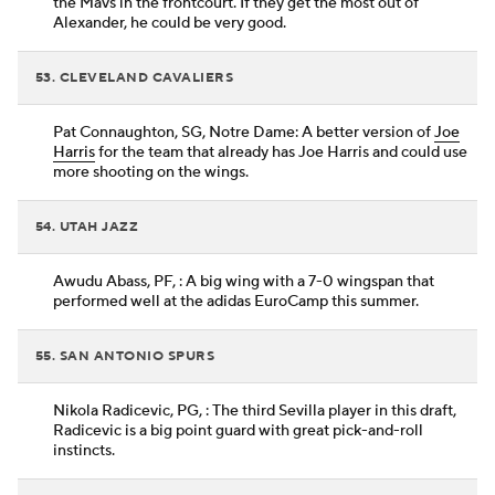
the Mavs in the frontcourt. If they get the most out of
Alexander, he could be very good.
53. CLEVELAND CAVALIERS
Pat Connaughton, SG, Notre Dame: A better version of
Joe
Harris
for the team that already has Joe Harris and could use
more shooting on the wings.
54. UTAH JAZZ
Awudu Abass, PF, : A big wing with a 7-0 wingspan that
performed well at the adidas EuroCamp this summer.
55. SAN ANTONIO SPURS
Nikola Radicevic, PG, : The third Sevilla player in this draft,
Radicevic is a big point guard with great pick-and-roll
instincts.