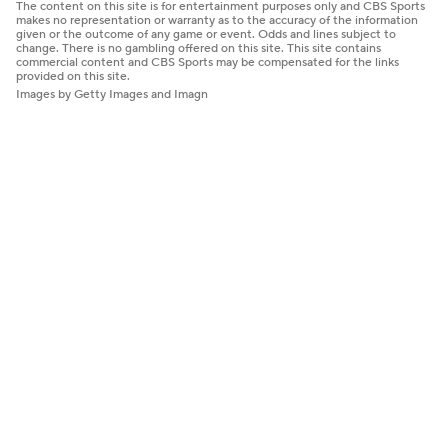
The content on this site is for entertainment purposes only and CBS Sports
makes no representation or warranty as to the accuracy of the information
given or the outcome of any game or event. Odds and lines subject to
change. There is no gambling offered on this site. This site contains
commercial content and CBS Sports may be compensated for the links
provided on this site.
Images by Getty Images and Imagn