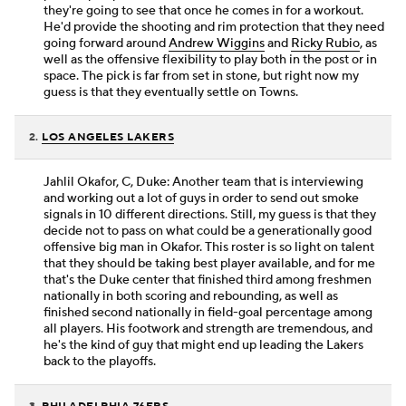
they're going to see that once he comes in for a workout.
He'd provide the shooting and rim protection that they need
going forward around
Andrew Wiggins
and
Ricky Rubio
, as
well as the offensive flexibility to play both in the post or in
space. The pick is far from set in stone, but right now my
guess is that they eventually settle on Towns.
2.
LOS ANGELES LAKERS
Jahlil Okafor, C, Duke: Another team that is interviewing
and working out a lot of guys in order to send out smoke
signals in 10 different directions. Still, my guess is that they
decide not to pass on what could be a generationally good
offensive big man in Okafor. This roster is so light on talent
that they should be taking best player available, and for me
that's the Duke center that finished third among freshmen
nationally in both scoring and rebounding, as well as
finished second nationally in field-goal percentage among
all players. His footwork and strength are tremendous, and
he's the kind of guy that might end up leading the Lakers
back to the playoffs.