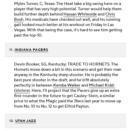
Myles Turner, C, Texas: The Heat take a big swing here on a
player that has very high potential. Turner would help them
build further depth behind
Hassan Whiteside
and
Chris
Bosh
. His medicals have checked out well, and his running
gait looked much better at his workout on Friday in Las
Vegas. With that being the case, it's hard to see him getting
past the top-10.
11.
INDIANA PACERS
Devin Booker, SG, Kentucky: TRADE TO HORNETS: The
Hornets move down a bit in this scenario and get their man
anyway in the Kentucky sharp shooter. He is probably the
best pure shooter in the draft, and he'd fit absolutely
perfectly in between
Kemba Walker
and
Michael Kidd-
Gilchrist
. Here, I'll project that the Pacers give up an extra
first-rounder in the future to get Cauley-Stein, a similar
price to what the Magic paid the 76ers last year to move up
from No. 10 to No. 12 to get Elfrid Payton.
12.
UTAH JAZZ