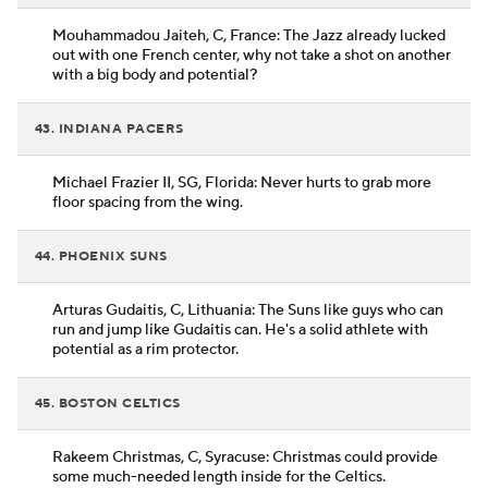
Mouhammadou Jaiteh, C, France: The Jazz already lucked
out with one French center, why not take a shot on another
with a big body and potential?
43. INDIANA PACERS
Michael Frazier II, SG, Florida: Never hurts to grab more
floor spacing from the wing.
44. PHOENIX SUNS
Arturas Gudaitis, C, Lithuania: The Suns like guys who can
run and jump like Gudaitis can. He's a solid athlete with
potential as a rim protector.
45. BOSTON CELTICS
Rakeem Christmas, C, Syracuse: Christmas could provide
some much-needed length inside for the Celtics.