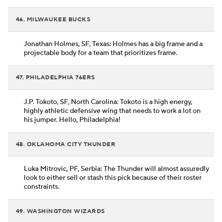
46. MILWAUKEE BUCKS
Jonathan Holmes, SF, Texas: Holmes has a big frame and a
projectable body for a team that prioritizes frame.
47. PHILADELPHIA 76ERS
J.P. Tokoto, SF, North Carolina: Tokoto is a high energy,
highly athletic defensive wing that needs to work a lot on
his jumper. Hello, Philadelphia!
48. OKLAHOMA CITY THUNDER
Luka Mitrovic, PF, Serbia: The Thunder will almost assuredly
look to either sell or stash this pick because of their roster
constraints.
49. WASHINGTON WIZARDS