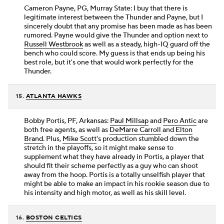
Cameron Payne, PG, Murray State: I buy that there is
legitimate interest between the Thunder and Payne, but I
sincerely doubt that any promise has been made as has been
rumored. Payne would give the Thunder and option next to
Russell Westbrook
as well as a steady, high-IQ guard off the
bench who could score. My guess is that ends up being his
best role, but it's one that would work perfectly for the
Thunder.
15.
ATLANTA HAWKS
Bobby Portis, PF, Arkansas:
Paul Millsap
and
Pero Antic
are
both free agents, as well as
DeMarre Carroll
and
Elton
Brand
. Plus,
Mike Scott
's production stumbled down the
stretch in the playoffs, so it might make sense to
supplement what they have already in Portis, a player that
should fit their scheme perfectly as a guy who can shoot
away from the hoop. Portis is a totally unselfish player that
might be able to make an impact in his rookie season due to
his intensity and high motor, as well as his skill level.
16.
BOSTON CELTICS