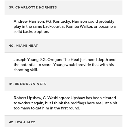
39. CHARLOTTE HORNETS
Andrew Harrison, PG, Kentucky: Harrison could probably
play in the same backcourt as Kemba Walker, or become a
solid backup option.
40. MIAMI HEAT
Joseph Young, SG, Oregon: The Heat just need depth and
the potential to score. Young would provide that with his
shooting skill.
41. BROOKLYN NETS
Robert Upshaw, C, Washington: Upshaw has been cleared
to workout again, but I think the red flags here are just a bit
too many to get him in the first round.
42. UTAH JAZZ