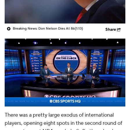
Breaking News: Don Nelson Dies At 86
(1:13)
Share
There was a pretty large exodus of international
players, opening eight spots in the second round of