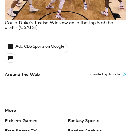
Could Duke's Justise Winslow go in the top 5 of the
draft?
(USATSI)
Add CBS Sports on Google
Around the Web
Promoted by Taboola
More
Pick'em Games
Fantasy Sports