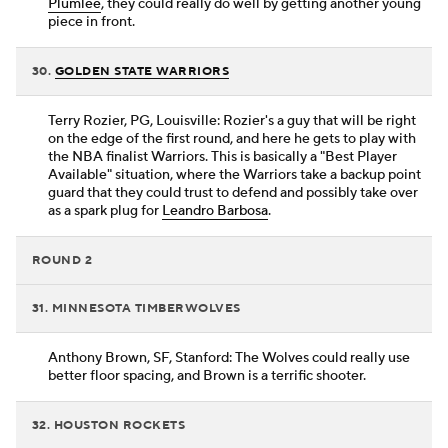
Plumlee
, they could really do well by getting another young
piece in front.
30.
GOLDEN STATE WARRIORS
Terry Rozier, PG, Louisville: Rozier's a guy that will be right
on the edge of the first round, and here he gets to play with
the NBA finalist Warriors. This is basically a "Best Player
Available" situation, where the Warriors take a backup point
guard that they could trust to defend and possibly take over
as a spark plug for
Leandro Barbosa
.
ROUND 2
31. MINNESOTA TIMBERWOLVES
Anthony Brown, SF, Stanford: The Wolves could really use
better floor spacing, and Brown is a terrific shooter.
32. HOUSTON ROCKETS