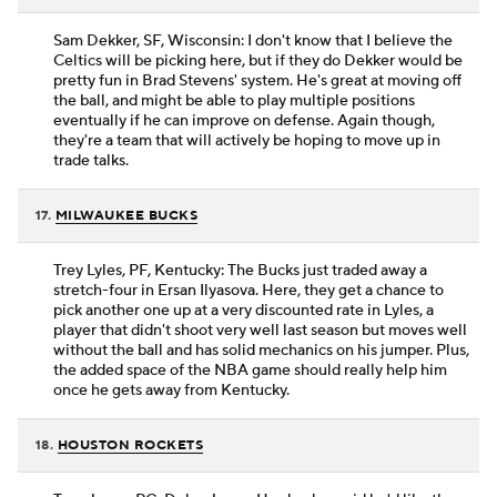
Sam Dekker, SF, Wisconsin: I don't know that I believe the
Celtics will be picking here, but if they do Dekker would be
pretty fun in Brad Stevens' system. He's great at moving off
the ball, and might be able to play multiple positions
eventually if he can improve on defense. Again though,
they're a team that will actively be hoping to move up in
trade talks.
17.
MILWAUKEE BUCKS
Trey Lyles, PF, Kentucky: The Bucks just traded away a
stretch-four in Ersan Ilyasova. Here, they get a chance to
pick another one up at a very discounted rate in Lyles, a
player that didn't shoot very well last season but moves well
without the ball and has solid mechanics on his jumper. Plus,
the added space of the NBA game should really help him
once he gets away from Kentucky.
18.
HOUSTON ROCKETS