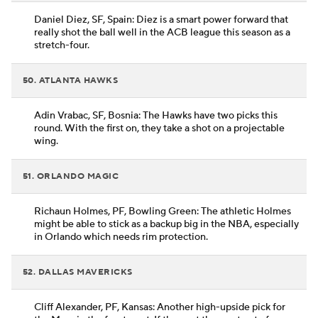
Daniel Diez, SF, Spain: Diez is a smart power forward that
really shot the ball well in the ACB league this season as a
stretch-four.
50. ATLANTA HAWKS
Adin Vrabac, SF, Bosnia: The Hawks have two picks this
round. With the first on, they take a shot on a projectable
wing.
51. ORLANDO MAGIC
Richaun Holmes, PF, Bowling Green: The athletic Holmes
might be able to stick as a backup big in the NBA, especially
in Orlando which needs rim protection.
52. DALLAS MAVERICKS
Cliff Alexander, PF, Kansas: Another high-upside pick for