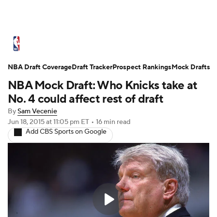
NBA News
Scores
Schedule
NBA Draft Coverage
Standings
Draft Tracker
Stats
Teams
Prospect Rankings
Mock Drafts
NBA Mock Draft: Who Knicks take at
Expert Picks
Odds
Picks
Props
No. 4 could affect rest of draft
By
Sam Vecenie
NBA Draft
Video
Injuries
Jun 18, 2015
at 11:05 pm ET
•
16 min read
Add CBS Sports on Google
Transactions
Players
Power Rankings
NBA Betting
NBA Shop