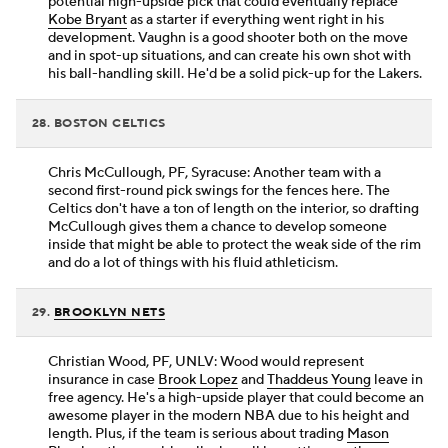
potential high-upside pick that could eventually replace
Kobe Bryant
as a starter if everything went right in his
development. Vaughn is a good shooter both on the move
and in spot-up situations, and can create his own shot with
his ball-handling skill. He'd be a solid pick-up for the Lakers.
28. BOSTON CELTICS
Chris McCullough, PF, Syracuse: Another team with a
second first-round pick swings for the fences here. The
Celtics don't have a ton of length on the interior, so drafting
McCullough gives them a chance to develop someone
inside that might be able to protect the weak side of the rim
and do a lot of things with his fluid athleticism.
29.
BROOKLYN NETS
Christian Wood, PF, UNLV: Wood would represent
insurance in case
Brook Lopez
and
Thaddeus Young
leave in
free agency. He's a high-upside player that could become an
awesome player in the modern NBA due to his height and
length. Plus, if the team is serious about trading
Mason