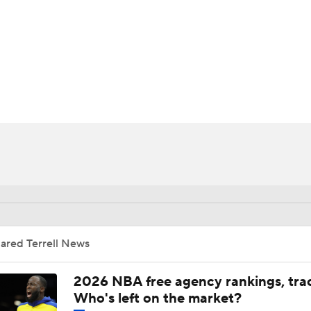
BA
NHL
CAR
ympics
MLV
ared Terrell News
2026 NBA free agency rankings, tra
Who's left on the market?