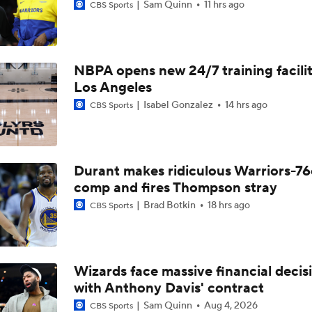
Sam Quinn
11 hrs ago
CBS Sports
NBPA opens new 24/7 training facilit
Los Angeles
Isabel Gonzalez
14 hrs ago
CBS Sports
Durant makes ridiculous Warriors-76
comp and fires Thompson stray
Brad Botkin
18 hrs ago
CBS Sports
Wizards face massive financial decis
with Anthony Davis' contract
Sam Quinn
Aug 4, 2026
CBS Sports