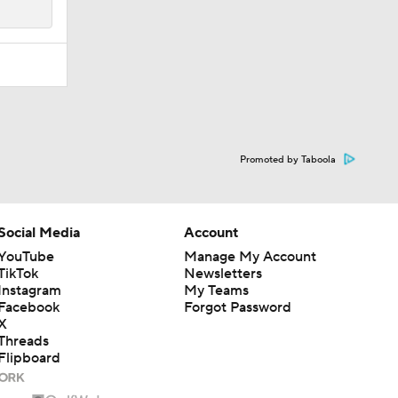
Promoted by Taboola
Social Media
Account
YouTube
Manage My Account
TikTok
Newsletters
Instagram
My Teams
Facebook
Forgot Password
X
Threads
Flipboard