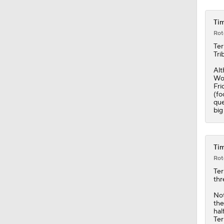
Tim
Rot
Ter
Tri
Alt
Wol
Fri
(fo
que
big
Tim
Rot
Ter
thr
Not
the
hal
Ter