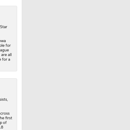
 Star
Iowa
ble for
eague
are all
 for a
ists,
across
he first
p of
.8