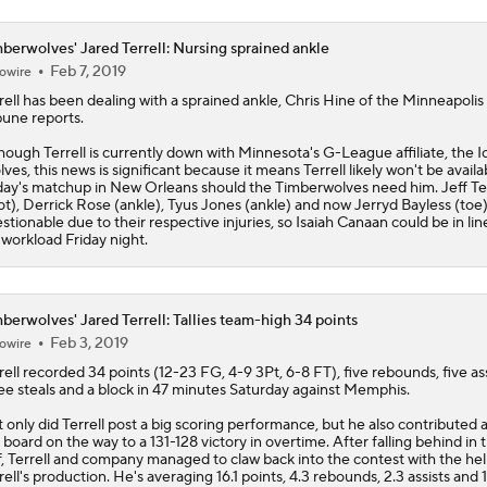
berwolves' Jared Terrell: Nursing sprained ankle
Feb 7, 2019
owire
rell
has been dealing with a sprained ankle, Chris Hine of the Minneapolis
bune reports.
hough Terrell is currently down with Minnesota's G-League affiliate, the 
ves, this news is significant because it means Terrell likely won't be availa
day's matchup in New Orleans should the
Timberwolves
need him. Jeff T
ot), Derrick Rose (ankle), Tyus Jones (ankle) and now Jerryd Bayless (toe) 
stionable due to their respective injuries, so Isaiah Canaan could be in line
 workload Friday night.
berwolves' Jared Terrell: Tallies team-high 34 points
Feb 3, 2019
owire
rell
recorded 34 points (12-23 FG, 4-9 3Pt, 6-8 FT), five rebounds, five ass
ee steals and a block in 47 minutes Saturday against Memphis.
 only did Terrell post a big scoring performance, but he also contributed 
 board on the way to a 131-128 victory in overtime. After falling behind in t
f, Terrell and company managed to claw back into the contest with the hel
rell's production. He's averaging 16.1 points, 4.3 rebounds, 2.3 assists and 1