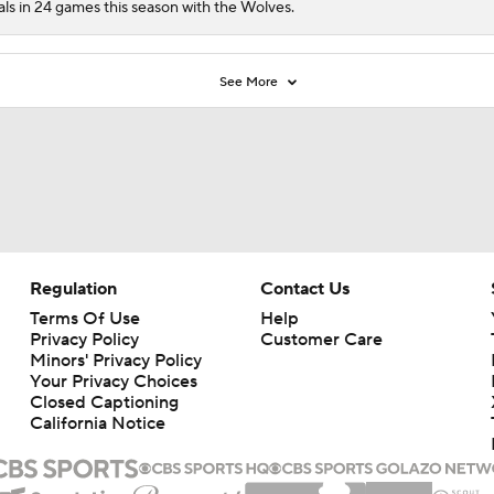
als in 24 games this season with the Wolves.
See More
Regulation
Contact Us
Terms Of Use
Help
Privacy Policy
Customer Care
Minors' Privacy Policy
Closed Captioning
California Notice