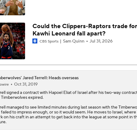
Could the Clippers-Raptors trade fo
Kawhi Leonard fall apart?
Sam Quinn
Jul 31, 2026
CBS Sports
berwolves' Jared Terrell: Heads overseas
Oct 31, 2019
owire
rell
signed a contract with Hapoel Eliat of Israel after his two-way contrac
e
Timberwolves
expired.
rell managed to see limited minutes during last season with the Timberwo
 failed to impress enough, or so it would seem. He moves to Israel, where 
k on his craft in an attempt to get back into the league at some point in t
ure.