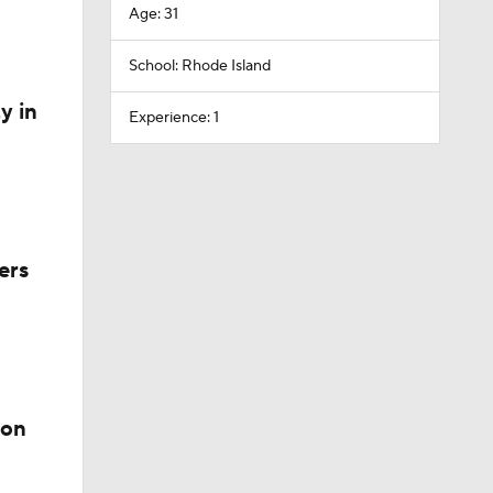
Age: 31
School: Rhode Island
y in
Experience: 1
ers
ion