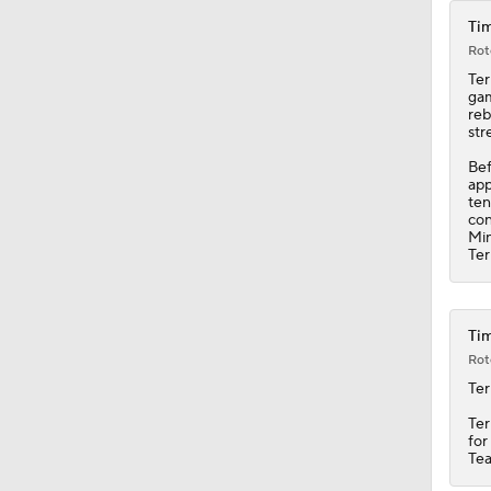
Tim
Rot
Ter
gam
reb
str
Bef
app
ten
con
Min
Ter
Tim
Rot
Ter
Ter
for
Tea