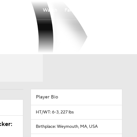
Watch
Fantasy
Betting
Player Bio
HT/WT: 6-3, 227 lbs
cker:
Birthplace: Weymouth, MA, USA