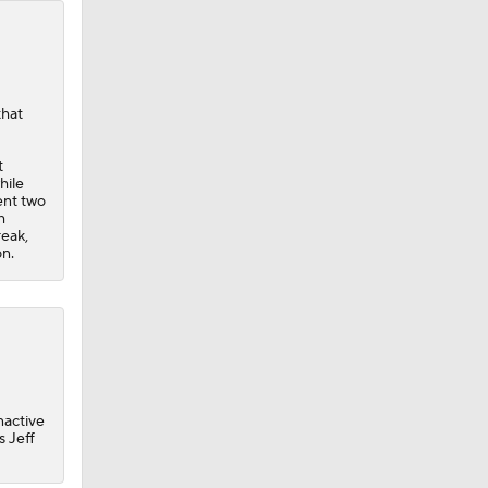
that
t
hile
ent two
h
reak,
on.
inactive
s Jeff