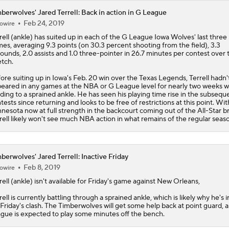
berwolves' Jared Terrell: Back in action in G League
Feb 24, 2019
owire
rell
(ankle) has suited up in each of the G League Iowa Wolves' last three
es, averaging 9.3 points (on 30.3 percent shooting from the field), 3.3
ounds, 2.0 assists and 1.0 three-pointer in 26.7 minutes per contest over 
etch.
ore suiting up in Iowa's Feb. 20 win over the Texas Legends, Terrell hadn'
eared in any games at the NBA or G League level for nearly two weeks w
ding to a sprained ankle. He has seen his playing time rise in the subsequ
tests since returning and looks to be free of restrictions at this point. Wit
nesota now at full strength in the backcourt coming out of the All-Star b
rell likely won't see much NBA action in what remains of the regular seas
berwolves' Jared Terrell: Inactive Friday
Feb 8, 2019
owire
rell
(ankle) isn't available for Friday's game against New Orleans,
rell is currently battling through a sprained ankle, which is likely why he's 
 Friday's clash. The
Timberwolves
will get some help back at point guard, a
gue is expected to play some minutes off the bench.