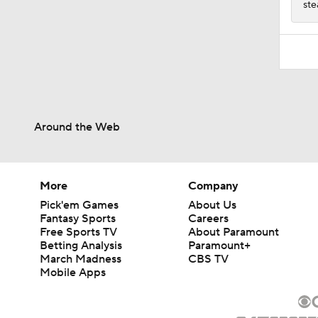
ste
Around the Web
More
Company
Pick'em Games
About Us
Fantasy Sports
Careers
Free Sports TV
About Paramount
Betting Analysis
Paramount+
March Madness
CBS TV
Mobile Apps