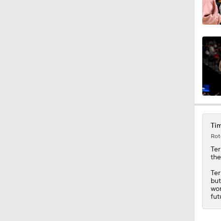
Tim
Rot
Ter
th
Ter
but
wor
fut