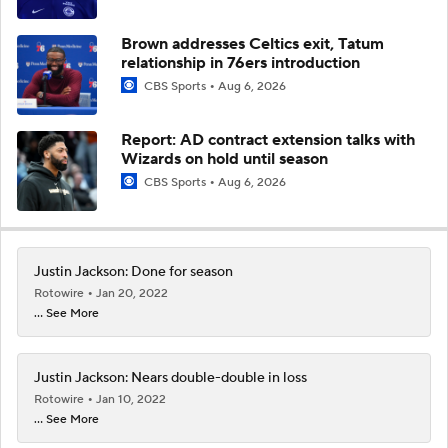
Brown addresses Celtics exit, Tatum
relationship in 76ers introduction
CBS Sports
Aug 6, 2026
Report: AD contract extension talks with
Wizards on hold until season
CBS Sports
Aug 6, 2026
Justin Jackson: Done for season
Rotowire
Jan 20, 2022
... See More
Justin Jackson: Nears double-double in loss
Rotowire
Jan 10, 2022
... See More