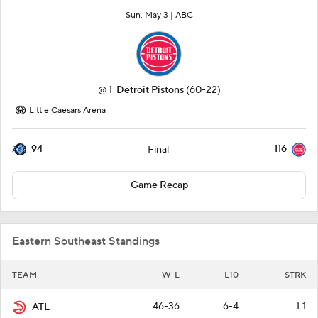
Sun, May 3 |
ABC
@
1
Detroit Pistons
(60-22)
Little Caesars Arena
94
116
Final
Game Recap
Eastern Southeast Standings
TEAM
W-L
L10
STRK
46-36
6-4
L1
ATL