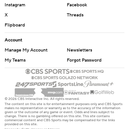
Instagram
Facebook
X
Threads
Flipboard
Account
Manage My Account
Newsletters
My Teams
Forgot Password
© 2026 CBS Interactive Inc. All rights reserved.
The content on this site is for entertainment purposes only and CBS Sports
makes no representation or warranty as to the accuracy of the information
given or the outcome of any game or event. Odds and lines subject to
change. There is no gambling offered on this site. This site contains
commercial content and CBS Sports may be compensated for the links
provided on this site.