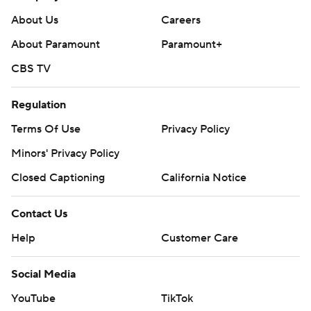
About Us
Careers
About Paramount
Paramount+
CBS TV
Regulation
Terms Of Use
Privacy Policy
Minors' Privacy Policy
Closed Captioning
California Notice
Contact Us
Help
Customer Care
Social Media
YouTube
TikTok