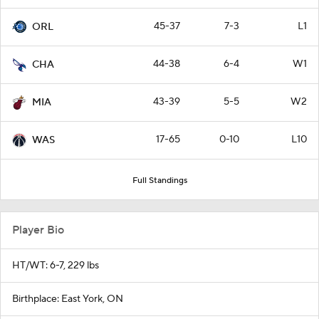
45-37
7-3
L1
ORL
44-38
6-4
W1
CHA
43-39
5-5
W2
MIA
17-65
0-10
L10
WAS
Full Standings
Player Bio
HT/WT: 6-7, 229 lbs
Birthplace: East York, ON