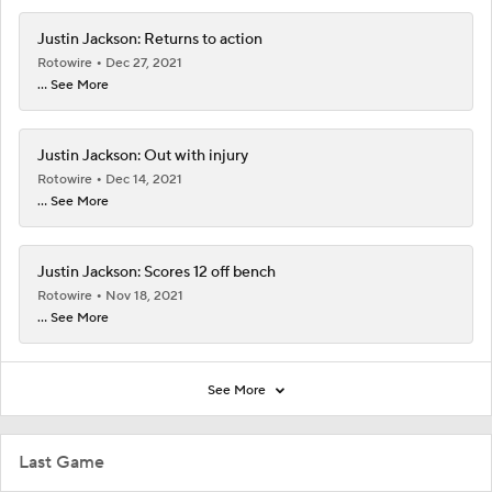
Justin Jackson: Returns to action
Rotowire
Dec 27, 2021
... See More
Justin Jackson: Out with injury
Rotowire
Dec 14, 2021
... See More
Justin Jackson: Scores 12 off bench
Rotowire
Nov 18, 2021
... See More
See More
Last Game