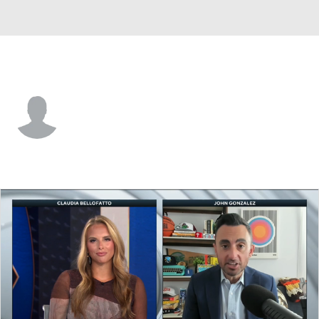
Orlando • #23 • SF
Justin Jackson
Player Home
Fantasy
Game Log
Splits
Career