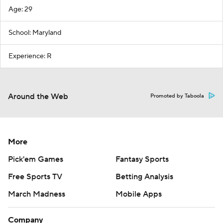
Age: 29
School: Maryland
Experience: R
Around the Web
Promoted by Taboola
More
Pick'em Games
Fantasy Sports
Free Sports TV
Betting Analysis
March Madness
Mobile Apps
Company