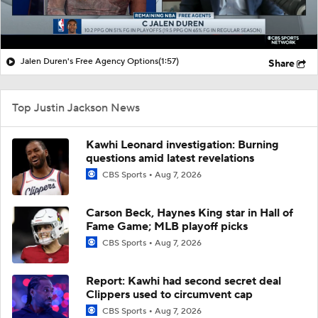
Jalen Duren's Free Agency Options
(1:57)
Share
Top Justin Jackson News
Kawhi Leonard investigation: Burning
questions amid latest revelations
CBS Sports
Aug 7, 2026
Carson Beck, Haynes King star in Hall of
Fame Game; MLB playoff picks
CBS Sports
Aug 7, 2026
Report: Kawhi had second secret deal
Clippers used to circumvent cap
CBS Sports
Aug 7, 2026