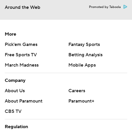
Around the Web
Promoted by Taboola
More
Pick'em Games
Fantasy Sports
Free Sports TV
Betting Analysis
March Madness
Mobile Apps
Company
About Us
Careers
About Paramount
Paramount+
CBS TV
Regulation