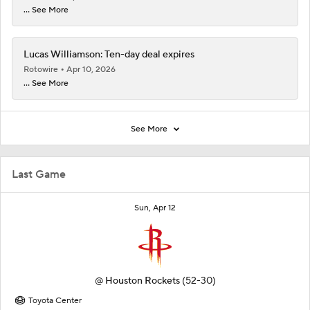
... See More
Lucas Williamson: Ten-day deal expires
Rotowire
Apr 10, 2026
... See More
See More
Last Game
Sun, Apr 12
@
Houston Rockets
(52-30)
Toyota Center