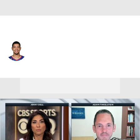
Memphis • #55 • SG
Lucas Williamson
Player Home
Fantasy
Game Log
Splits
Career