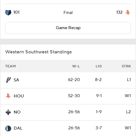
101
132
Final
Game Recap
Western Southwest Standings
TEAM
W-L
L10
STRK
62-20
8-2
L1
SA
52-30
9-1
W1
HOU
26-56
1-9
L2
NO
26-56
3-7
W1
DAL