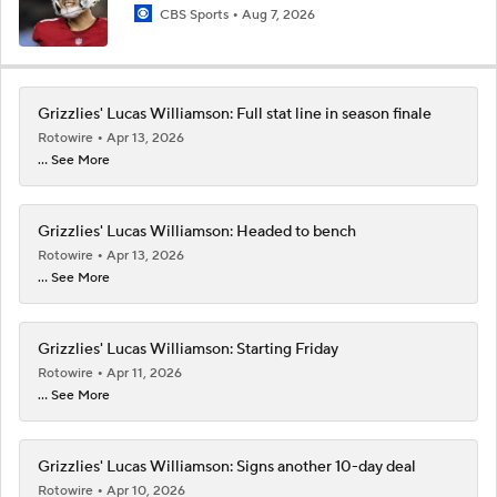
CBS Sports
Aug 7, 2026
Grizzlies' Lucas Williamson: Full stat line in season finale
Rotowire
Apr 13, 2026
... See More
Grizzlies' Lucas Williamson: Headed to bench
Rotowire
Apr 13, 2026
... See More
Grizzlies' Lucas Williamson: Starting Friday
Rotowire
Apr 11, 2026
... See More
Grizzlies' Lucas Williamson: Signs another 10-day deal
Rotowire
Apr 10, 2026