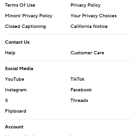
Terms Of Use
Privacy Policy
Minors' Privacy Policy
Your Privacy Choices
Closed Captioning
California Notice
Contact Us
Help
Customer Care
Social Media
YouTube
TikTok
Instagram
Facebook
X
Threads
Flipboard
Account