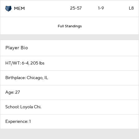
25-57
1-9
L8
MEM
Full Standings
Player Bio
HT/WT: 6-4, 205 lbs
Birthplace: Chicago, IL
Age: 27
School: Loyola Chi.
Experience: 1