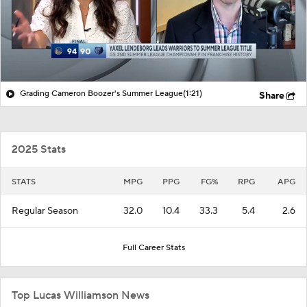
Grading Cameron Boozer's Summer League
(1:21)
Share
2025 Stats
STATS
MPG
PPG
FG%
RPG
APG
Regular Season
32.0
10.4
33.3
5.4
2.6
Full Career Stats
Top Lucas Williamson News