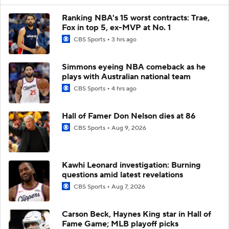
Ranking NBA's 15 worst contracts: Trae,
Fox in top 5, ex-MVP at No. 1
CBS Sports
3 hrs ago
Simmons eyeing NBA comeback as he
plays with Australian national team
CBS Sports
4 hrs ago
Hall of Famer Don Nelson dies at 86
CBS Sports
Aug 9, 2026
Kawhi Leonard investigation: Burning
questions amid latest revelations
CBS Sports
Aug 7, 2026
Carson Beck, Haynes King star in Hall of
Fame Game; MLB playoff picks