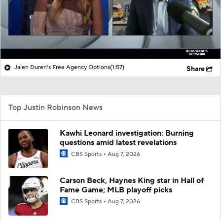
Jalen Duren's Free Agency Options
(1:57)
Share
Top Justin Robinson News
Kawhi Leonard investigation: Burning
questions amid latest revelations
CBS Sports
Aug 7, 2026
Carson Beck, Haynes King star in Hall of
Fame Game; MLB playoff picks
CBS Sports
Aug 7, 2026