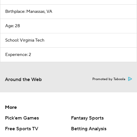
Birthplace: Manassas, VA
Age: 28
School: Virginia Tech
Experience: 2
Around the Web
Promoted by Taboola
More
Pick'em Games
Fantasy Sports
Free Sports TV
Betting Analysis