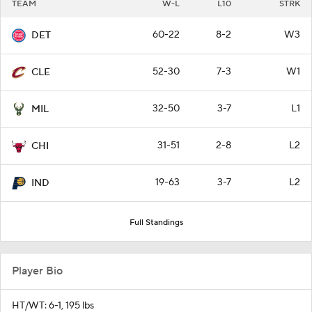
TEAM
W-L
L10
STRK
60-22
8-2
W3
DET
52-30
7-3
W1
CLE
32-50
3-7
L1
MIL
31-51
2-8
L2
CHI
19-63
3-7
L2
IND
Full Standings
Player Bio
HT/WT: 6-1, 195 lbs