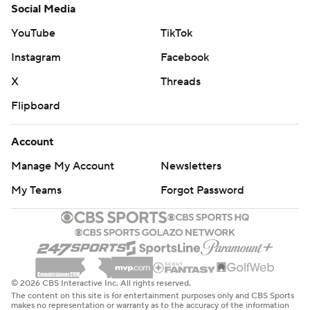
Social Media
YouTube
TikTok
Instagram
Facebook
X
Threads
Flipboard
Account
Manage My Account
Newsletters
My Teams
Forgot Password
© 2026 CBS Interactive Inc. All rights reserved.
The content on this site is for entertainment purposes only and CBS Sports
makes no representation or warranty as to the accuracy of the information