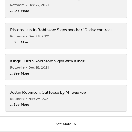
Rotowire
Dec 27, 2021
... See More
Pistons' Justin Robinson: Signs another 10-day contract
Rotowire
Dec 28, 2021
... See More
Kings' Justin Robinson: Signs with Kings
Rotowire
Dec 18, 2021
... See More
Justin Robinson: Cut loose by Milwaukee
Rotowire
Nov 29, 2021
... See More
See More