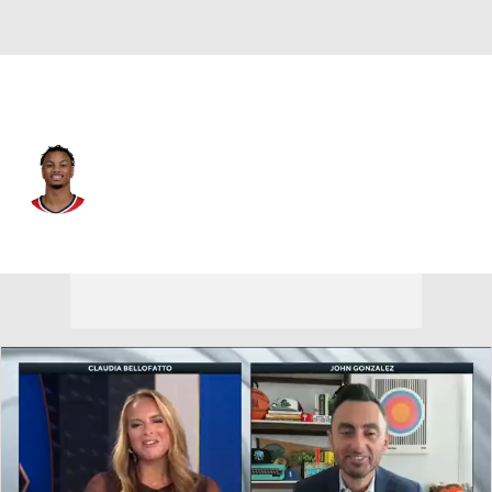
Detroit • #34 • PG
Justin Robinson
Player Home
Fantasy
Game Log
Splits
Career