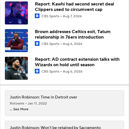
Report: Kawhi had second secret deal
Clippers used to circumvent cap
CBS Sports
Aug 7, 2026
Brown addresses Celtics exit, Tatum
relationship in 76ers introduction
CBS Sports
Aug 6, 2026
Report: AD contract extension talks with
Wizards on hold until season
CBS Sports
Aug 6, 2026
Justin Robinson: Time in Detroit over
Rotowire
Jan 11, 2022
... See More
Justin Robinson: Won't be retained by Sacramento