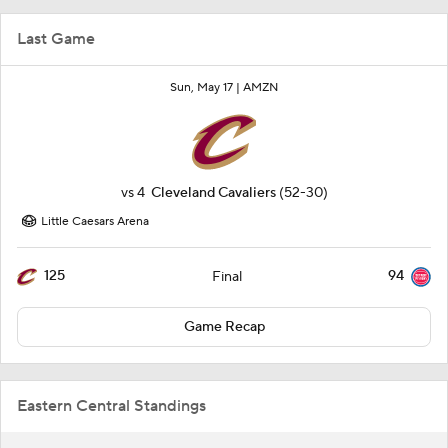
Last Game
Sun, May 17 |
AMZN
vs
4
Cleveland Cavaliers
(52-30)
Little Caesars Arena
125
94
Final
Game Recap
Eastern Central Standings