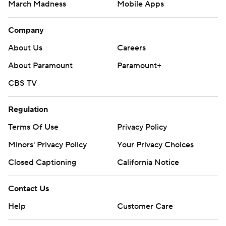
March Madness
Mobile Apps
Company
About Us
Careers
About Paramount
Paramount+
CBS TV
Regulation
Terms Of Use
Privacy Policy
Minors' Privacy Policy
Your Privacy Choices
Closed Captioning
California Notice
Contact Us
Help
Customer Care