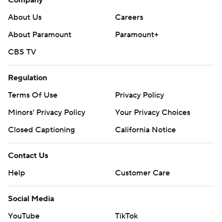
Company
About Us
Careers
About Paramount
Paramount+
CBS TV
Regulation
Terms Of Use
Privacy Policy
Minors' Privacy Policy
Your Privacy Choices
Closed Captioning
California Notice
Contact Us
Help
Customer Care
Social Media
YouTube
TikTok