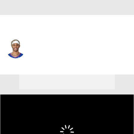
Milwaukee • #59 • SG
Rayjon Tucker
Player Home
Fantasy
Game Log
Splits
Career