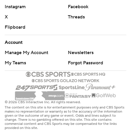
Instagram
Facebook
X
Threads
Flipboard
Account
Manage My Account
Newsletters
My Teams
Forgot Password
© 2026 CBS Interactive Inc. All rights reserved.
The content on this site is for entertainment purposes only and CBS Sports
makes no representation or warranty as to the accuracy of the information
given or the outcome of any game or event. Odds and lines subject to
change. There is no gambling offered on this site. This site contains
commercial content and CBS Sports may be compensated for the links
provided on this site.