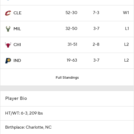
52-30
7-3
W1
CLE
32-50
3-7
L1
MIL
31-51
2-8
L2
CHI
19-63
3-7
L2
IND
Full Standings
Player Bio
HT/WT: 6-3, 209 lbs
Birthplace: Charlotte, NC