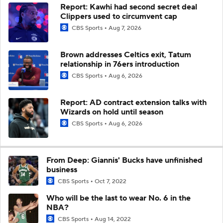
Report: Kawhi had second secret deal
Clippers used to circumvent cap
CBS Sports
Aug 7, 2026
Brown addresses Celtics exit, Tatum
relationship in 76ers introduction
CBS Sports
Aug 6, 2026
Report: AD contract extension talks with
Wizards on hold until season
CBS Sports
Aug 6, 2026
From Deep: Giannis' Bucks have unfinished
business
CBS Sports
Oct 7, 2022
Who will be the last to wear No. 6 in the
NBA?
CBS Sports
Aug 14, 2022