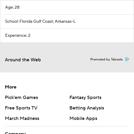
Age: 28
School: Florida Gulf Coast; Arkansas-L
Experience: 2
Around the Web
Promoted by Taboola
More
Pick'em Games
Fantasy Sports
Free Sports TV
Betting Analysis
March Madness
Mobile Apps