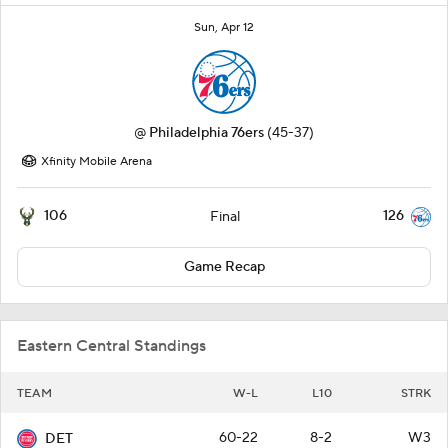
Sun, Apr 12
@
Philadelphia 76ers
(45-37)
Xfinity Mobile Arena
106
126
Final
Game Recap
Eastern Central Standings
TEAM
W-L
L10
STRK
60-22
8-2
W3
DET