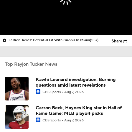
LeBron James' Potential Fit With Giannis In Miami
(1:57)
Share
Top Rayjon Tucker News
Kawhi Leonard investigation: Burning
questions amid latest revelations
CBS Sports
Aug 7, 2026
Carson Beck, Haynes King star in Hall of
Fame Game; MLB playoff picks
CBS Sports
Aug 7, 2026