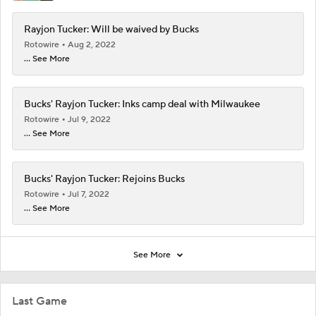
Rayjon Tucker: Will be waived by Bucks
Rotowire
Aug 2, 2022
... See More
Bucks' Rayjon Tucker: Inks camp deal with Milwaukee
Rotowire
Jul 9, 2022
... See More
Bucks' Rayjon Tucker: Rejoins Bucks
Rotowire
Jul 7, 2022
... See More
See More
Last Game