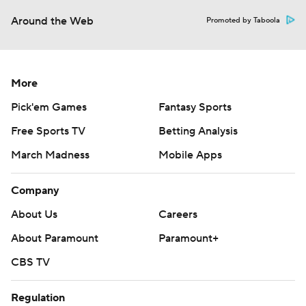
Around the Web
Promoted by Taboola
More
Pick'em Games
Fantasy Sports
Free Sports TV
Betting Analysis
March Madness
Mobile Apps
Company
About Us
Careers
About Paramount
Paramount+
CBS TV
Regulation