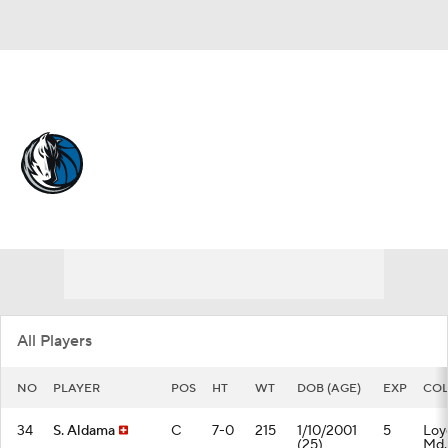
Overall 26-56 • WEST 12th
Dallas Mavericks
Mavericks News
Schedule
Stats
Roster
Depth Chart
Transactions
Injuries
All Players
NO
PLAYER
POS
HT
WT
DOB (AGE)
EXP
COL
34
S. Aldama
C
7-0
215
1/10/2001
5
Loy
(25)
Md.