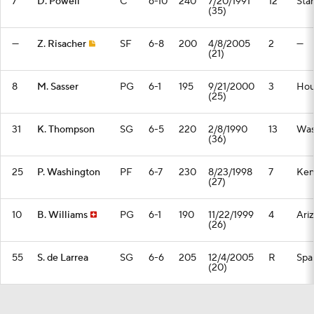
7
D. Powell
C
6-10
240
7/20/1991
12
Sta
(35)
—
Z. Risacher
SF
6-8
200
4/8/2005
2
—
(21)
8
M. Sasser
PG
6-1
195
9/21/2000
3
Hou
(25)
31
K. Thompson
SG
6-5
220
2/8/1990
13
Was
(36)
25
P. Washington
PF
6-7
230
8/23/1998
7
Ken
(27)
10
B. Williams
PG
6-1
190
11/22/1999
4
Ari
(26)
55
S. de Larrea
SG
6-6
205
12/4/2005
R
Spa
(20)