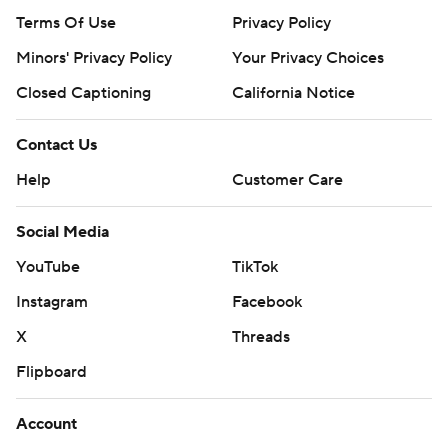
Terms Of Use
Privacy Policy
Minors' Privacy Policy
Your Privacy Choices
Closed Captioning
California Notice
Contact Us
Help
Customer Care
Social Media
YouTube
TikTok
Instagram
Facebook
X
Threads
Flipboard
Account