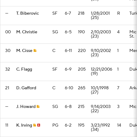
—
T. Biberovic
SF
6-7
218
1/28/2001
R
Tur
(25)
00
M. Christie
SG
6-5
190
2/10/2003
4
Mic
(23)
St.
30
M. Cisse
C
6-11
220
9/10/2002
1
Mem
(23)
32
C. Flagg
SF
6-9
205
12/21/2006
1
Du
(19)
21
D. Gafford
C
6-10
265
10/1/1998
7
Ark
(27)
—
J. Howard
SG
6-8
215
9/14/2003
3
Mic
(22)
11
K. Irving
PG
6-2
195
3/23/1992
14
Du
(34)