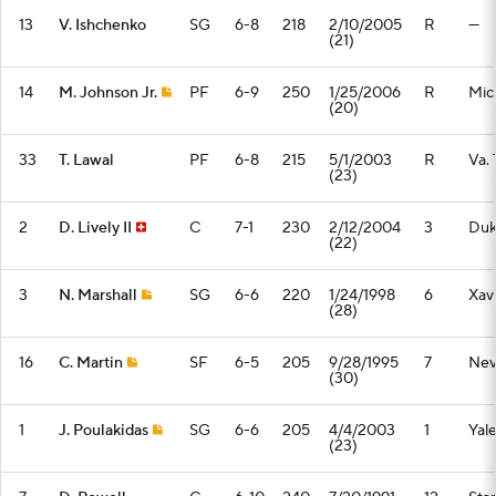
13
V. Ishchenko
SG
6-8
218
2/10/2005
R
—
(21)
14
M. Johnson Jr.
PF
6-9
250
1/25/2006
R
Mic
(20)
33
T. Lawal
PF
6-8
215
5/1/2003
R
Va.
(23)
2
D. Lively II
C
7-1
230
2/12/2004
3
Du
(22)
3
N. Marshall
SG
6-6
220
1/24/1998
6
Xav
(28)
16
C. Martin
SF
6-5
205
9/28/1995
7
Nev
(30)
1
J. Poulakidas
SG
6-6
205
4/4/2003
1
Yal
(23)