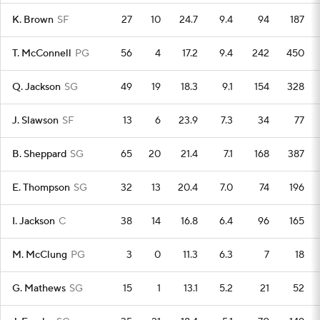
K. Brown
SF
27
10
24.7
9.4
94
187
T. McConnell
PG
56
4
17.2
9.4
242
450
Q. Jackson
SG
49
19
18.3
9.1
154
328
J. Slawson
SF
13
6
23.9
7.3
34
77
B. Sheppard
SG
65
20
21.4
7.1
168
387
E. Thompson
SG
32
13
20.4
7.0
74
196
I. Jackson
C
38
14
16.8
6.4
96
165
M. McClung
PG
3
0
11.3
6.3
7
18
G. Mathews
SG
15
1
13.1
5.2
21
52