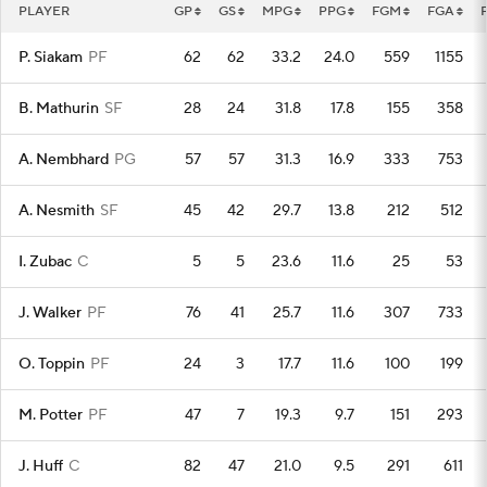
PLAYER
GP
GS
MPG
PPG
FGM
FGA
P. Siakam
PF
62
62
33.2
24.0
559
1155
B. Mathurin
SF
28
24
31.8
17.8
155
358
A. Nembhard
PG
57
57
31.3
16.9
333
753
A. Nesmith
SF
45
42
29.7
13.8
212
512
I. Zubac
C
5
5
23.6
11.6
25
53
J. Walker
PF
76
41
25.7
11.6
307
733
O. Toppin
PF
24
3
17.7
11.6
100
199
M. Potter
PF
47
7
19.3
9.7
151
293
J. Huff
C
82
47
21.0
9.5
291
611