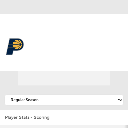
Overall 19-63 • EAST 14th
Indiana Pacers
Pacers News
Schedule
Stats
Roster
Depth Chart
Transactions
Injuries
Player Stats - Scoring