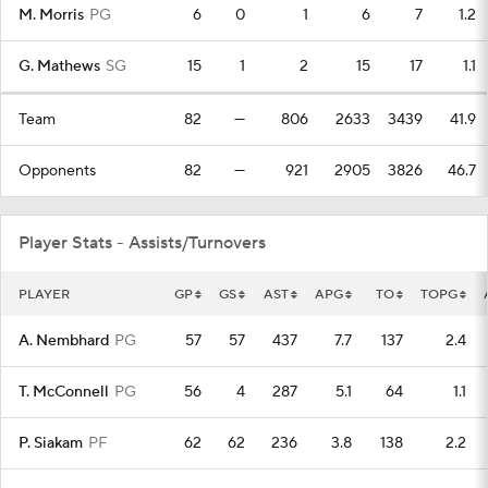
M. Morris
PG
6
0
1
6
7
1.2
G. Mathews
SG
15
1
2
15
17
1.1
Team
82
—
806
2633
3439
41.9
Opponents
82
—
921
2905
3826
46.7
Player Stats - Assists/Turnovers
PLAYER
GP
GS
AST
APG
TO
TOPG
A. Nembhard
PG
57
57
437
7.7
137
2.4
T. McConnell
PG
56
4
287
5.1
64
1.1
P. Siakam
PF
62
62
236
3.8
138
2.2