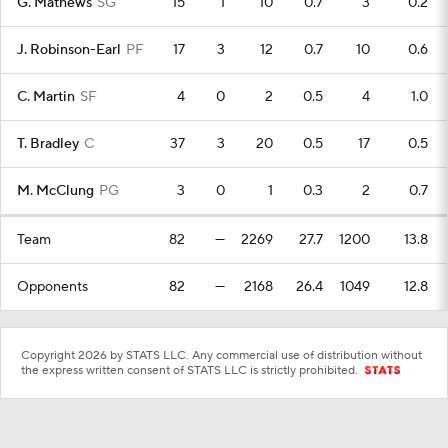
G. Mathews
SG
15
1
10
0.7
3
0.2
J. Robinson-Earl
PF
17
3
12
0.7
10
0.6
C. Martin
SF
4
0
2
0.5
4
1.0
T. Bradley
C
37
3
20
0.5
17
0.5
M. McClung
PG
3
0
1
0.3
2
0.7
Team
82
—
2269
27.7
1200
13.8
Opponents
82
—
2168
26.4
1049
12.8
Copyright 2026 by STATS LLC. Any commercial use of distribution without
the express written consent of STATS LLC is strictly prohibited.