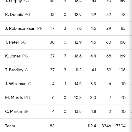
J. Furphy
SG
35
21
18.4
5.1
70
149
R. Dennis
PG
13
0
12.9
4.9
22
72
J. Robinson-Earl
PF
17
3
17.6
4.6
29
83
T. Peter
SG
38
0
12.9
4.5
60
158
K. Jones
PG
37
7
16.6
4.4
68
169
T. Bradley
C
37
3
11.2
4.1
59
106
J. Wiseman
C
4
1
14.5
3.3
6
10
M. Morris
PG
6
0
10.8
3.0
7
20
C. Martin
SF
4
0
13.8
1.8
2
10
Team
82
—
—
112.4
3346
7304