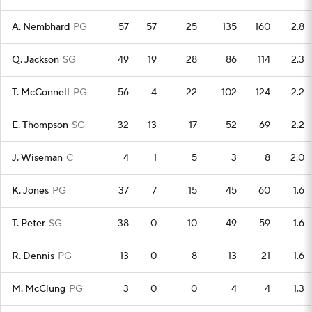
A. Nembhard
PG
57
57
25
135
160
2.8
Q. Jackson
SG
49
19
28
86
114
2.3
T. McConnell
PG
56
4
22
102
124
2.2
E. Thompson
SG
32
13
17
52
69
2.2
J. Wiseman
C
4
1
5
3
8
2.0
K. Jones
PG
37
7
15
45
60
1.6
T. Peter
SG
38
0
10
49
59
1.6
R. Dennis
PG
13
0
8
13
21
1.6
M. McClung
PG
3
0
0
4
4
1.3