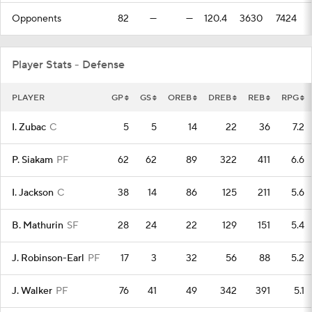
Opponents
82
—
—
120.4
3630
7424
Player Stats - Defense
PLAYER
GP
GS
OREB
DREB
REB
RPG
I. Zubac
C
5
5
14
22
36
7.2
P. Siakam
PF
62
62
89
322
411
6.6
I. Jackson
C
38
14
86
125
211
5.6
B. Mathurin
SF
28
24
22
129
151
5.4
J. Robinson-Earl
PF
17
3
32
56
88
5.2
J. Walker
PF
76
41
49
342
391
5.1