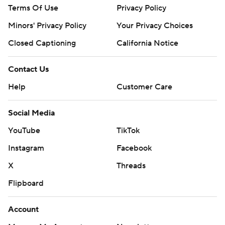
Terms Of Use
Privacy Policy
Minors' Privacy Policy
Your Privacy Choices
Closed Captioning
California Notice
Contact Us
Help
Customer Care
Social Media
YouTube
TikTok
Instagram
Facebook
X
Threads
Flipboard
Account