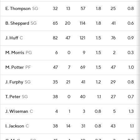
E. Thompson
SG
32
13
57
1.8
25
0.8
B. Sheppard
SG
65
20
114
1.8
41
0.6
J. Huff
C
82
47
121
1.5
76
0.9
M. Morris
PG
6
0
9
1.5
2
0.3
M. Potter
PF
47
7
69
1.5
47
1.0
J. Furphy
SG
35
21
41
1.2
29
0.8
T. Peter
SG
38
0
40
1.1
27
0.7
J. Wiseman
C
4
1
3
0.8
5
1.3
I. Jackson
C
38
14
31
0.8
43
1.1