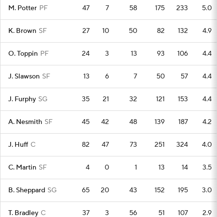
M. Potter
PF
47
7
58
175
233
5.0
K. Brown
SF
27
10
50
82
132
4.9
O. Toppin
PF
24
3
13
93
106
4.4
J. Slawson
SF
13
6
7
50
57
4.4
J. Furphy
SG
35
21
32
121
153
4.4
A. Nesmith
SF
45
42
48
139
187
4.2
J. Huff
C
82
47
73
251
324
4.0
C. Martin
SF
4
0
1
13
14
3.5
B. Sheppard
SG
65
20
43
152
195
3.0
T. Bradley
C
37
3
56
51
107
2.9