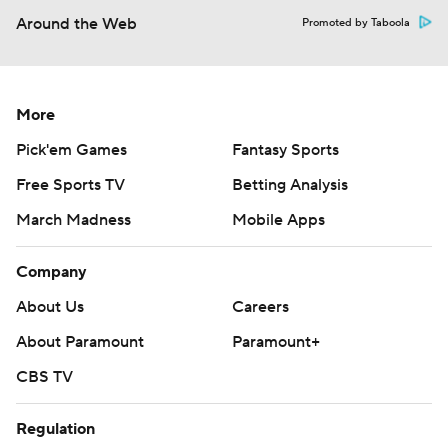
Around the Web
Promoted by Taboola
More
Pick'em Games
Fantasy Sports
Free Sports TV
Betting Analysis
March Madness
Mobile Apps
Company
About Us
Careers
About Paramount
Paramount+
CBS TV
Regulation