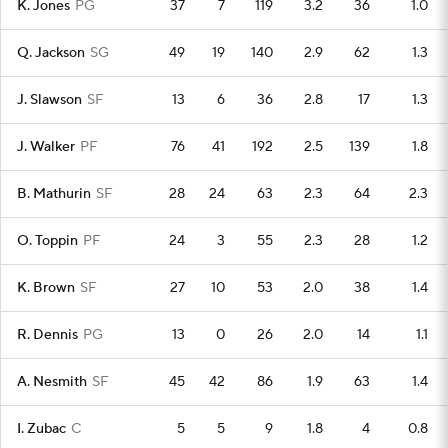
K. Jones
PG
37
7
119
3.2
36
1.0
Q. Jackson
SG
49
19
140
2.9
62
1.3
J. Slawson
SF
13
6
36
2.8
17
1.3
J. Walker
PF
76
41
192
2.5
139
1.8
B. Mathurin
SF
28
24
63
2.3
64
2.3
O. Toppin
PF
24
3
55
2.3
28
1.2
K. Brown
SF
27
10
53
2.0
38
1.4
R. Dennis
PG
13
0
26
2.0
14
1.1
A. Nesmith
SF
45
42
86
1.9
63
1.4
I. Zubac
C
5
5
9
1.8
4
0.8