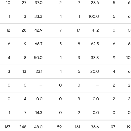
10
27
37.0
2
7
28.6
5
6
1
3
33.3
1
1
100.0
5
6
12
28
42.9
7
17
41.2
0
0
6
9
66.7
5
8
62.5
6
6
4
8
50.0
1
3
33.3
9
10
3
13
23.1
1
5
20.0
4
6
0
0
—
0
0
—
2
2
0
4
0.0
0
3
0.0
2
2
1
7
14.3
0
2
0.0
0
0
167
348
48.0
59
161
36.6
97
119