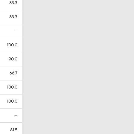
83.3
83.3
—
100.0
90.0
66.7
100.0
100.0
—
81.5