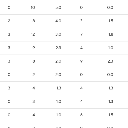
0
10
5.0
0
0.0
2
8
4.0
3
1.5
3
12
3.0
7
1.8
3
9
2.3
4
1.0
3
8
2.0
9
2.3
0
2
2.0
0
0.0
3
4
1.3
4
1.3
0
3
1.0
4
1.3
0
4
1.0
6
1.5