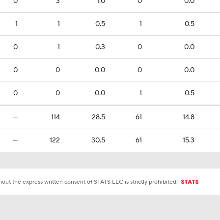
0
3
1.0
0
0.0
1
1
0.5
1
0.5
0
1
0.3
0
0.0
0
0
0.0
0
0.0
0
0
0.0
1
0.5
—
114
28.5
61
14.8
—
122
30.5
61
15.3
ut the express written consent of STATS LLC is strictly prohibited.