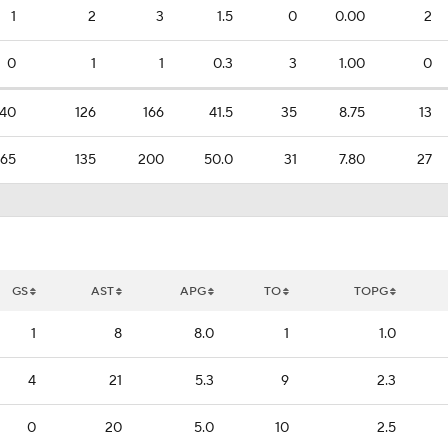
1
2
3
1.5
0
0.00
2
0
1
1
0.3
3
1.00
0
40
126
166
41.5
35
8.75
13
65
135
200
50.0
31
7.80
27
GS
AST
APG
TO
TOPG
1
8
8.0
1
1.0
4
21
5.3
9
2.3
0
20
5.0
10
2.5