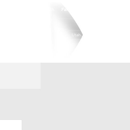
Watch
Fantasy
Betting
Utah Jazz
Overall
WEST
22-60
15th