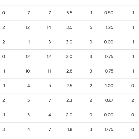
0
7
7
3.5
1
0.50
1
2
12
14
3.5
5
1.25
1
2
1
3
3.0
0
0.00
1
0
12
12
3.0
3
0.75
1
1
10
11
2.8
3
0.75
1
1
4
5
2.5
2
1.00
0
2
5
7
2.3
2
0.67
2
1
3
4
2.0
0
0.00
0
3
4
7
1.8
3
0.75
0