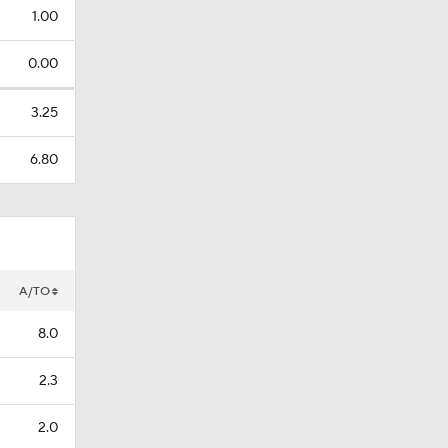
1.00
0.00
3.25
6.80
A/TO
8.0
2.3
2.0