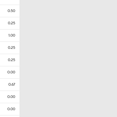
0.50
0.25
1.00
0.25
0.25
0.00
0.67
0.00
0.00