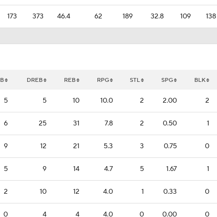
173
373
46.4
62
189
32.8
109
138
B
DREB
REB
RPG
STL
SPG
BLK
5
5
10
10.0
2
2.00
2
6
25
31
7.8
2
0.50
1
9
12
21
5.3
3
0.75
0
5
9
14
4.7
5
1.67
1
2
10
12
4.0
1
0.33
0
0
4
4
4.0
0
0.00
0