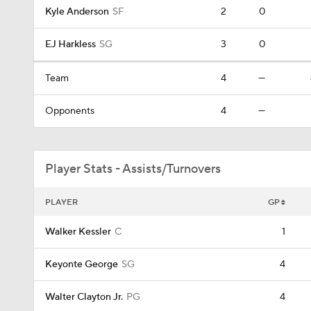
Kyle Anderson
SF
2
0
EJ Harkless
SG
3
0
Team
4
—
Opponents
4
—
Player Stats - Assists/Turnovers
PLAYER
GP
Walker Kessler
C
1
Keyonte George
SG
4
Walter Clayton Jr.
PG
4