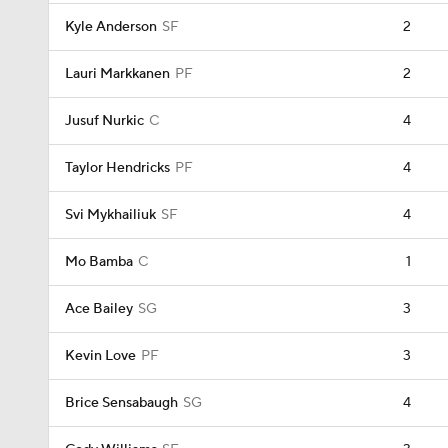
Kyle Anderson
SF
2
Lauri Markkanen
PF
2
Jusuf Nurkic
C
4
Taylor Hendricks
PF
4
Svi Mykhailiuk
SF
4
Mo Bamba
C
1
Ace Bailey
SG
3
Kevin Love
PF
3
Brice Sensabaugh
SG
4