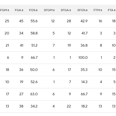
FGM
FGA
FG%
3FGM
3FGA
3FG%
FTM
FTA
25
45
55.6
12
28
42.9
16
18
20
34
58.8
5
12
41.7
3
3
21
41
51.2
7
19
36.8
8
10
6
9
66.7
1
1
100.0
1
2
18
36
50.0
6
17
35.3
10
15
10
19
52.6
1
7
14.3
4
5
17
27
63.0
6
9
66.7
9
15
13
38
34.2
4
22
18.2
13
13