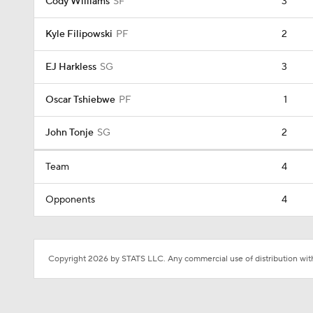
Cody Williams
SF
3
Kyle Filipowski
PF
2
EJ Harkless
SG
3
Oscar Tshiebwe
PF
1
John Tonje
SG
2
Team
4
Opponents
4
Copyright 2026 by STATS LLC. Any commercial use of distribution witho