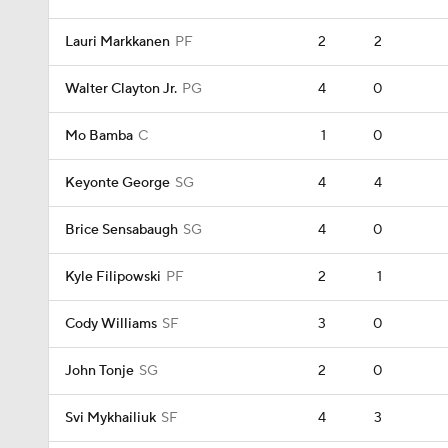
Lauri Markkanen
PF
2
2
Walter Clayton Jr.
PG
4
0
Mo Bamba
C
1
0
Keyonte George
SG
4
4
Brice Sensabaugh
SG
4
0
Kyle Filipowski
PF
2
1
Cody Williams
SF
3
0
John Tonje
SG
2
0
Svi Mykhailiuk
SF
4
3