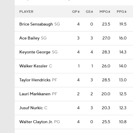
PLAYER
GP
GS
MPG
PPG
Brice Sensabaugh
SG
4
0
23.5
19.5
Ace Bailey
SG
3
3
27.0
16.0
Keyonte George
SG
4
4
28.3
14.3
Walker Kessler
C
1
1
26.0
14.0
Taylor Hendricks
PF
4
3
28.5
13.0
Lauri Markkanen
PF
2
2
20.0
12.5
Jusuf Nurkic
C
4
3
20.3
12.3
Walter Clayton Jr.
PG
4
0
25.5
10.8