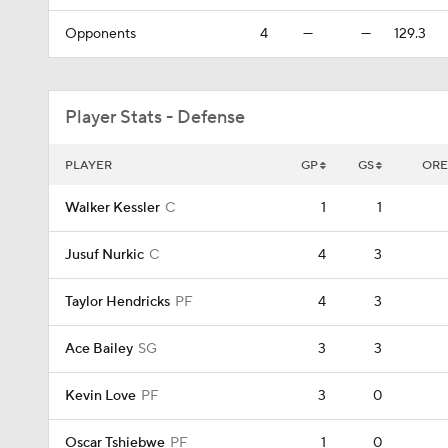
Opponents
4
—
—
129.3
Player Stats - Defense
PLAYER
GP
GS
ORE
Walker Kessler
C
1
1
Jusuf Nurkic
C
4
3
Taylor Hendricks
PF
4
3
Ace Bailey
SG
3
3
Kevin Love
PF
3
0
Oscar Tshiebwe
PF
1
0