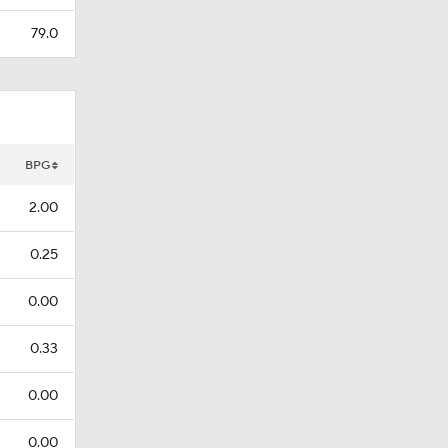
79.0
BPG
2.00
0.25
0.00
0.33
0.00
0.00