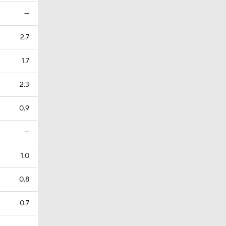
—
2.7
1.7
2.3
0.9
—
1.0
0.8
0.7