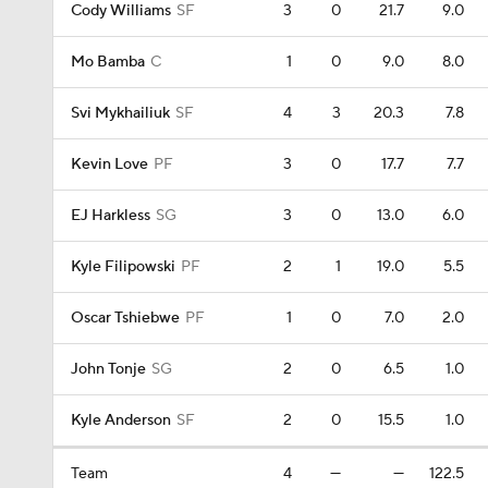
Cody Williams
SF
3
0
21.7
9.0
Mo Bamba
C
1
0
9.0
8.0
Svi Mykhailiuk
SF
4
3
20.3
7.8
Kevin Love
PF
3
0
17.7
7.7
EJ Harkless
SG
3
0
13.0
6.0
Kyle Filipowski
PF
2
1
19.0
5.5
Oscar Tshiebwe
PF
1
0
7.0
2.0
John Tonje
SG
2
0
6.5
1.0
Kyle Anderson
SF
2
0
15.5
1.0
Team
4
—
—
122.5