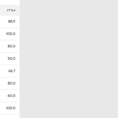
FT%
88.9
100.0
80.0
50.0
66.7
80.0
60.0
100.0