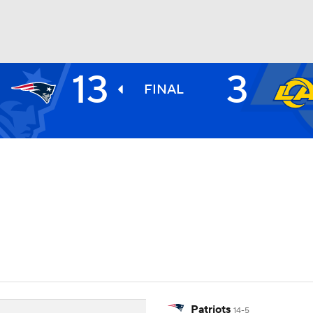
13
3
BA
FINAL
NHL
CAR
ympics
MLV
Patriots
14-5