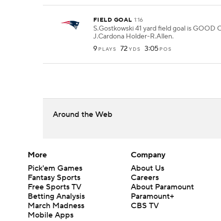
FIELD GOAL
1:16
S.Gostkowski 41 yard field goal is GOOD 
J.Cardona Holder-R.Allen.
9
72
3:05
PLAYS
YDS
POS
Around the Web
More
Company
Pick'em Games
About Us
Fantasy Sports
Careers
Free Sports TV
About Paramount
Betting Analysis
Paramount+
March Madness
CBS TV
Mobile Apps