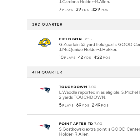
J.Cardona Holder-R.Allen.
7
39
3:29
PLAYS
YDS
POS
3RD QUARTER
FIELD GOAL
2:15
G.Zuerlein 53 yard field goal is GOOD Ce
J.McQuaide Holder-J.Hekker.
10
42
4:22
PLAYS
YDS
POS
4TH QUARTER
TOUCHDOWN
7:00
L.Waddle reported in as eligible. S.Michel l
2 yards TOUCHDOWN.
5
69
2:49
PLAYS
YDS
POS
POINT AFTER TD
7:00
S.Gostkowski extra point is GOOD Cente
Holder-R.Allen.