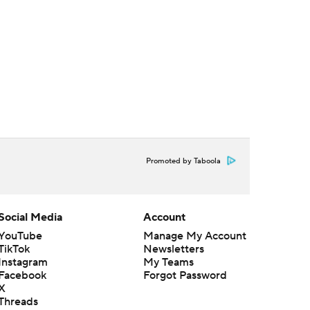
Promoted by Taboola
Social Media
Account
YouTube
Manage My Account
TikTok
Newsletters
Instagram
My Teams
Facebook
Forgot Password
X
Threads