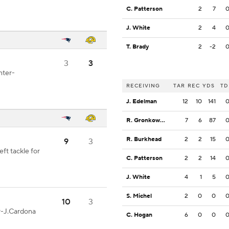
C. Patterson
2
7
J. White
2
4
T. Brady
2
-2
3
3
nter-
RECEIVING
TAR
REC
YDS
TD
J. Edelman
12
10
141
R. Gronkowski
7
6
87
R. Burkhead
2
2
15
9
3
eft tackle for
C. Patterson
2
2
14
J. White
4
1
5
S. Michel
2
0
0
10
3
r-J.Cardona
C. Hogan
6
0
0