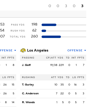
0
0
3
0
3
253
198
PASS YDS
154
62
RUSH YDS
407
260
TOTAL YDS
Los Angeles
FFENSE
OFFENSE
INT
FPTS
PASSING
CP/ATT
YDS
TD
INT
FPTS
0
1
8
J. Goff
19/38
229
0
1
7
LG
FPTS
RUSHING
ATT
YDS
TD
LG
FPTS
1
26
15
T. Gurley
10
35
0
16
3
0
26
5
C. Anderson
7
22
0
5
3
0
8
14
R. Woods
1
5
0
5
7