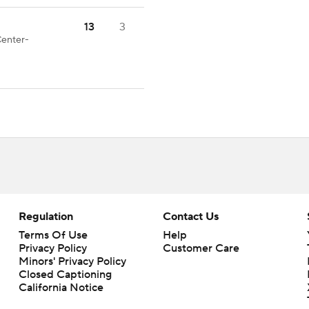
13
3
Center-
Regulation
Contact Us
Terms Of Use
Help
Privacy Policy
Customer Care
Minors' Privacy Policy
Closed Captioning
California Notice