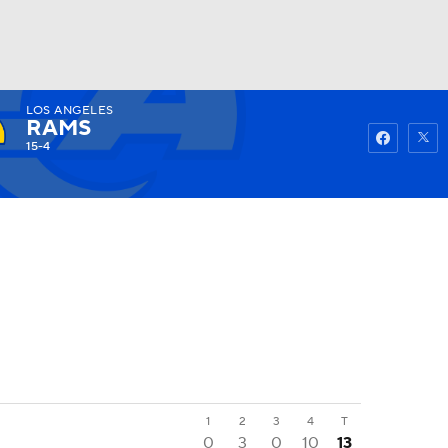
LOS ANGELES
Watch
Fantasy
Betting
RAMS
15-4
1
2
3
4
T
0
3
0
10
13