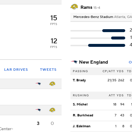
Rams
15-4
15
Mercedes-Benz Stadium
Atlanta, GA
FPTS
12
FPTS
New England
O
LAR DRIVES
TWEETS
PASSING
CP/ATT
YDS
TD
T. Brady
21/35
262
RUSHING
ATT
YDS
TD
S. Michel
18
94
R. Burkhead
7
43
3
0
J. Edelman
1
8
Center-