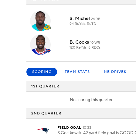
S. Michel
24 RB
94 RuYds, RuTD
B. Cooks
10 WR
120 ReYds, 8 RECs
SCORING
TEAM STATS
NE DRIVES
1ST QUARTER
No scoring this quarter
2ND QUARTER
FIELD GOAL
10:33
S.Gostkowski 42 yard field goal is GOOD 