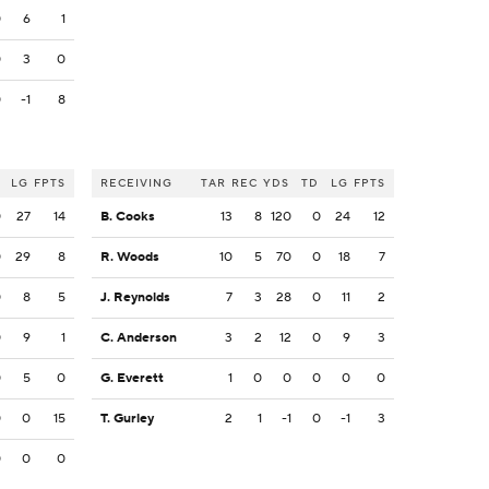
0
6
1
0
3
0
0
-1
8
LG
FPTS
RECEIVING
TAR
REC
YDS
TD
LG
FPTS
0
27
14
B. Cooks
13
8
120
0
24
12
0
29
8
R. Woods
10
5
70
0
18
7
0
8
5
J. Reynolds
7
3
28
0
11
2
0
9
1
C. Anderson
3
2
12
0
9
3
0
5
0
G. Everett
1
0
0
0
0
0
0
0
15
T. Gurley
2
1
-1
0
-1
3
0
0
0