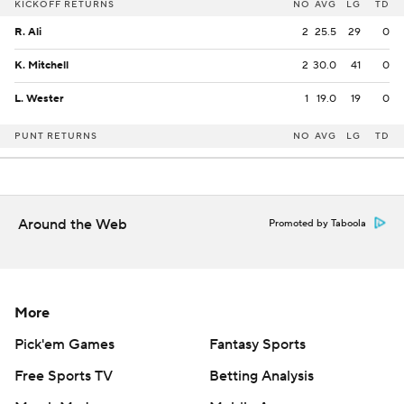
KICKOFF RETURNS
NO
AVG
LG
TD
R. Ali
2
25.5
29
0
K. Mitchell
2
30.0
41
0
L. Wester
1
19.0
19
0
PUNT RETURNS
NO
AVG
LG
TD
Around the Web
Promoted by Taboola
More
Pick'em Games
Fantasy Sports
Free Sports TV
Betting Analysis