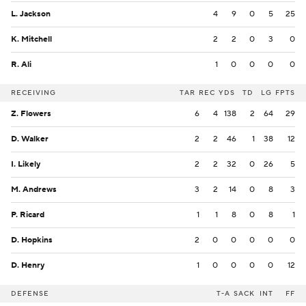
L. Jackson
4
9
0
5
25
K. Mitchell
2
2
0
3
0
R. Ali
1
0
0
0
0
RECEIVING
TAR
REC
YDS
TD
LG
FPTS
Z. Flowers
6
4
138
2
64
29
D. Walker
2
2
46
1
38
12
I. Likely
2
2
32
0
26
5
M. Andrews
3
2
14
0
8
3
P. Ricard
1
1
8
0
8
1
D. Hopkins
2
0
0
0
0
0
D. Henry
1
0
0
0
0
12
DEFENSE
T-A
SACK
INT
FF