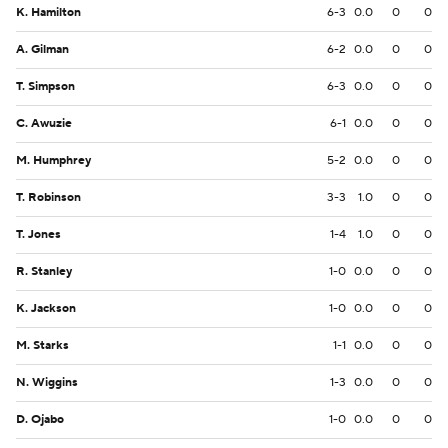
K. Hamilton
6-3
0.0
0
0
A. Gilman
6-2
0.0
0
0
T. Simpson
6-3
0.0
0
0
C. Awuzie
6-1
0.0
0
0
M. Humphrey
5-2
0.0
0
0
T. Robinson
3-3
1.0
0
0
T. Jones
1-4
1.0
0
0
R. Stanley
1-0
0.0
0
0
K. Jackson
1-0
0.0
0
0
M. Starks
1-1
0.0
0
0
N. Wiggins
1-3
0.0
0
0
D. Ojabo
1-0
0.0
0
0