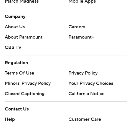
March Madness
Mobile Apps
Company
About Us
Careers
About Paramount
Paramount+
CBS TV
Regulation
Terms Of Use
Privacy Policy
Minors' Privacy Policy
Your Privacy Choices
Closed Captioning
California Notice
Contact Us
Help
Customer Care