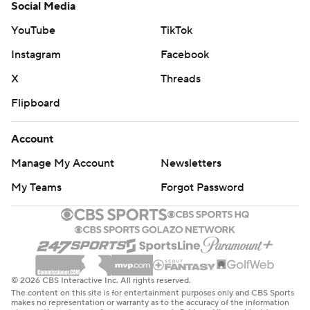
Social Media
YouTube
TikTok
Instagram
Facebook
X
Threads
Flipboard
Account
Manage My Account
Newsletters
My Teams
Forgot Password
© 2026 CBS Interactive Inc. All rights reserved.
The content on this site is for entertainment purposes only and CBS Sports
makes no representation or warranty as to the accuracy of the information