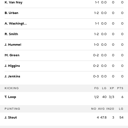
K. Van Noy
1-1
0.0
0
0
B. Urban
1-2
0.0
0
0
A. Washington
1-1
0.0
0
0
R. Smith
1-2
0.0
0
0
J. Hummel
1-0
0.0
0
0
M. Green
0-2
0.0
0
0
J. Higgins
0-2
0.0
0
0
J. Jenkins
0-3
0.0
0
0
KICKING
FG
LG
XP
PTS
T. Loop
1/2
40
3/3
6
PUNTING
NO
AVG
IN20
LG
J. Stout
4
47.8
3
54