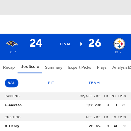
24
26
FINAL
8-9
10-7
Box Score
Recap
Summary
Expert Picks
Plays
Analysis
BAL
PIT
TEAM
PASSING
CP/ATT
YDS
TD
INT
FPTS
L. Jackson
11/18
238
3
1
25
RUSHING
ATT
YDS
TD
LG
FPTS
D. Henry
20
126
0
41
12