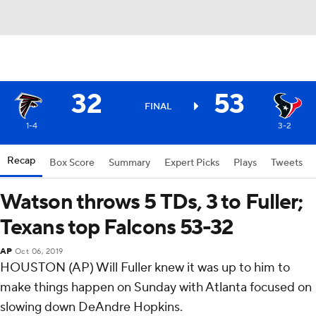
32
53
FINAL
1-4
3-2
Recap
Box Score
Summary
Expert Picks
Plays
Tweets
Watson throws 5 TDs, 3 to Fuller;
Texans top Falcons 53-32
AP
Oct 06, 2019
HOUSTON (AP) Will Fuller knew it was up to him to
make things happen on Sunday with Atlanta focused on
slowing down DeAndre Hopkins.