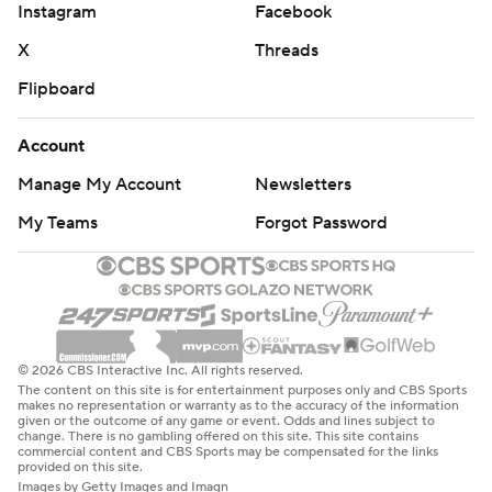
''Not a lot of people want to go out there and just line up
Instagram
Facebook
a man against me unless they really believe in him,''
X
Threads
Hopkins said. ''But that's why we have guys like Will, the
Flipboard
tight ends and the running backs to step up when there
are two or three guys on me.''
Account
Fuller's 14 receptions and three TD catches are tied with
Manage My Account
Newsletters
Andre Johnson for the most in a game in franchise
My Teams
Forgot Password
history. Darren Fells had two touchdown grabs for the
Texans (3-2) and Carlos Hyde added a rushing TD.
Houston's beleaguered offensive line didn't allow a sack
on Sunday after giving up 18 through the first four
© 2026 CBS Interactive Inc. All rights reserved.
games.
The content on this site is for entertainment purposes only and CBS Sports
makes no representation or warranty as to the accuracy of the information
given or the outcome of any game or event. Odds and lines subject to
Matt Ryan had 330 yards passing with three
change. There is no gambling offered on this site. This site contains
commercial content and CBS Sports may be compensated for the links
touchdowns and one interception for the Falcons (1-4),
provided on this site.
who lost their third straight game.
Images by Getty Images and Imagn