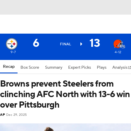
6
13
FINAL
9-7
4-12
Recap
Box Score
Summary
Expert Picks
Plays
Analysis
Browns prevent Steelers from
clinching AFC North with 13-6 win
over Pittsburgh
AP
Dec 29, 2025