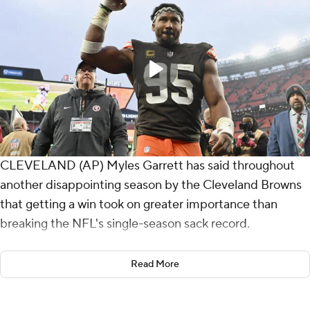
CLEVELAND (AP) Myles Garrett has said throughout
another disappointing season by the Cleveland Browns
that getting a win took on greater importance than
breaking the NFL's single-season sack record.
Garrett will have to wait another week to get the mark,
Read More
but he accomplished something more meaningful on
Sunday.