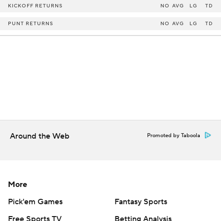
KICKOFF RETURNS
NO
AVG
LG
TD
PUNT RETURNS
NO
AVG
LG
TD
Around the Web
Promoted by Taboola
More
Pick'em Games
Fantasy Sports
Free Sports TV
Betting Analysis