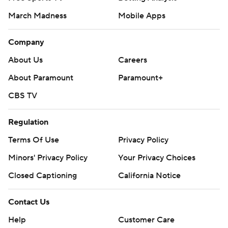
March Madness
Mobile Apps
Company
About Us
Careers
About Paramount
Paramount+
CBS TV
Regulation
Terms Of Use
Privacy Policy
Minors' Privacy Policy
Your Privacy Choices
Closed Captioning
California Notice
Contact Us
Help
Customer Care