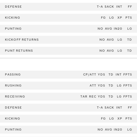
DEFENSE
T-A
SACK
INT
FF
KICKING
FG
LG
XP
PTS
PUNTING
NO
AVG
IN20
LG
KICKOFF RETURNS
NO
AVG
LG
TD
PUNT RETURNS
NO
AVG
LG
TD
PASSING
CP/ATT
YDS
TD
INT
FPTS
RUSHING
ATT
YDS
TD
LG
FPTS
RECEIVING
TAR
REC
YDS
TD
LG
FPTS
DEFENSE
T-A
SACK
INT
FF
KICKING
FG
LG
XP
PTS
PUNTING
NO
AVG
IN20
LG