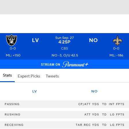
Sun Sep. 27
LV
NO
4:25P
0-0
CBS
0-0
ML: +150
NO -3, O/U 42.5
ML: -186
Stats
Expert Picks
Tweets
LV
NO
PASSING
CP/ATT
YDS
TD
INT
FPTS
RUSHING
ATT
YDS
TD
LG
FPTS
RECEIVING
TAR
REC
YDS
TD
LG
FPTS