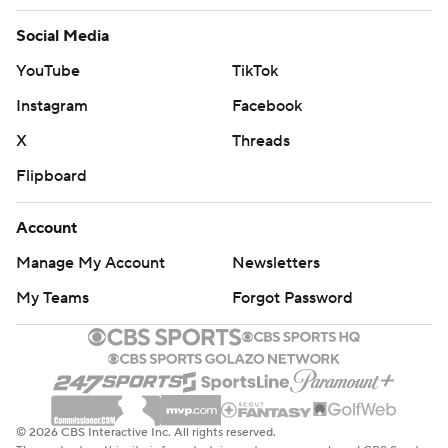
Social Media
YouTube
TikTok
Instagram
Facebook
X
Threads
Flipboard
Account
Manage My Account
Newsletters
My Teams
Forgot Password
© 2026 CBS Interactive Inc. All rights reserved.