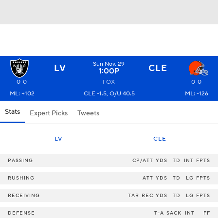
Sun Nov. 29
LV
CLE
1:00P
0-0
FOX
0-0
ML: +102
CLE -1.5, O/U 40.5
ML: -126
Stats
Expert Picks
Tweets
LV
CLE
PASSING
CP/ATT
YDS
TD
INT
FPTS
RUSHING
ATT
YDS
TD
LG
FPTS
RECEIVING
TAR
REC
YDS
TD
LG
FPTS
DEFENSE
T-A
SACK
INT
FF