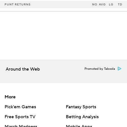
PUNT RETURNS
NO
AVG
LG
TD
Around the Web
Promoted by Taboola
More
Pick'em Games
Fantasy Sports
Free Sports TV
Betting Analysis
March Madness
Mobile Apps