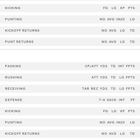
KICKING
FG
LG
XP
PTS
PUNTING
NO
AVG
IN20
LG
KICKOFF RETURNS
NO
AVG
LG
TD
PUNT RETURNS
NO
AVG
LG
TD
PASSING
CP/ATT
YDS
TD
INT
FPTS
RUSHING
ATT
YDS
TD
LG
FPTS
RECEIVING
TAR
REC
YDS
TD
LG
FPTS
DEFENSE
T-A
SACK
INT
FF
KICKING
FG
LG
XP
PTS
PUNTING
NO
AVG
IN20
LG
KICKOFF RETURNS
NO
AVG
LG
TD