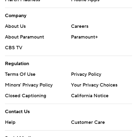
Company
About Us
Careers
About Paramount
Paramount+
CBS TV
Regulation
Terms Of Use
Privacy Policy
Minors' Privacy Policy
Your Privacy Choices
Closed Captioning
California Notice
Contact Us
Help
Customer Care