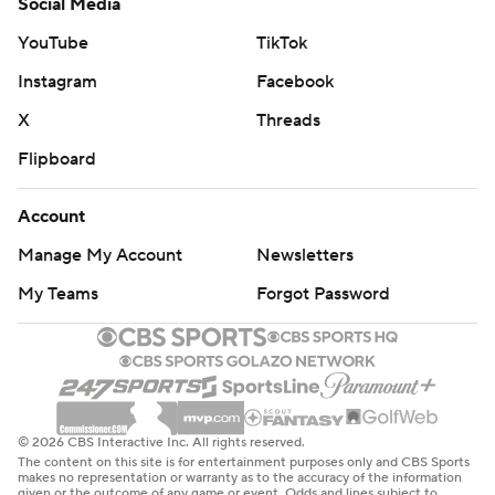
Social Media
YouTube
TikTok
Instagram
Facebook
X
Threads
Flipboard
Account
Manage My Account
Newsletters
My Teams
Forgot Password
© 2026 CBS Interactive Inc. All rights reserved.
The content on this site is for entertainment purposes only and CBS Sports
makes no representation or warranty as to the accuracy of the information
given or the outcome of any game or event. Odds and lines subject to