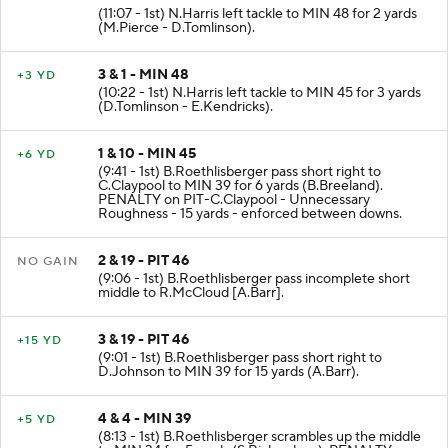
(11:07 - 1st) N.Harris left tackle to MIN 48 for 2 yards
(M.Pierce - D.Tomlinson).
3 & 1 - MIN 48
+3 YD
(10:22 - 1st) N.Harris left tackle to MIN 45 for 3 yards
(D.Tomlinson - E.Kendricks).
1 & 10 - MIN 45
+6 YD
(9:41 - 1st) B.Roethlisberger pass short right to
C.Claypool to MIN 39 for 6 yards (B.Breeland).
PENALTY on PIT-C.Claypool - Unnecessary
Roughness - 15 yards - enforced between downs.
2 & 19 - PIT 46
NO GAIN
(9:06 - 1st) B.Roethlisberger pass incomplete short
middle to R.McCloud [A.Barr].
3 & 19 - PIT 46
+15 YD
(9:01 - 1st) B.Roethlisberger pass short right to
D.Johnson to MIN 39 for 15 yards (A.Barr).
4 & 4 - MIN 39
+5 YD
(8:13 - 1st) B.Roethlisberger scrambles up the middle