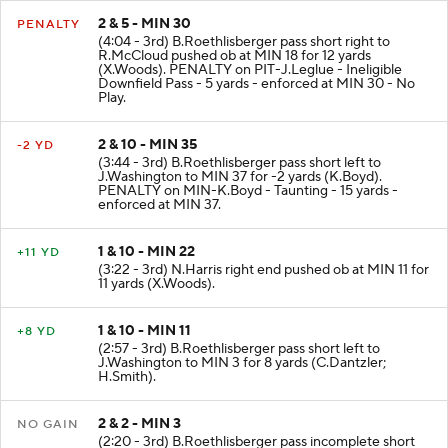
2 & 5 - MIN 30
PENALTY
(4:04 - 3rd) B.Roethlisberger pass short right to
R.McCloud pushed ob at MIN 18 for 12 yards
(X.Woods). PENALTY on PIT-J.Leglue - Ineligible
Downfield Pass - 5 yards - enforced at MIN 30 - No
Play.
2 & 10 - MIN 35
-2 YD
(3:44 - 3rd) B.Roethlisberger pass short left to
J.Washington to MIN 37 for -2 yards (K.Boyd).
PENALTY on MIN-K.Boyd - Taunting - 15 yards -
enforced at MIN 37.
1 & 10 - MIN 22
+11 YD
(3:22 - 3rd) N.Harris right end pushed ob at MIN 11 for
11 yards (X.Woods).
1 & 10 - MIN 11
+8 YD
(2:57 - 3rd) B.Roethlisberger pass short left to
J.Washington to MIN 3 for 8 yards (C.Dantzler;
H.Smith).
2 & 2 - MIN 3
NO GAIN
(2:20 - 3rd) B.Roethlisberger pass incomplete short