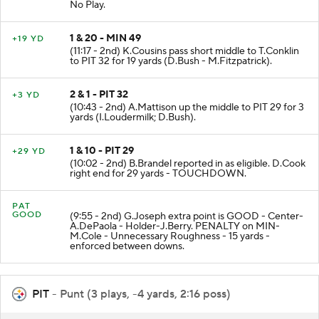
No Play.
1 & 20 - MIN 49
+19 YD
(11:17 - 2nd) K.Cousins pass short middle to T.Conklin
to PIT 32 for 19 yards (D.Bush - M.Fitzpatrick).
2 & 1 - PIT 32
+3 YD
(10:43 - 2nd) A.Mattison up the middle to PIT 29 for 3
yards (I.Loudermilk; D.Bush).
1 & 10 - PIT 29
+29 YD
(10:02 - 2nd) B.Brandel reported in as eligible. D.Cook
right end for 29 yards - TOUCHDOWN.
PAT
GOOD
(9:55 - 2nd) G.Joseph extra point is GOOD - Center-
A.DePaola - Holder-J.Berry. PENALTY on MIN-
M.Cole - Unnecessary Roughness - 15 yards -
enforced between downs.
PIT
- Punt (3 plays, -4 yards, 2:16 poss)