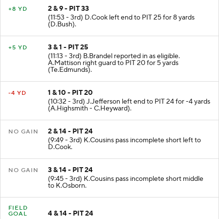
2 & 9 - PIT 33
+8 YD
(11:53 - 3rd) D.Cook left end to PIT 25 for 8 yards
(D.Bush).
3 & 1 - PIT 25
+5 YD
(11:13 - 3rd) B.Brandel reported in as eligible.
A.Mattison right guard to PIT 20 for 5 yards
(Te.Edmunds).
1 & 10 - PIT 20
-4 YD
(10:32 - 3rd) J.Jefferson left end to PIT 24 for -4 yards
(A.Highsmith - C.Heyward).
2 & 14 - PIT 24
NO GAIN
(9:49 - 3rd) K.Cousins pass incomplete short left to
D.Cook.
3 & 14 - PIT 24
NO GAIN
(9:45 - 3rd) K.Cousins pass incomplete short middle
to K.Osborn.
FIELD
4 & 14 - PIT 24
GOAL