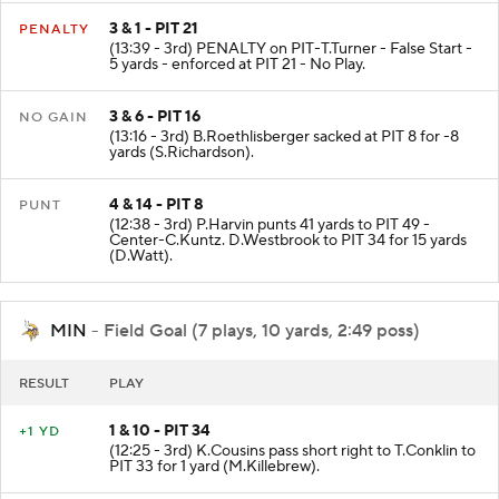
3 & 1 - PIT 21
PENALTY
(13:39 - 3rd) PENALTY on PIT-T.Turner - False Start -
5 yards - enforced at PIT 21 - No Play.
3 & 6 - PIT 16
NO GAIN
(13:16 - 3rd) B.Roethlisberger sacked at PIT 8 for -8
yards (S.Richardson).
4 & 14 - PIT 8
PUNT
(12:38 - 3rd) P.Harvin punts 41 yards to PIT 49 -
Center-C.Kuntz. D.Westbrook to PIT 34 for 15 yards
(D.Watt).
MIN
- Field Goal (7 plays, 10 yards, 2:49 poss)
RESULT
PLAY
1 & 10 - PIT 34
+1 YD
(12:25 - 3rd) K.Cousins pass short right to T.Conklin to
PIT 33 for 1 yard (M.Killebrew).