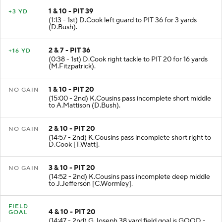
1 & 10 - PIT 39
+3 YD
(1:13 - 1st) D.Cook left guard to PIT 36 for 3 yards
(D.Bush).
2 & 7 - PIT 36
+16 YD
(0:38 - 1st) D.Cook right tackle to PIT 20 for 16 yards
(M.Fitzpatrick).
1 & 10 - PIT 20
NO GAIN
(15:00 - 2nd) K.Cousins pass incomplete short middle
to A.Mattison (D.Bush).
2 & 10 - PIT 20
NO GAIN
(14:57 - 2nd) K.Cousins pass incomplete short right to
D.Cook [T.Watt].
3 & 10 - PIT 20
NO GAIN
(14:52 - 2nd) K.Cousins pass incomplete deep middle
to J.Jefferson [C.Wormley].
FIELD
4 & 10 - PIT 20
GOAL
(14:47 - 2nd) G.Joseph 38 yard field goal is GOOD -