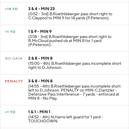
3 & 4 - MIN 23
+14 YD
(0:52 - 3rd) B.Roethlisberger pass short right to
C.Claypool to MIN 9 for 14 yards (P.Peterson).
1 & 9 - MIN 9
+1 YD
(0:18 - 3rd) B.Roethlisberger pass short right to
R.McCloud pushed ob at MIN 8 for 1 yard
(P.Peterson).
2 & 8 - MIN 8
NO GAIN
(15:00 - 4th) B.Roethlisberger pass incomplete short
right to D.Johnson.
3 & 8 - MIN 8
PENALTY
(14:55 - 4th) B.Roethlisberger pass incomplete short
left to D.Johnson. PENALTY on MIN-C.Dantzler -
Defensive Pass Interference - 7 yards - enforced at
MIN 8 - No Play.
1 & 1 - MIN 1
+1 YD
(14:52 - 4th) N.Harris left guard for 1 yard -
TOUCHDOWN.