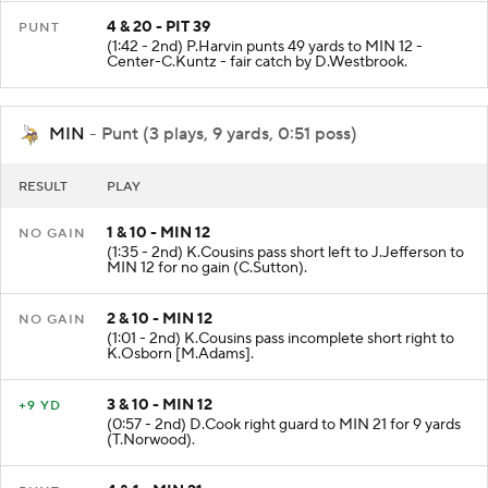
4 & 20 - PIT 39
PUNT
(1:42 - 2nd) P.Harvin punts 49 yards to MIN 12 -
Center-C.Kuntz - fair catch by D.Westbrook.
MIN
- Punt (3 plays, 9 yards, 0:51 poss)
RESULT
PLAY
1 & 10 - MIN 12
NO GAIN
(1:35 - 2nd) K.Cousins pass short left to J.Jefferson to
MIN 12 for no gain (C.Sutton).
2 & 10 - MIN 12
NO GAIN
(1:01 - 2nd) K.Cousins pass incomplete short right to
K.Osborn [M.Adams].
3 & 10 - MIN 12
+9 YD
(0:57 - 2nd) D.Cook right guard to MIN 21 for 9 yards
(T.Norwood).