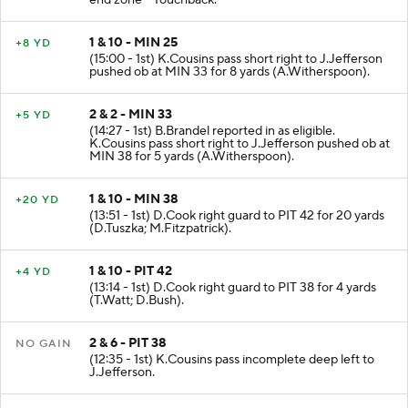
end zone - Touchback.
1 & 10 - MIN 25
+8 YD
(15:00 - 1st) K.Cousins pass short right to J.Jefferson
pushed ob at MIN 33 for 8 yards (A.Witherspoon).
2 & 2 - MIN 33
+5 YD
(14:27 - 1st) B.Brandel reported in as eligible.
K.Cousins pass short right to J.Jefferson pushed ob at
MIN 38 for 5 yards (A.Witherspoon).
1 & 10 - MIN 38
+20 YD
(13:51 - 1st) D.Cook right guard to PIT 42 for 20 yards
(D.Tuszka; M.Fitzpatrick).
1 & 10 - PIT 42
+4 YD
(13:14 - 1st) D.Cook right guard to PIT 38 for 4 yards
(T.Watt; D.Bush).
2 & 6 - PIT 38
NO GAIN
(12:35 - 1st) K.Cousins pass incomplete deep left to
J.Jefferson.