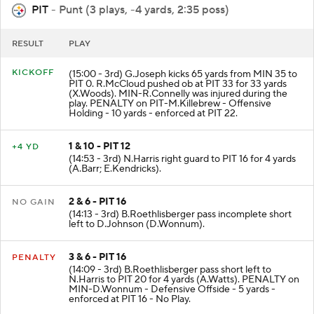
PIT
- Punt (3 plays, -4 yards, 2:35 poss)
RESULT
PLAY
KICKOFF
(15:00 - 3rd) G.Joseph kicks 65 yards from MIN 35 to
PIT 0. R.McCloud pushed ob at PIT 33 for 33 yards
(X.Woods). MIN-R.Connelly was injured during the
play. PENALTY on PIT-M.Killebrew - Offensive
Holding - 10 yards - enforced at PIT 22.
1 & 10 - PIT 12
+4 YD
(14:53 - 3rd) N.Harris right guard to PIT 16 for 4 yards
(A.Barr; E.Kendricks).
2 & 6 - PIT 16
NO GAIN
(14:13 - 3rd) B.Roethlisberger pass incomplete short
left to D.Johnson (D.Wonnum).
3 & 6 - PIT 16
PENALTY
(14:09 - 3rd) B.Roethlisberger pass short left to
N.Harris to PIT 20 for 4 yards (A.Watts). PENALTY on
MIN-D.Wonnum - Defensive Offside - 5 yards -
enforced at PIT 16 - No Play.