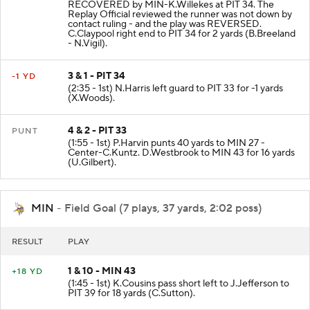
RECOVERED by MIN-K.Willekes at PIT 34. The
Replay Official reviewed the runner was not down by
contact ruling - and the play was REVERSED.
C.Claypool right end to PIT 34 for 2 yards (B.Breeland
- N.Vigil).
3 & 1 - PIT 34
-1 YD
(2:35 - 1st) N.Harris left guard to PIT 33 for -1 yards
(X.Woods).
4 & 2 - PIT 33
PUNT
(1:55 - 1st) P.Harvin punts 40 yards to MIN 27 -
Center-C.Kuntz. D.Westbrook to MIN 43 for 16 yards
(U.Gilbert).
MIN
- Field Goal (7 plays, 37 yards, 2:02 poss)
RESULT
PLAY
1 & 10 - MIN 43
+18 YD
(1:45 - 1st) K.Cousins pass short left to J.Jefferson to
PIT 39 for 18 yards (C.Sutton).