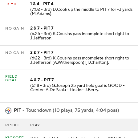
1 & 4 - PIT 4
-3 YD
(7:02 - 3rd) D.Cook up the middle to PIT 7 for -3 yards
(M.Adams).
2 & 7 - PIT 7
NO GAIN
(6:26 - 3rd) K.Cousins pass incomplete short right to
J.Jefferson.
3 & 7 - PIT 7
NO GAIN
(6:22 - 3rd) K.Cousins pass incomplete short right to
J.Jefferson (A.Witherspoon) [T.Charlton].
FIELD
4 & 7 - PIT 7
GOAL
(6:18 - 3rd) G.Joseph 25 yard field goal is GOOD -
Center-A.DePaola - Holder-J.Berry.
PIT
- Touchdown (10 plays, 75 yards, 4:04 poss)
RESULT
PLAY
KICKOFF