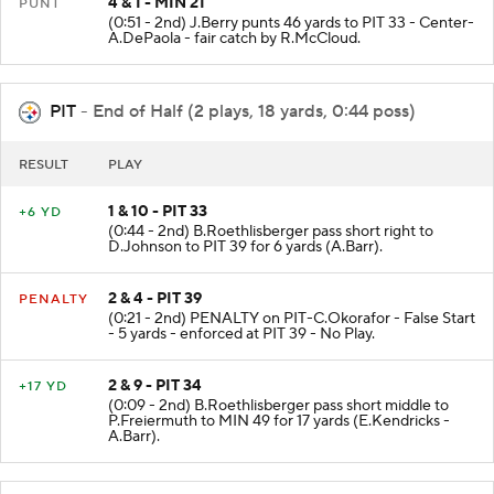
4 & 1 - MIN 21
PUNT
(0:51 - 2nd) J.Berry punts 46 yards to PIT 33 - Center-
A.DePaola - fair catch by R.McCloud.
PIT
- End of Half (2 plays, 18 yards, 0:44 poss)
RESULT
PLAY
1 & 10 - PIT 33
+6 YD
(0:44 - 2nd) B.Roethlisberger pass short right to
D.Johnson to PIT 39 for 6 yards (A.Barr).
2 & 4 - PIT 39
PENALTY
(0:21 - 2nd) PENALTY on PIT-C.Okorafor - False Start
- 5 yards - enforced at PIT 39 - No Play.
2 & 9 - PIT 34
+17 YD
(0:09 - 2nd) B.Roethlisberger pass short middle to
P.Freiermuth to MIN 49 for 17 yards (E.Kendricks -
A.Barr).