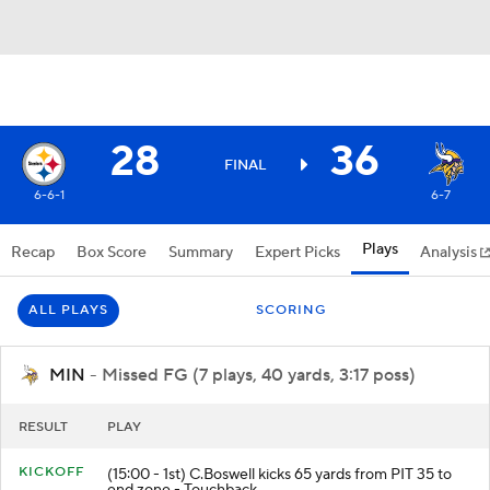
28
36
FINAL
6-6-1
6-7
Plays
Recap
Box Score
Summary
Expert Picks
Analysis
ALL PLAYS
SCORING
MIN
- Missed FG (7 plays, 40 yards, 3:17 poss)
RESULT
PLAY
KICKOFF
(15:00 - 1st) C.Boswell kicks 65 yards from PIT 35 to