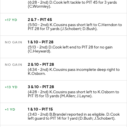
(6:28 - 2nd) D.Cook left tackle to PIT 45 for 3 yards
(C.Wormley).
2 & 7 - PIT 45
+17 YD
(5:50 - 2nd) K.Cousins pass short left to C.Herndon to
PIT 28 for 17 yards (J.Schobert; D.Bush).
1 & 10 - PIT 28
NO GAIN
(5:13 - 2nd) D.Cook left end to PIT 28 for no gain
(C.Heyward).
2 & 10 - PIT 28
NO GAIN
(4:34 - 2nd) K.Cousins pass incomplete deep right to
K.Osborn.
3 & 10 - PIT 28
+13 YD
(4:28 - 2nd) K.Cousins pass short left to K.Osborn to
PIT 15 for 13 yards (M.Allen; J.Layne).
1 & 10 - PIT 15
+1 YD
(3:43 - 2nd) B.Brandel reported in as eligible. D.Cook
left guard to PIT 14 for 1 yard (D.Bush; J.Schobert).