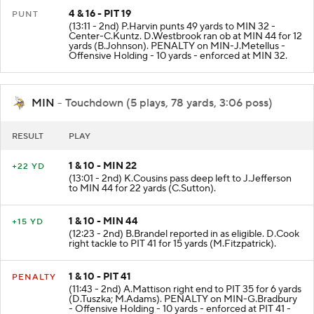
4 & 16 - PIT 19
PUNT
(13:11 - 2nd) P.Harvin punts 49 yards to MIN 32 -
Center-C.Kuntz. D.Westbrook ran ob at MIN 44 for 12
yards (B.Johnson). PENALTY on MIN-J.Metellus -
Offensive Holding - 10 yards - enforced at MIN 32.
MIN
- Touchdown (5 plays, 78 yards, 3:06 poss)
RESULT
PLAY
1 & 10 - MIN 22
+22 YD
(13:01 - 2nd) K.Cousins pass deep left to J.Jefferson
to MIN 44 for 22 yards (C.Sutton).
1 & 10 - MIN 44
+15 YD
(12:23 - 2nd) B.Brandel reported in as eligible. D.Cook
right tackle to PIT 41 for 15 yards (M.Fitzpatrick).
1 & 10 - PIT 41
PENALTY
(11:43 - 2nd) A.Mattison right end to PIT 35 for 6 yards
(D.Tuszka; M.Adams). PENALTY on MIN-G.Bradbury
- Offensive Holding - 10 yards - enforced at PIT 41 -