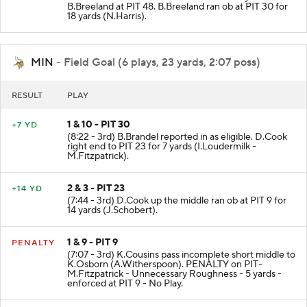
B.Breeland at PIT 48. B.Breeland ran ob at PIT 30 for
18 yards (N.Harris).
MIN
- Field Goal (6 plays, 23 yards, 2:07 poss)
RESULT
PLAY
1 & 10 - PIT 30
+7 YD
(8:22 - 3rd) B.Brandel reported in as eligible. D.Cook
right end to PIT 23 for 7 yards (I.Loudermilk -
M.Fitzpatrick).
2 & 3 - PIT 23
+14 YD
(7:44 - 3rd) D.Cook up the middle ran ob at PIT 9 for
14 yards (J.Schobert).
1 & 9 - PIT 9
PENALTY
(7:07 - 3rd) K.Cousins pass incomplete short middle to
K.Osborn (A.Witherspoon). PENALTY on PIT-
M.Fitzpatrick - Unnecessary Roughness - 5 yards -
enforced at PIT 9 - No Play.