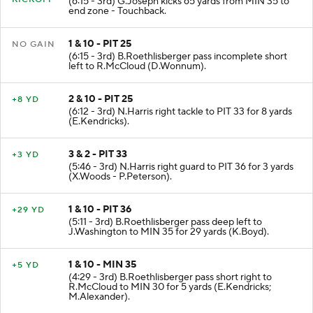
(6:15 - 3rd) G.Joseph kicks 65 yards from MIN 35 to
end zone - Touchback.
1 & 10 - PIT 25
NO GAIN
(6:15 - 3rd) B.Roethlisberger pass incomplete short
left to R.McCloud (D.Wonnum).
2 & 10 - PIT 25
+8 YD
(6:12 - 3rd) N.Harris right tackle to PIT 33 for 8 yards
(E.Kendricks).
3 & 2 - PIT 33
+3 YD
(5:46 - 3rd) N.Harris right guard to PIT 36 for 3 yards
(X.Woods - P.Peterson).
1 & 10 - PIT 36
+29 YD
(5:11 - 3rd) B.Roethlisberger pass deep left to
J.Washington to MIN 35 for 29 yards (K.Boyd).
1 & 10 - MIN 35
+5 YD
(4:29 - 3rd) B.Roethlisberger pass short right to
R.McCloud to MIN 30 for 5 yards (E.Kendricks;
M.Alexander).