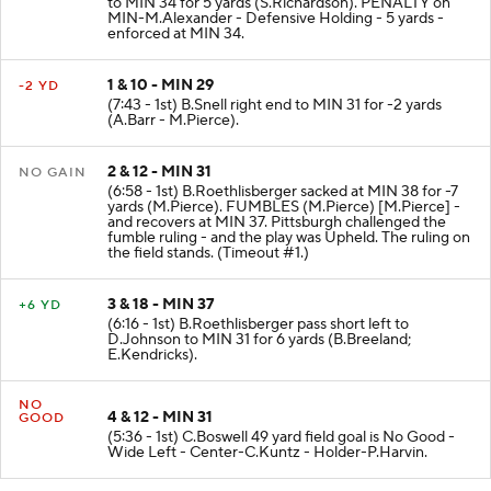
to MIN 34 for 5 yards (S.Richardson). PENALTY on
MIN-M.Alexander - Defensive Holding - 5 yards -
enforced at MIN 34.
1 & 10 - MIN 29
-2 YD
(7:43 - 1st) B.Snell right end to MIN 31 for -2 yards
(A.Barr - M.Pierce).
2 & 12 - MIN 31
NO GAIN
(6:58 - 1st) B.Roethlisberger sacked at MIN 38 for -7
yards (M.Pierce). FUMBLES (M.Pierce) [M.Pierce] -
and recovers at MIN 37. Pittsburgh challenged the
fumble ruling - and the play was Upheld. The ruling on
the field stands. (Timeout #1.)
3 & 18 - MIN 37
+6 YD
(6:16 - 1st) B.Roethlisberger pass short left to
D.Johnson to MIN 31 for 6 yards (B.Breeland;
E.Kendricks).
NO
4 & 12 - MIN 31
GOOD
(5:36 - 1st) C.Boswell 49 yard field goal is No Good -
Wide Left - Center-C.Kuntz - Holder-P.Harvin.