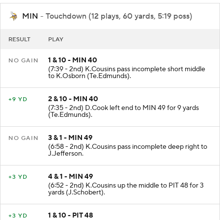
MIN
- Touchdown (12 plays, 60 yards, 5:19 poss)
RESULT
PLAY
1 & 10 - MIN 40
NO GAIN
(7:39 - 2nd) K.Cousins pass incomplete short middle
to K.Osborn (Te.Edmunds).
2 & 10 - MIN 40
+9 YD
(7:35 - 2nd) D.Cook left end to MIN 49 for 9 yards
(Te.Edmunds).
3 & 1 - MIN 49
NO GAIN
(6:58 - 2nd) K.Cousins pass incomplete deep right to
J.Jefferson.
4 & 1 - MIN 49
+3 YD
(6:52 - 2nd) K.Cousins up the middle to PIT 48 for 3
yards (J.Schobert).
1 & 10 - PIT 48
+3 YD