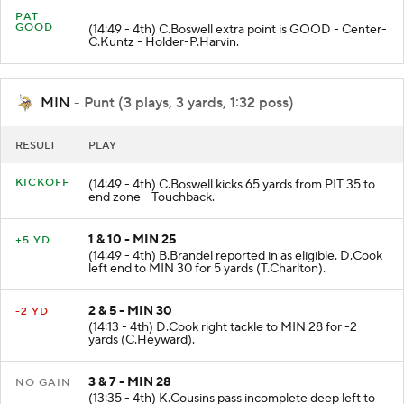
PAT
GOOD
(14:49 - 4th) C.Boswell extra point is GOOD - Center-
C.Kuntz - Holder-P.Harvin.
MIN
- Punt (3 plays, 3 yards, 1:32 poss)
RESULT
PLAY
KICKOFF
(14:49 - 4th) C.Boswell kicks 65 yards from PIT 35 to
end zone - Touchback.
1 & 10 - MIN 25
+5 YD
(14:49 - 4th) B.Brandel reported in as eligible. D.Cook
left end to MIN 30 for 5 yards (T.Charlton).
2 & 5 - MIN 30
-2 YD
(14:13 - 4th) D.Cook right tackle to MIN 28 for -2
yards (C.Heyward).
3 & 7 - MIN 28
NO GAIN
(13:35 - 4th) K.Cousins pass incomplete deep left to