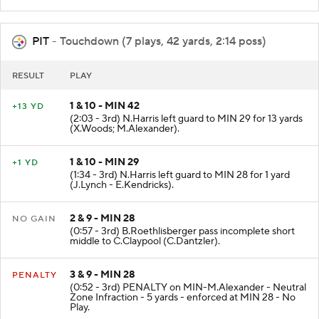
PIT
- Touchdown (7 plays, 42 yards, 2:14 poss)
RESULT
PLAY
1 & 10 - MIN 42
+13 YD
(2:03 - 3rd) N.Harris left guard to MIN 29 for 13 yards
(X.Woods; M.Alexander).
1 & 10 - MIN 29
+1 YD
(1:34 - 3rd) N.Harris left guard to MIN 28 for 1 yard
(J.Lynch - E.Kendricks).
2 & 9 - MIN 28
NO GAIN
(0:57 - 3rd) B.Roethlisberger pass incomplete short
middle to C.Claypool (C.Dantzler).
3 & 9 - MIN 28
PENALTY
(0:52 - 3rd) PENALTY on MIN-M.Alexander - Neutral
Zone Infraction - 5 yards - enforced at MIN 28 - No
Play.