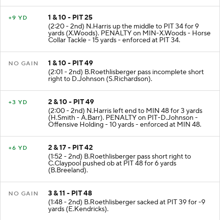
1 & 10 - PIT 25
+9 YD
(2:20 - 2nd) N.Harris up the middle to PIT 34 for 9
yards (X.Woods). PENALTY on MIN-X.Woods - Horse
Collar Tackle - 15 yards - enforced at PIT 34.
1 & 10 - PIT 49
NO GAIN
(2:01 - 2nd) B.Roethlisberger pass incomplete short
right to D.Johnson (S.Richardson).
2 & 10 - PIT 49
+3 YD
(2:00 - 2nd) N.Harris left end to MIN 48 for 3 yards
(H.Smith - A.Barr). PENALTY on PIT-D.Johnson -
Offensive Holding - 10 yards - enforced at MIN 48.
2 & 17 - PIT 42
+6 YD
(1:52 - 2nd) B.Roethlisberger pass short right to
C.Claypool pushed ob at PIT 48 for 6 yards
(B.Breeland).
3 & 11 - PIT 48
NO GAIN
(1:48 - 2nd) B.Roethlisberger sacked at PIT 39 for -9
yards (E.Kendricks).