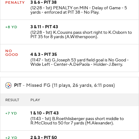
3 & 6 - PIT 38
PENALTY
(12:28 - 1st) PENALTY on MIN - Delay of Game - 5
yards - enforced at PIT 38 - No Play.
3 & 11 - PIT 43
+8 YD
(12:28 - 1st) K.Cousins pass short right to K.Osborn to
PIT 35 for 8 yards (A.Witherspoon).
NO
4 & 3 - PIT 35
GOOD
(11:47 - 1st) G.Joseph 53 yard field goal is No Good -
Wide Left - Center-A.DePaola - Holder-J.Berry.
PIT
- Missed FG (11 plays, 26 yards, 6:11 poss)
RESULT
PLAY
1 & 10 - PIT 43
+7 YD
(11:43 - 1st) B.Roethlisberger pass short middle to
R.McCloud to 50 for 7 yards (M.Alexander).
2 & 3 - PIT 50
+2 YD