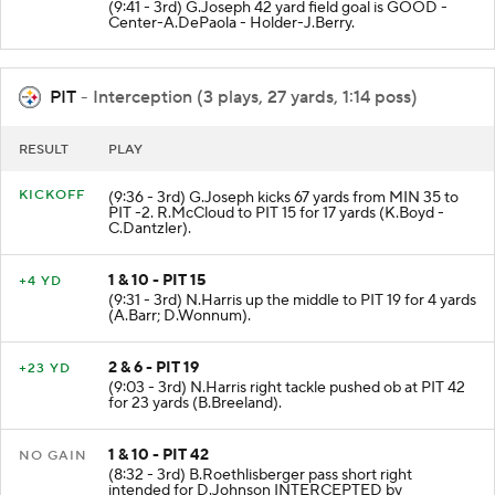
(9:41 - 3rd) G.Joseph 42 yard field goal is GOOD -
Center-A.DePaola - Holder-J.Berry.
PIT
- Interception (3 plays, 27 yards, 1:14 poss)
RESULT
PLAY
KICKOFF
(9:36 - 3rd) G.Joseph kicks 67 yards from MIN 35 to
PIT -2. R.McCloud to PIT 15 for 17 yards (K.Boyd -
C.Dantzler).
1 & 10 - PIT 15
+4 YD
(9:31 - 3rd) N.Harris up the middle to PIT 19 for 4 yards
(A.Barr; D.Wonnum).
2 & 6 - PIT 19
+23 YD
(9:03 - 3rd) N.Harris right tackle pushed ob at PIT 42
for 23 yards (B.Breeland).
1 & 10 - PIT 42
NO GAIN
(8:32 - 3rd) B.Roethlisberger pass short right
intended for D.Johnson INTERCEPTED by