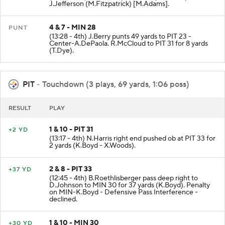
J.Jefferson (M.Fitzpatrick) [M.Adams].
4 & 7 - MIN 28
PUNT
(13:28 - 4th) J.Berry punts 49 yards to PIT 23 -
Center-A.DePaola. R.McCloud to PIT 31 for 8 yards
(T.Dye).
PIT
- Touchdown (3 plays, 69 yards, 1:06 poss)
RESULT
PLAY
1 & 10 - PIT 31
+2 YD
(13:17 - 4th) N.Harris right end pushed ob at PIT 33 for
2 yards (K.Boyd - X.Woods).
2 & 8 - PIT 33
+37 YD
(12:45 - 4th) B.Roethlisberger pass deep right to
D.Johnson to MIN 30 for 37 yards (K.Boyd). Penalty
on MIN-K.Boyd - Defensive Pass Interference -
declined.
1 & 10 - MIN 30
+30 YD