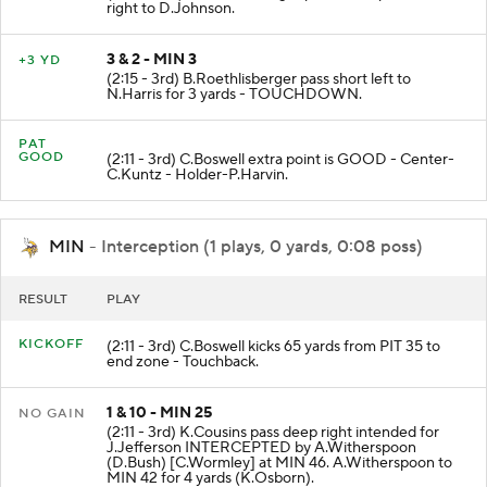
right to D.Johnson.
3 & 2 - MIN 3
+3 YD
(2:15 - 3rd) B.Roethlisberger pass short left to
N.Harris for 3 yards - TOUCHDOWN.
PAT
GOOD
(2:11 - 3rd) C.Boswell extra point is GOOD - Center-
C.Kuntz - Holder-P.Harvin.
MIN
- Interception (1 plays, 0 yards, 0:08 poss)
RESULT
PLAY
KICKOFF
(2:11 - 3rd) C.Boswell kicks 65 yards from PIT 35 to
end zone - Touchback.
1 & 10 - MIN 25
NO GAIN
(2:11 - 3rd) K.Cousins pass deep right intended for
J.Jefferson INTERCEPTED by A.Witherspoon
(D.Bush) [C.Wormley] at MIN 46. A.Witherspoon to
MIN 42 for 4 yards (K.Osborn).