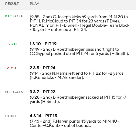
RESULT
PLAY
KICKOFF
(9:55 - 2nd) G.Joseph kicks 69 yards from MIN 20 to
PIT 11. R.McCloud to PIT 34 for 23 yards (T.Dye).
PENALTY on PIT-B.Snell - Illegal Double-Team Block
- 15 yards - enforced at PIT 34.
1 & 10 - PIT 19
+5 YD
(9:49 - 2nd) B.Roethlisberger pass short right to
C.Claypool pushed ob at PIT 24 for 5 yards (H.Smith).
2 & 5 - PIT 24
-2 YD
(9:14 - 2nd) N.Harris left end to PIT 22 for -2 yards
(E.Kendricks - M.Alexander).
3 & 7 - PIT 22
NO GAIN
(8:28 - 2nd) B.Roethlisberger sacked at PIT 15 for -7
yards (H.Smith).
4 & 14 - PIT 15
PUNT
(7:46 - 2nd) P.Harvin punts 45 yards to MIN 40 -
Center-C.Kuntz - out of bounds.