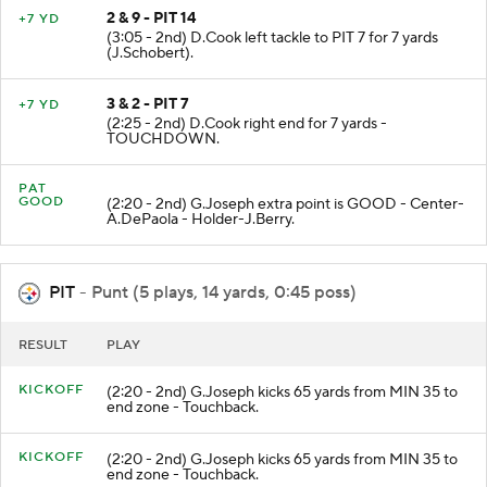
2 & 9 - PIT 14
+7 YD
(3:05 - 2nd) D.Cook left tackle to PIT 7 for 7 yards
(J.Schobert).
3 & 2 - PIT 7
+7 YD
(2:25 - 2nd) D.Cook right end for 7 yards -
TOUCHDOWN.
PAT
GOOD
(2:20 - 2nd) G.Joseph extra point is GOOD - Center-
A.DePaola - Holder-J.Berry.
PIT
- Punt (5 plays, 14 yards, 0:45 poss)
RESULT
PLAY
KICKOFF
(2:20 - 2nd) G.Joseph kicks 65 yards from MIN 35 to
end zone - Touchback.
KICKOFF
(2:20 - 2nd) G.Joseph kicks 65 yards from MIN 35 to
end zone - Touchback.