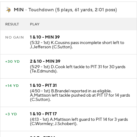
MIN
- Touchdown (5 plays, 61 yards, 2:01 poss)
RESULT
PLAY
1 & 10 - MIN 39
NO GAIN
(5:32 - 1st) K.Cousins pass incomplete short left to
J.Jefferson (C.Sutton).
2 & 10 - MIN 39
+30 YD
(5:29 - 1st) D.Cook left tackle to PIT 31 for 30 yards
(Te.Edmunds).
1 & 10 - PIT 31
+14 YD
(4:50 - 1st) B.Brandel reported in as eligible.
A.Mattison left tackle pushed ob at PIT 17 for 14 yards
(C.Sutton).
1 & 10 - PIT 17
+3 YD
(4:13 - 1st) A.Mattison left guard to PIT 14 for 3 yards
(C.Wormley; J.Schobert).