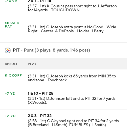
2 & 7 - PIT 14
+14 YD
(3:37 - 1st) K.Cousins pass short right to J.Jefferson
for 14 yards - TOUCHDOWN.
MISSED
PAT
(3:31 - 1st) G.Joseph extra point is No Good - Wide
Right - Center-A.DePaola - Holder-J.Berry.
PIT
- Punt (3 plays, 8 yards, 1:46 poss)
RESULT
PLAY
KICKOFF
(3:31 - 1st) G.Joseph kicks 65 yards from MIN 35 to
end zone - Touchback.
1 & 10 - PIT 25
+7 YD
(3:31 - 1st) D.Johnson left end to PIT 32 for 7 yards
(X.Woods).
2 & 3 - PIT 32
+2 YD
(2:53 - 1st) C.Claypool right end to PIT 34 for 2 yards
(B.Breeland - H.Smith). FUMBLES (H.Smith) -