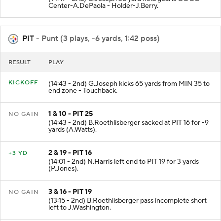
Center-A.DePaola - Holder-J.Berry.
PIT
- Punt (3 plays, -6 yards, 1:42 poss)
RESULT
PLAY
KICKOFF
(14:43 - 2nd) G.Joseph kicks 65 yards from MIN 35 to
end zone - Touchback.
1 & 10 - PIT 25
NO GAIN
(14:43 - 2nd) B.Roethlisberger sacked at PIT 16 for -9
yards (A.Watts).
2 & 19 - PIT 16
+3 YD
(14:01 - 2nd) N.Harris left end to PIT 19 for 3 yards
(P.Jones).
3 & 16 - PIT 19
NO GAIN
(13:15 - 2nd) B.Roethlisberger pass incomplete short
left to J.Washington.