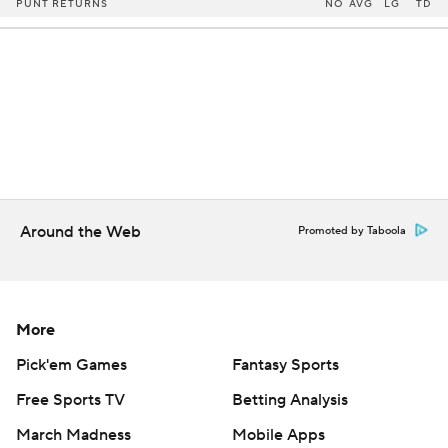
PUNT RETURNS
NO
AVG
LG
TD
Around the Web
Promoted by Taboola
More
Pick'em Games
Fantasy Sports
Free Sports TV
Betting Analysis
March Madness
Mobile Apps