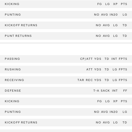
KICKING
FG
LG
XP
PTS
PUNTING
NO
AVG
IN20
LG
KICKOFF RETURNS
NO
AVG
LG
TD
PUNT RETURNS
NO
AVG
LG
TD
PASSING
CP/ATT
YDS
TD
INT
FPTS
RUSHING
ATT
YDS
TD
LG
FPTS
RECEIVING
TAR
REC
YDS
TD
LG
FPTS
DEFENSE
T-A
SACK
INT
FF
KICKING
FG
LG
XP
PTS
PUNTING
NO
AVG
IN20
LG
KICKOFF RETURNS
NO
AVG
LG
TD