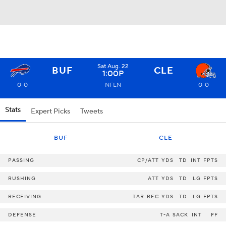
Sat Aug. 22
BUF
CLE
1:00P
0-0
NFLN
0-0
Stats
Expert Picks
Tweets
BUF
CLE
PASSING
CP/ATT
YDS
TD
INT
FPTS
RUSHING
ATT
YDS
TD
LG
FPTS
RECEIVING
TAR
REC
YDS
TD
LG
FPTS
DEFENSE
T-A
SACK
INT
FF