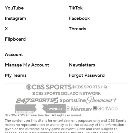
YouTube
TikTok
Instagram
Facebook
X
Threads
Flipboard
Account
Manage My Account
Newsletters
My Teams
Forgot Password
© 2026 CBS Interactive Inc. All rights reserved.
The content on this site is for entertainment purposes only and CBS Sports
makes no representation or warranty as to the accuracy of the information
given or the outcome of any game or event. Odds and lines subject to