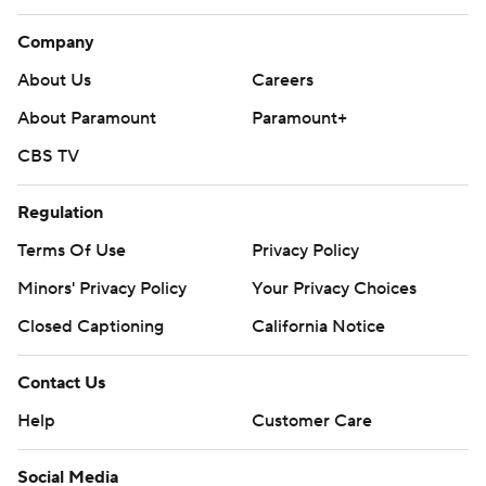
Company
About Us
Careers
About Paramount
Paramount+
CBS TV
Regulation
Terms Of Use
Privacy Policy
Minors' Privacy Policy
Your Privacy Choices
Closed Captioning
California Notice
Contact Us
Help
Customer Care
Social Media