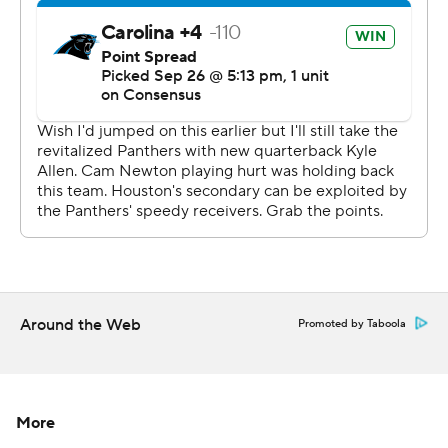
especially by me,'' Allen said. ''Ball security obviously
was unacceptable today by me. I put our team in some
bad positions, but I think you saw us fight and respond
on the defensive side.''
Allen had four touchdown passes last week to help the
Panthers to their first win against Arizona. On Sunday, he
didn't have a touchdown and relied heavily on running
back Christian McCaffrey, who had 93 yards rushing and
a touchdown and led the team with 86 yards receiving.
McCaffrey was impressed with how Allen responded
Around the Web
after his struggles on Sunday.
Promoted by Taboola
''Even when bad things happen, the thing I love about
Kyle is he's very poised and under control,'' McCaffrey
More
said. ''We have to limit some of those, but ... that gives