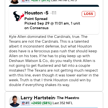
fumble that was recovered by Eric Reid at the Houston
33.
Carolina pushed the lead to 16-10 when Joey Slye added
a 26-yard field goal with 28 seconds left. Houston had a
chance for the win, but Deshaun Watson's desperation
throw as time expired was knocked down in the end
zone by Reid.
Allen was making his third career start and second this
season in place of Cam Newton, who is out with a foot
injury. Allen lost the ball three times on sacks, but the
Texans were only able to get points out of the last one to
allow the Panthers to keep it close until their defense
came through with the big play late.
''You saw a lot of ups and downs and sloppy play,