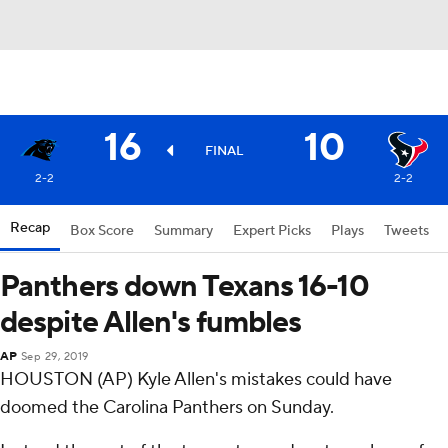
16
10
FINAL
2-2
2-2
Recap
Box Score
Summary
Expert Picks
Plays
Tweets
Panthers down Texans 16-10
despite Allen's fumbles
AP
Sep 29, 2019
HOUSTON (AP) Kyle Allen's mistakes could have
doomed the Carolina Panthers on Sunday.