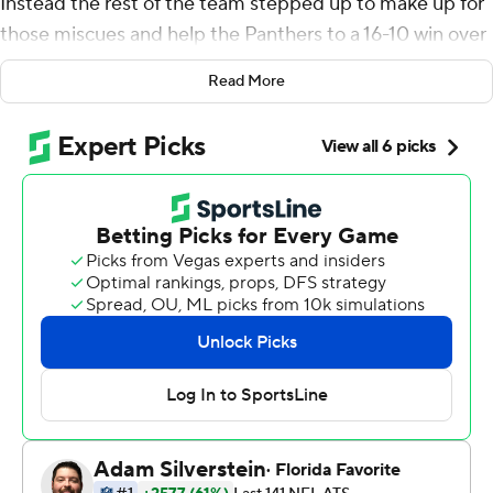
Instead the rest of the team stepped up to make up for
those miscues and help the Panthers to a 16-10 win over
the Houston Texans.
Read More
Allen threw for 232 yards and the team overcame his
three fumbles with help from a big defensive play late to
get the victory.
''I thought the guys were very resilient,'' coach Ron
Rivera said. ''One thing we talked about was having each
other's backs because there's been times we didn't do
the things we needed to (on defense) and the offense
stepped up.''
The Panthers (2-2) took a 13-10 lead with a 55-yard field
goal early in the fourth quarter. The Texans (2-2) were
driving with about four minutes left when Deshaun
Watson was sacked by Vernon Butler, who caused a