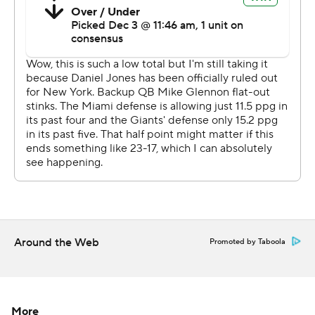
and Saquon Barkley had 55 rushing yards on 11 carries.
Glennon finished the game, and the team said he was
diagnosed postgame with a concussion.
''We've got to do a better job of taking advantage of all
opportunities,'' Giants coach Joe Judge said. ''We have
to understand the margin for error in this league is so
small.''
New York never found the end zone against a defense
that has yielded only 55 points during the five-game
winning streak. Graham Gano had three field goals for
the Giants, including a 51-yarder with 4:59 remaining to
Around the Web
Promoted by Taboola
get New York within 17-9.
The Giants had a chance to force a three-and-out about
a minute later, but Tagovailoa found DeVante Parker
More