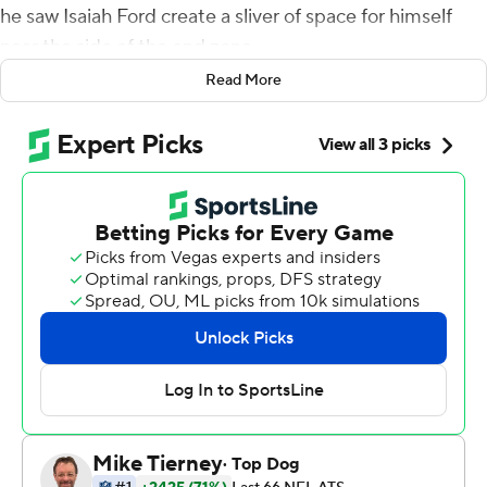
he saw Isaiah Ford create a sliver of space for himself
near the side of the end zone.
Read More
Touchdown.
Tagovailoa watched Ford catch the ball and began
jumping around in celebration, punching the air. He had
made something out of nothing - just as the Miami
Dolphins have out of what was once a train wreck of a
season.
A team that was once 1-7 and falling apart is now 6-7 and
brimming with confidence. Tagovailoa threw a pair of
short touchdown passes, and the Dolphins extended
their winning streak to five games by topping the New
York Giants 20-9 on Sunday.
''I'm glad we won, but I think there's a lot of things that