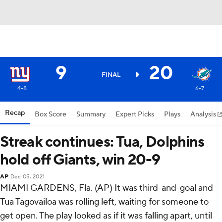
9
20
FINAL
4-8
6-7
Recap
Box Score
Summary
Expert Picks
Plays
Analysis
Streak continues: Tua, Dolphins
hold off Giants, win 20-9
AP
Dec 05, 2021
MIAMI GARDENS, Fla. (AP) It was third-and-goal and
Tua Tagovailoa was rolling left, waiting for someone to
get open. The play looked as if it was falling apart, until