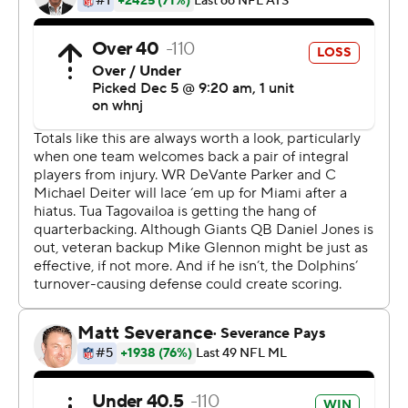
we left out there on the field, a lot of plays that we wish
we'd have back,'' Tagovailoa said.
Mack Hollins had the other scoring grab for Miami.
Jaylen Waddle had nine catches for 90 yards for the
Dolphins, and rookie Jaelan Phillips had two more sacks
- giving him five in his past two games.
Tagovailoa completed 30 of 41 passes for 244 yards and
the two scores.
''We're just executing better,'' Miami linebacker Jerome
Baker said.
Mike Glennon started at quarterback for the Giants in
place of Daniel Jones, who was sidelined with a neck
injury. Glennon completed 23 of 44 throws for 187 yards,