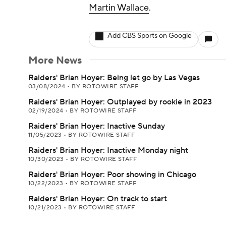
Martin Wallace
.
Add CBS Sports on Google
More News
Raiders' Brian Hoyer: Being let go by Las Vegas
03/08/2024
•
BY ROTOWIRE STAFF
Raiders' Brian Hoyer: Outplayed by rookie in 2023
02/19/2024
•
BY ROTOWIRE STAFF
Raiders' Brian Hoyer: Inactive Sunday
11/05/2023
•
BY ROTOWIRE STAFF
Raiders' Brian Hoyer: Inactive Monday night
10/30/2023
•
BY ROTOWIRE STAFF
Raiders' Brian Hoyer: Poor showing in Chicago
10/22/2023
•
BY ROTOWIRE STAFF
Raiders' Brian Hoyer: On track to start
10/21/2023
•
BY ROTOWIRE STAFF