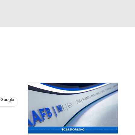
Watch
Fantasy
Betting
eo
FL Shop
 Google