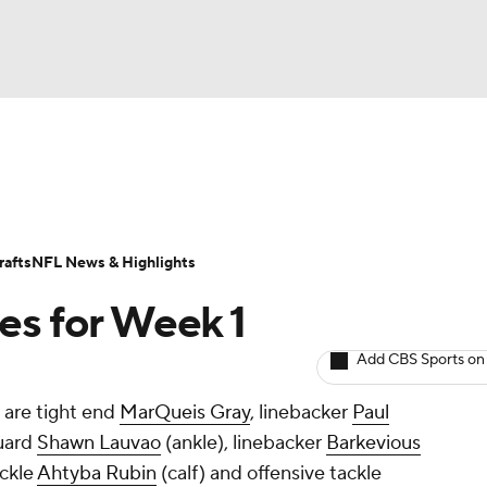
BA
Odds
Props
Teams
Stats
Power Rankings
Vid
NHL
Transactions
NFL Betting
Fantasy
Paramount +
N
afts
NFL News & Highlights
CAR
ves for Week 1
ympics
Add CBS Sports on
 are tight end
MarQueis Gray
, linebacker
Paul
MLV
guard
Shawn Lauvao
(ankle), linebacker
Barkevious
ackle
Ahtyba Rubin
(calf) and offensive tackle