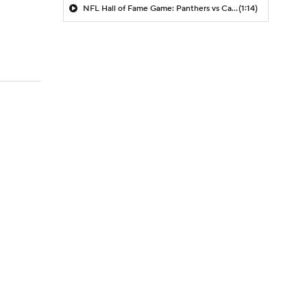
NFL Hall of Fame Game: Panthers vs Cardinals (8/6)
(1:14)