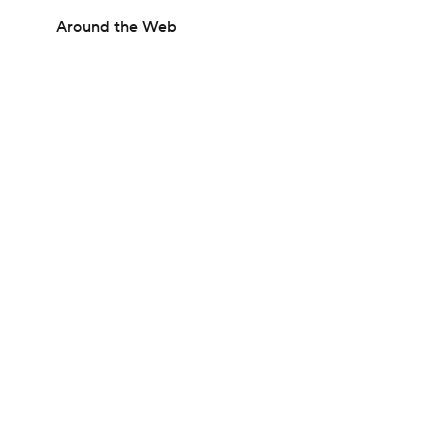
Around the Web