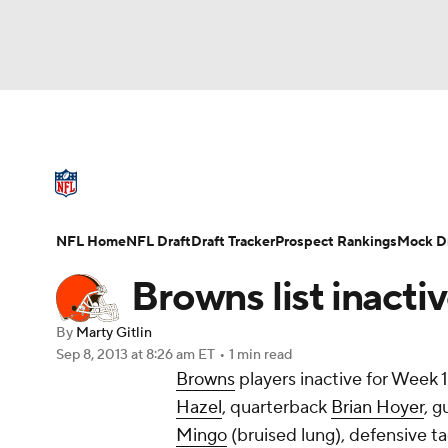
NFL
NCAA FB
Golf
MLB
UFC
N
NFL News
Scores
Schedule
Standings
Soccer
WNBA
NCAA BB
NCAA WBB
NFL Draft
Super Bowl
Players
Injuries
NFL Home
NFL Draft
Draft Tracker
Prospect Rankings
Mock Dr
Champions League
WWE
Boxing
NAS
Browns list inacti
Motor Sports
NWSL
Tennis
BIG3
Ol
By
Marty Gitlin
Sep 8, 2013
at 8:26 am ET
•
1 min read
Browns
players inactive for Week 1
Podcasts
Prediction
Shop
PBR
Hazel
, quarterback
Brian Hoyer
, 
Mingo
(bruised lung), defensive t
3ICE
Play Golf