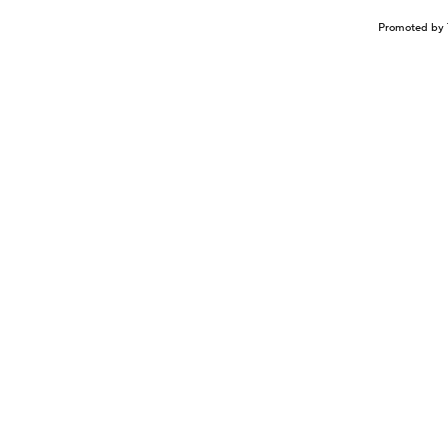
Promoted by 