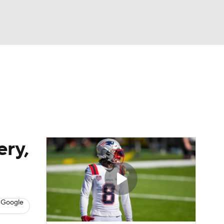
Watch
Fantasy
Betting
eo
FL Shop
ery,
 Google