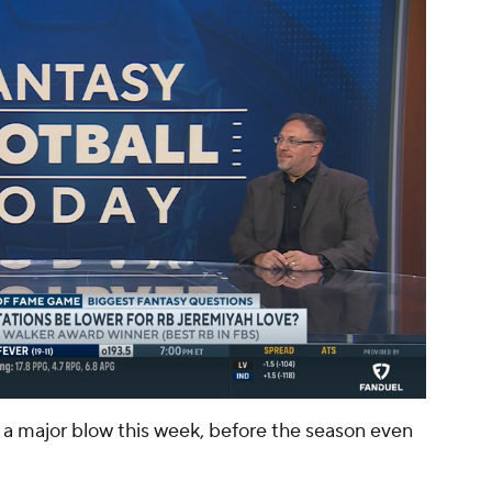
00:11 / 01:39
 a major blow this week, before the season even