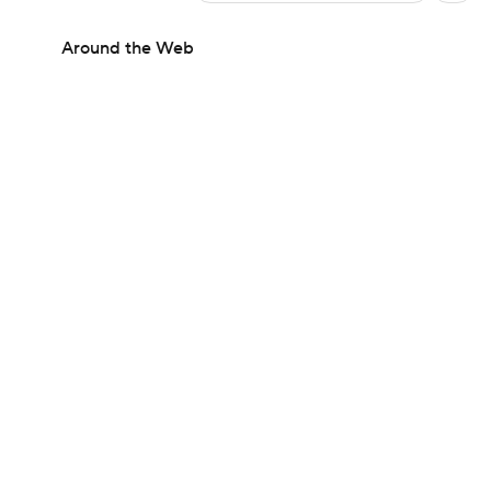
Around the Web