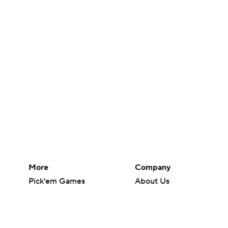
More
Company
Pick'em Games
About Us
Fantasy Sports
Careers
Free Sports TV
About Paramount
Betting Analysis
Paramount+
March Madness
CBS TV