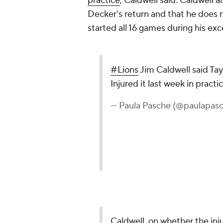
practice
, Caldwell said. Caldwell a
Decker's return and that he does 
started all 16 games during his exc
#Lions
Jim Caldwell said Tay
Injured it last week in practi
— Paula Pasche (@paulapas
Caldwell, on whether the inj