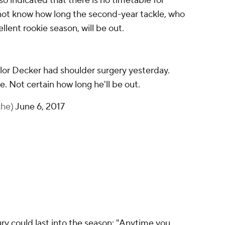
lso indicated that there is no timetable for
not know how long the second-year tackle, who
ellent rookie season, will be out.
lor Decker had shoulder surgery yesterday.
ce. Not certain how long he'll be out.
che)
June 6, 2017
ury could last into the season: "Anytime you