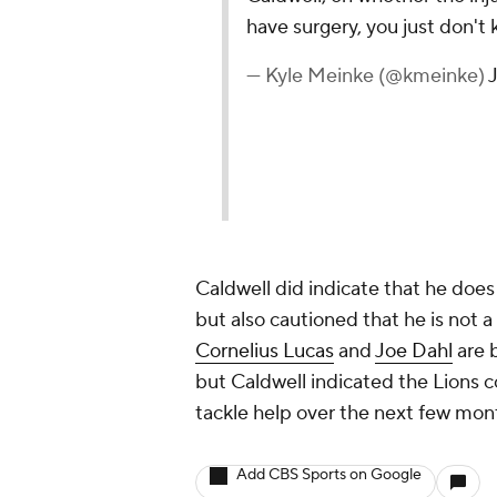
have surgery, you just don't 
— Kyle Meinke (@kmeinke)
Caldwell did indicate that he doe
but also cautioned that he is not a
Cornelius Lucas
and
Joe Dahl
are 
but Caldwell indicated the Lions c
tackle help over the next few mont
Add CBS Sports on Google