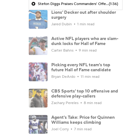
Stefon Diggs Praises Commanders' Offensive Talent
(1:36)
Lions' Decker out after shoulder
surgery
Jared Dubin
1 min read
Active NFL players who are slam-
dunk locks for Hall of Fame
Carter Bahns
9 min read
Picking every NFL team's top
future Hall of Fame candidate
Bryan DeArdo
11 min read
CBS Sports' top 10 offensive and
defensive play-callers
Zachary Pereles
8 min read
Agent's Take: Price for Quinnen
Williams keeps climbing
Joel Corry
7 min read