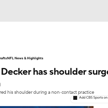
BA
Odds
Props
Teams
Stats
Power Rankings
Vid
NHL
Transactions
NFL Betting
Fantasy
Paramount +
N
afts
NFL News & Highlights
CAR
r Decker has shoulder surg
ympics
n
jured his shoulder during a non-contact practice
MLV
Add CBS Sports on