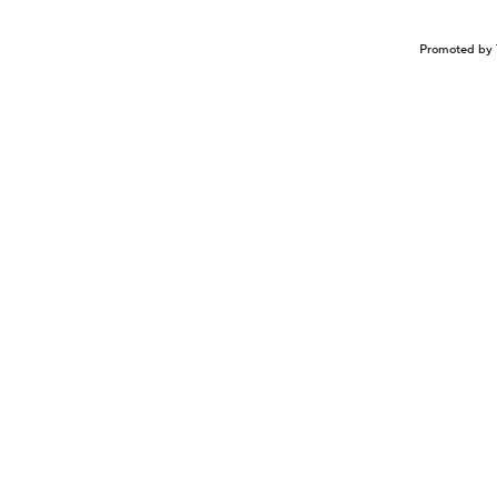
Promoted by 