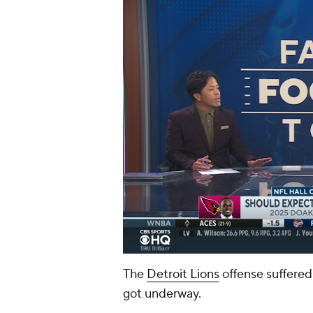
The
Detroit Lions
offense suffered
got underway.