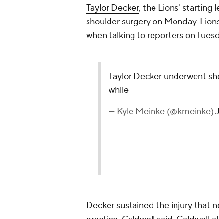
Taylor Decker
, the Lions' starting
shoulder surgery on Monday. Lion
when talking to reporters on Tues
Taylor Decker underwent shou
while
— Kyle Meinke (@kmeinke)
Decker sustained the injury that n