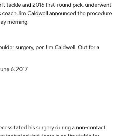
 left tackle and 2016 first-round pick, underwent
s coach Jim Caldwell announced the procedure
day morning.
lder surgery, per Jim Caldwell. Out for a
June 6, 2017
ecessitated his surgery
during a non-contact