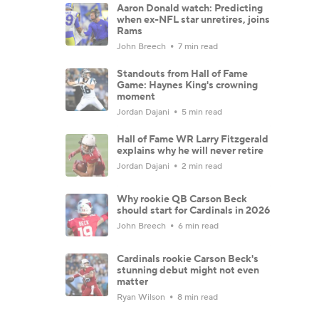
Aaron Donald watch: Predicting
when ex-NFL star unretires, joins
Rams
John Breech
7 min read
Standouts from Hall of Fame
Game: Haynes King's crowning
moment
Jordan Dajani
5 min read
Hall of Fame WR Larry Fitzgerald
explains why he will never retire
Jordan Dajani
2 min read
Why rookie QB Carson Beck
should start for Cardinals in 2026
John Breech
6 min read
Cardinals rookie Carson Beck's
stunning debut might not even
matter
Ryan Wilson
8 min read