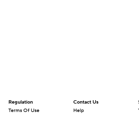
Regulation
Contact Us
Terms Of Use
Help
Privacy Policy
Customer Care
Minors' Privacy Policy
Closed Captioning
California Notice