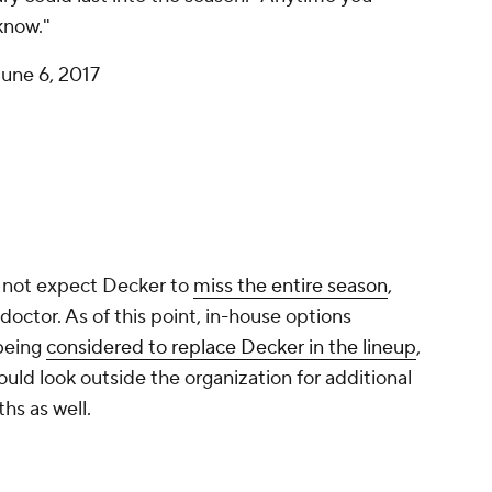
know."
June 6, 2017
s not expect Decker to
miss the entire season
,
 doctor. As of this point, in-house options
being
considered to replace Decker in the lineup
,
ould look outside the organization for additional
hs as well.