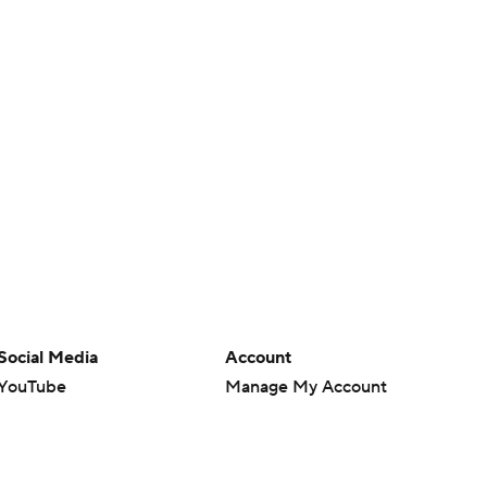
Social Media
Account
YouTube
Manage My Account
TikTok
Newsletters
Instagram
My Teams
Facebook
Forgot Password
X