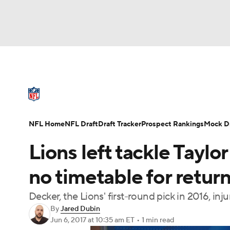
NFL
NCAA FB
Golf
MLB
UFC
N
NFL News
Scores
Schedule
Standings
Soccer
WNBA
NCAA BB
NCAA WBB
NFL Draft
Super Bowl
Players
Injuries
NFL Home
NFL Draft
Draft Tracker
Prospect Rankings
Mock Dr
Champions League
WWE
Boxing
NAS
Lions left tackle Taylo
Motor Sports
NWSL
Tennis
BIG3
Ol
no timetable for retur
Decker, the Lions' first-round pick in 2016, in
Podcasts
Prediction
Shop
PBR
By
Jared Dubin
Jun 6, 2017
at 10:35 am ET
•
1 min read
3ICE
Play Golf