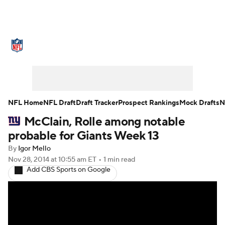
NFL News
Scores
Schedule
Standings
Odds
Props
Teams
Stats
Power Rankings
Video
NFL Home
NFL Draft
Draft Tracker
Prospect Rankings
Mock Drafts
N
McClain, Rolle among notable
NFL Draft
Super Bowl
Players
probable for Giants Week 13
Injuries
Transactions
NFL Betting
By
Igor Mello
Nov 28, 2014
at 10:55 am ET
•
1 min read
Add CBS Sports on Google
Fantasy
Paramount +
NFL Shop