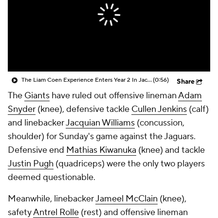
The Liam Coen Experience Enters Year 2 In Jacksonville
(0:56)
Share
The
Giants
have ruled out offensive lineman
Adam
Snyder
(knee), defensive tackle
Cullen Jenkins
(calf)
and linebacker
Jacquian Williams
(concussion,
shoulder) for Sunday's game against the Jaguars.
Defensive end
Mathias Kiwanuka
(knee) and tackle
Justin Pugh
(quadriceps) were the only two players
deemed questionable.
Meanwhile, linebacker
Jameel McClain
(knee),
safety
Antrel Rolle
(rest) and offensive lineman