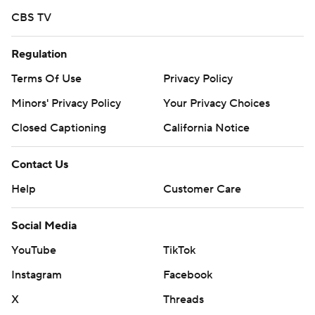
CBS TV
Regulation
Terms Of Use
Privacy Policy
Minors' Privacy Policy
Your Privacy Choices
Closed Captioning
California Notice
Contact Us
Help
Customer Care
Social Media
YouTube
TikTok
Instagram
Facebook
X
Threads