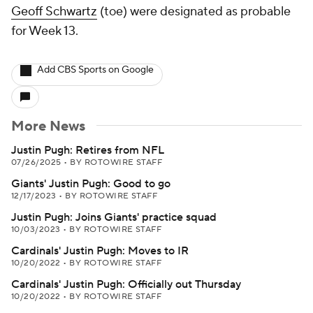
Geoff Schwartz
(toe) were designated as probable
for Week 13.
Add CBS Sports on Google
More News
Justin Pugh: Retires from NFL
07/26/2025
•
BY ROTOWIRE STAFF
Giants' Justin Pugh: Good to go
12/17/2023
•
BY ROTOWIRE STAFF
Justin Pugh: Joins Giants' practice squad
10/03/2023
•
BY ROTOWIRE STAFF
Cardinals' Justin Pugh: Moves to IR
10/20/2022
•
BY ROTOWIRE STAFF
Cardinals' Justin Pugh: Officially out Thursday
10/20/2022
•
BY ROTOWIRE STAFF