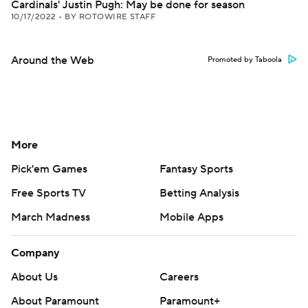
Cardinals' Justin Pugh: May be done for season
10/17/2022
•
BY ROTOWIRE STAFF
Around the Web
Promoted by Taboola
More
Pick'em Games
Fantasy Sports
Free Sports TV
Betting Analysis
March Madness
Mobile Apps
Company
About Us
Careers
About Paramount
Paramount+